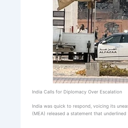
India Calls for Diplomacy Over Escalation
India was quick to respond, voicing its unea
(MEA) released a statement that underlined 