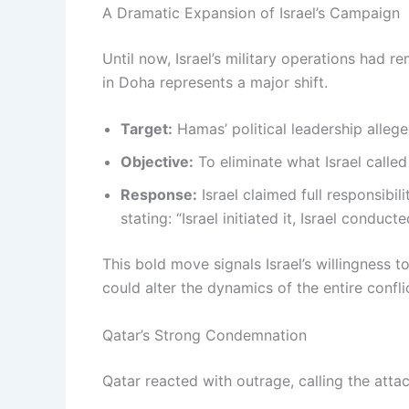
A Dramatic Expansion of Israel’s Campaign
Until now, Israel’s military operations had r
in Doha represents a major shift.
Target:
Hamas’ political leadership alleg
Objective:
To eliminate what Israel called 
Response:
Israel claimed full responsibil
stating: “Israel initiated it, Israel conducte
This bold move signals Israel’s willingness 
could alter the dynamics of the entire confli
Qatar’s Strong Condemnation
Qatar reacted with outrage, calling the attack