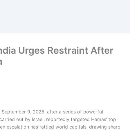
ndia Urges Restraint After
a
 September 9, 2025, after a series of powerful
, carried out by Israel, reportedly targeted Hamas’ top
en escalation has rattled world capitals, drawing sharp