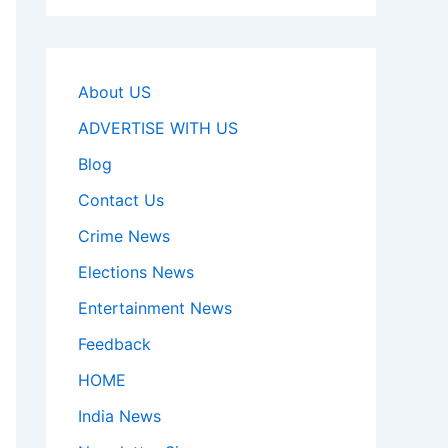
About US
ADVERTISE WITH US
Blog
Contact Us
Crime News
Elections News
Entertainment News
Feedback
HOME
India News