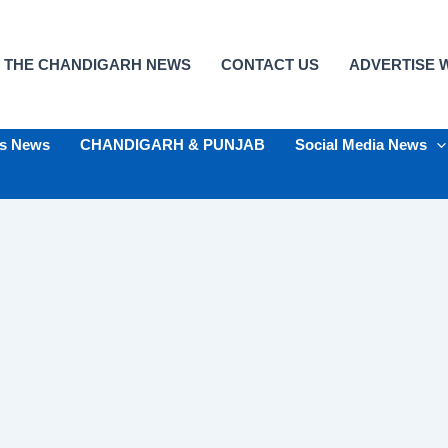
 THE CHANDIGARH NEWS
CONTACT US
ADVERTISE W
ts News
CHANDIGARH & PUNJAB
Social Media News