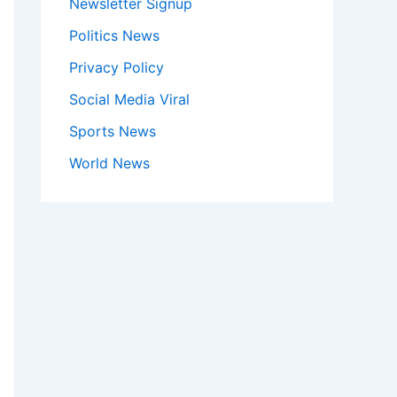
Newsletter Signup
Politics News
Privacy Policy
Social Media Viral
Sports News
World News