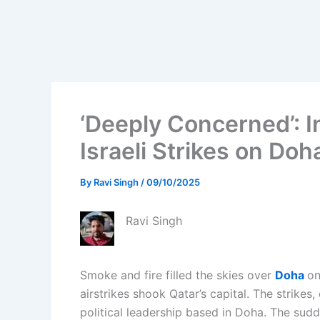
‘Deeply Concerned’: I
Israeli Strikes on Doh
By
Ravi Singh
/
09/10/2025
Ravi Singh
Smoke and fire filled the skies over
Doha
on
airstrikes shook Qatar’s capital. The strikes
political leadership based in Doha. The sudd