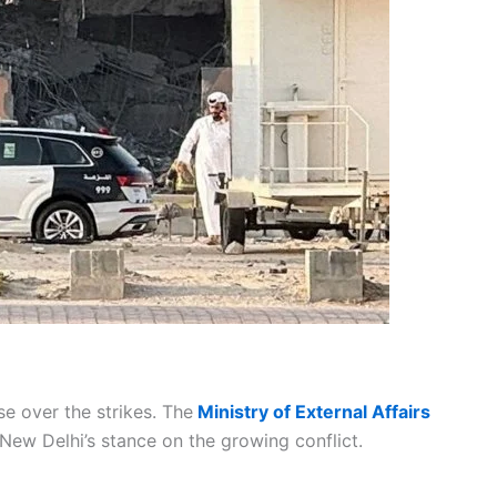
se over the strikes. The
Ministry of External Affairs
New Delhi’s stance on the growing conflict.