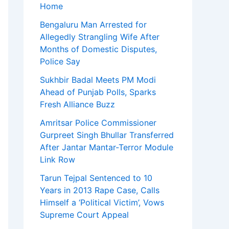
Home
Bengaluru Man Arrested for
Allegedly Strangling Wife After
Months of Domestic Disputes,
Police Say
Sukhbir Badal Meets PM Modi
Ahead of Punjab Polls, Sparks
Fresh Alliance Buzz
Amritsar Police Commissioner
Gurpreet Singh Bhullar Transferred
After Jantar Mantar-Terror Module
Link Row
Tarun Tejpal Sentenced to 10
Years in 2013 Rape Case, Calls
Himself a ‘Political Victim’, Vows
Supreme Court Appeal