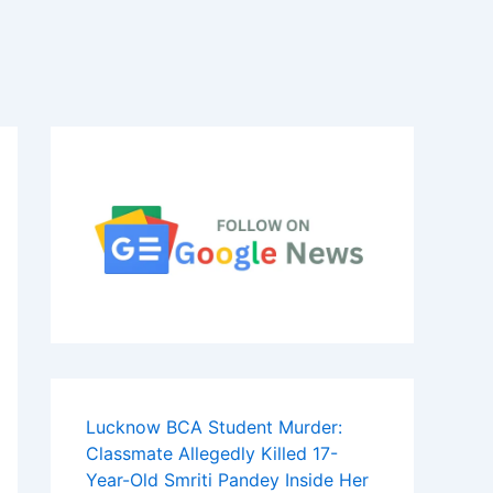
Lucknow BCA Student Murder:
Classmate Allegedly Killed 17-
Year-Old Smriti Pandey Inside Her