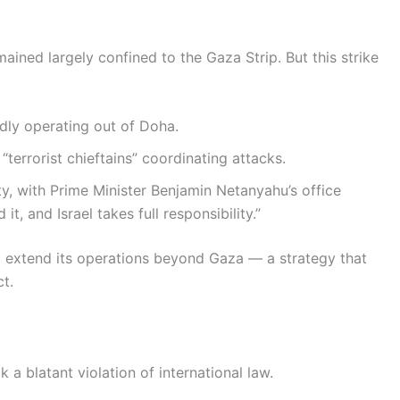
emained largely confined to the Gaza Strip. But this strike
edly operating out of Doha.
“terrorist chieftains” coordinating attacks.
ity, with Prime Minister Benjamin Netanyahu’s office
d it, and Israel takes full responsibility.”
to extend its operations beyond Gaza — a strategy that
ct.
 a blatant violation of international law.