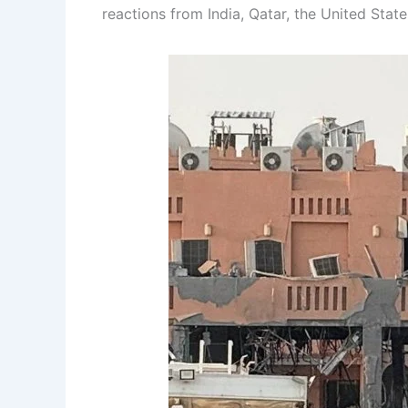
reactions from India, Qatar, the United Stat