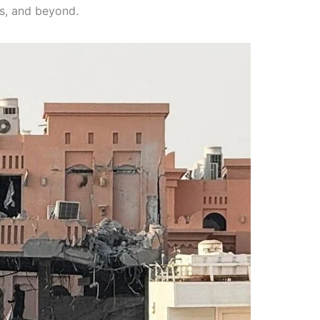
es, and beyond.