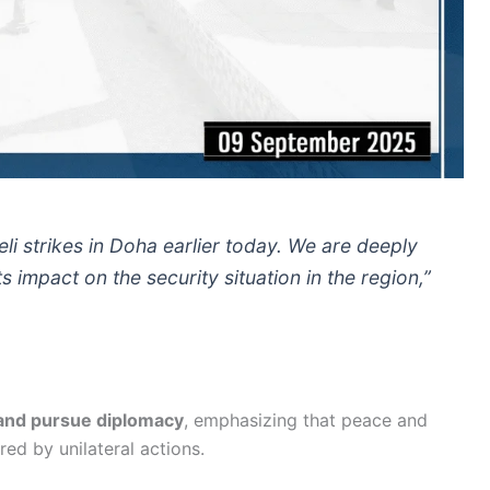
li strikes in Doha earlier today. We are deeply
 impact on the security situation in the region,”
 and pursue diplomacy
, emphasizing that peace and
red by unilateral actions.