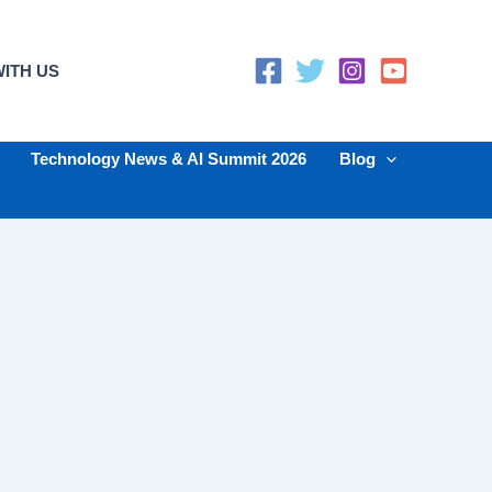
ITH US
Technology News & AI Summit 2026
Blog