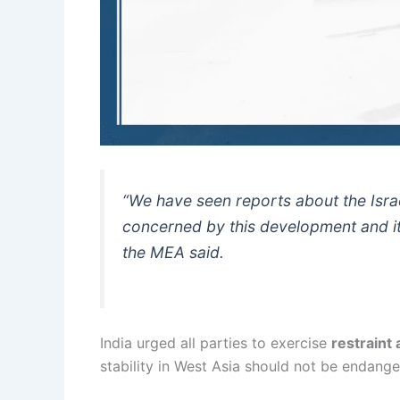
“We have seen reports about the Israe
concerned by this development and its
the MEA said.
India urged all parties to exercise
restraint
stability in West Asia should not be endange