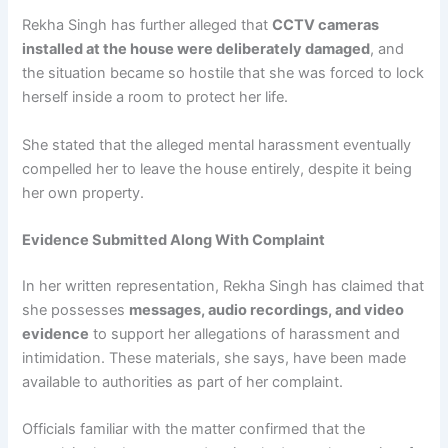
Rekha Singh has further alleged that
CCTV cameras
installed at the house were deliberately damaged
, and
the situation became so hostile that she was forced to lock
herself inside a room to protect her life.
She stated that the alleged mental harassment eventually
compelled her to leave the house entirely, despite it being
her own property.
Evidence Submitted Along With Complaint
In her written representation, Rekha Singh has claimed that
she possesses
messages, audio recordings, and video
evidence
to support her allegations of harassment and
intimidation. These materials, she says, have been made
available to authorities as part of her complaint.
Officials familiar with the matter confirmed that the