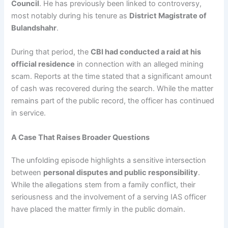
Council
. He has previously been linked to controversy,
most notably during his tenure as
District Magistrate of
Bulandshahr
.
During that period, the
CBI had conducted a raid at his
official residence
in connection with an alleged mining
scam. Reports at the time stated that a significant amount
of cash was recovered during the search. While the matter
remains part of the public record, the officer has continued
in service.
A Case That Raises Broader Questions
The unfolding episode highlights a sensitive intersection
between
personal disputes and public responsibility
.
While the allegations stem from a family conflict, their
seriousness and the involvement of a serving IAS officer
have placed the matter firmly in the public domain.