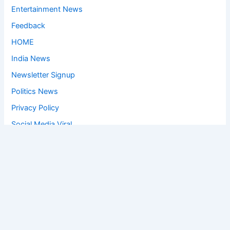
Entertainment News
Feedback
HOME
India News
Newsletter Signup
Politics News
Privacy Policy
Social Media Viral
Sports News
World News
Privacy Policy
Feedback