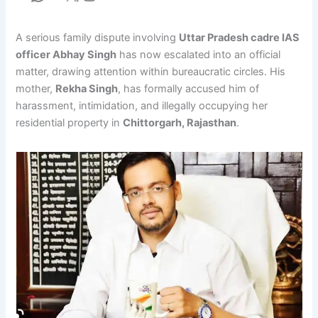
A serious family dispute involving
Uttar Pradesh cadre IAS
officer Abhay Singh
has now escalated into an official
matter, drawing attention within bureaucratic circles. His
mother,
Rekha Singh
, has formally accused him of
harassment, intimidation, and illegally occupying her
residential property in
Chittorgarh, Rajasthan
.