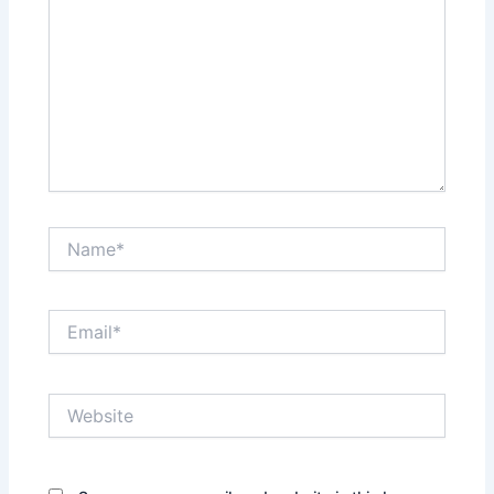
Name*
Email*
Website