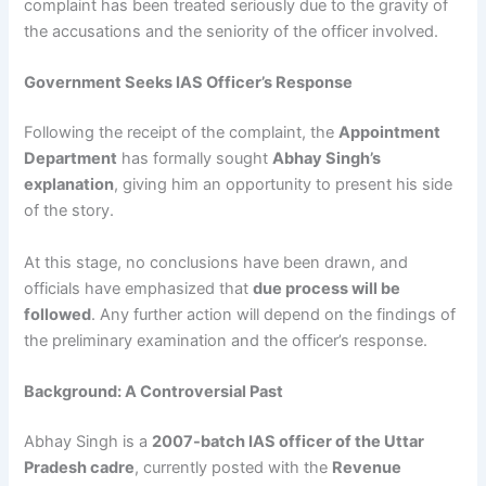
complaint has been treated seriously due to the gravity of
the accusations and the seniority of the officer involved.
Government Seeks IAS Officer’s Response
Following the receipt of the complaint, the
Appointment
Department
has formally sought
Abhay Singh’s
explanation
, giving him an opportunity to present his side
of the story.
At this stage, no conclusions have been drawn, and
officials have emphasized that
due process will be
followed
. Any further action will depend on the findings of
the preliminary examination and the officer’s response.
Background: A Controversial Past
Abhay Singh is a
2007-batch IAS officer of the Uttar
Pradesh cadre
, currently posted with the
Revenue