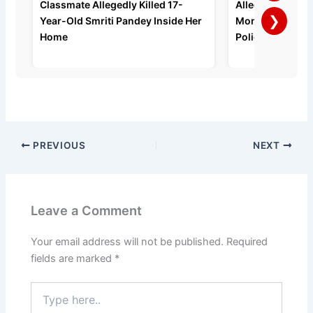
Classmate Allegedly Killed 17-
Allegedly Strang
❯
Year-Old Smriti Pandey Inside Her
Months of Domes
Home
Police Say
PREVIOUS
NEXT
Leave a Comment
Your email address will not be published.
Required
fields are marked
*
Type
here..