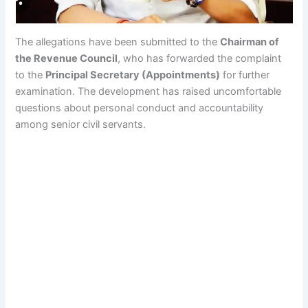
The allegations have been submitted to the
Chairman of
the Revenue Council
, who has forwarded the complaint
to the
Principal Secretary (Appointments)
for further
examination. The development has raised uncomfortable
questions about personal conduct and accountability
among senior civil servants.