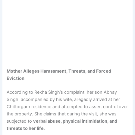
Mother Alleges Harassment, Threats, and Forced
Eviction
According to Rekha Singh’s complaint, her son Abhay
Singh, accompanied by his wife, allegedly arrived at her
Chittorgarh residence and attempted to assert control over
the property. She claims that during the visit, she was
subjected to
verbal abuse, physical intimidation, and
threats to her life
.