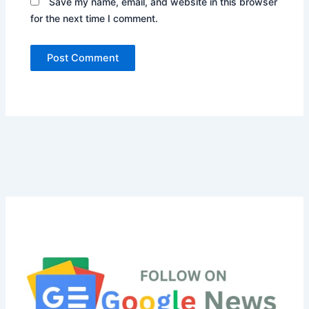
Save my name, email, and website in this browser
for the next time I comment.