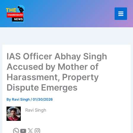
Skip
to
content
IAS Officer Abhay Singh
Accused by Mother of
Harassment, Property
Dispute Emerges
By
Ravi Singh
/
01/30/2026
Ravi Singh