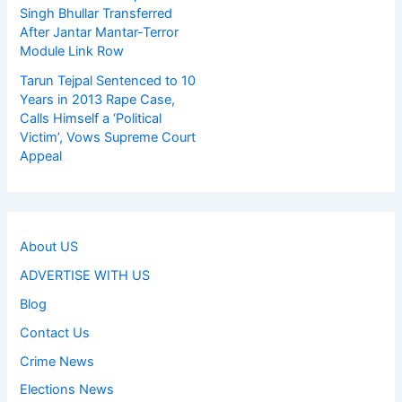
Singh Bhullar Transferred
After Jantar Mantar-Terror
Module Link Row
Tarun Tejpal Sentenced to 10
Years in 2013 Rape Case,
Calls Himself a ‘Political
Victim’, Vows Supreme Court
Appeal
About US
ADVERTISE WITH US
Blog
Contact Us
Crime News
Elections News