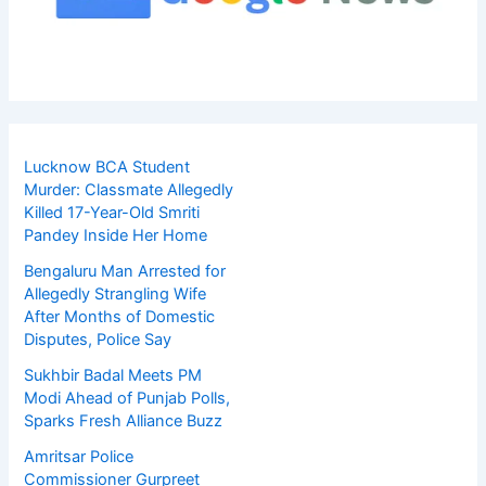
Lucknow BCA Student
Murder: Classmate Allegedly
Killed 17-Year-Old Smriti
Pandey Inside Her Home
Bengaluru Man Arrested for
Allegedly Strangling Wife
After Months of Domestic
Disputes, Police Say
Sukhbir Badal Meets PM
Modi Ahead of Punjab Polls,
Sparks Fresh Alliance Buzz
Amritsar Police
Commissioner Gurpreet