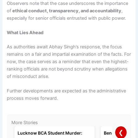
Observers note that the case underscores the importance
of
ethical conduct, transparency, and accountability
,
especially for senior officials entrusted with public power.
What Lies Ahead
As authorities await Abhay Singh’s response, the focus
remains on a fair and impartial examination of the facts. For
now, the case serves as a reminder that even the highest-
ranking officials are not beyond scrutiny when allegations
of misconduct arise.
Further developments are expected as the administrative
process moves forward.
More Stories
❮
Lucknow BCA Student Murder:
Bengaluru Man A