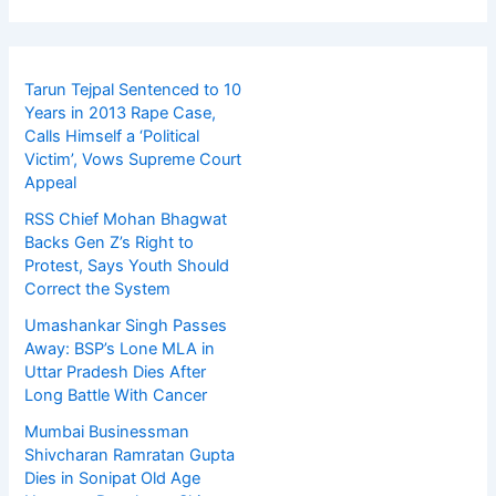
Tarun Tejpal Sentenced to 10
Years in 2013 Rape Case,
Calls Himself a ‘Political
Victim’, Vows Supreme Court
Appeal
RSS Chief Mohan Bhagwat
Backs Gen Z’s Right to
Protest, Says Youth Should
Correct the System
Umashankar Singh Passes
Away: BSP’s Lone MLA in
Uttar Pradesh Dies After
Long Battle With Cancer
Mumbai Businessman
Shivcharan Ramratan Gupta
Dies in Sonipat Old Age