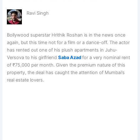
Ravi Singh
Bollywood superstar Hrithik Roshan is in the news once
again, but this time not for a film or a dance-off. The actor
has rented out one of his plush apartments in Juhu-
Versova to his girlfriend
Saba Azad
for a very nominal rent
of ₹75,000 per month. Given the premium nature of this
property, the deal has caught the attention of Mumbai’s
real estate lovers.