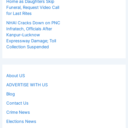
Home as Daughters Skip
Funeral, Request Video Call
for Last Rites
NHAI Cracks Down on PNC
Infratech, Officials After
Kanpur–Lucknow
Expressway Damage; Toll
Collection Suspended
About US
ADVERTISE WITH US
Blog
Contact Us
Crime News
Elections News