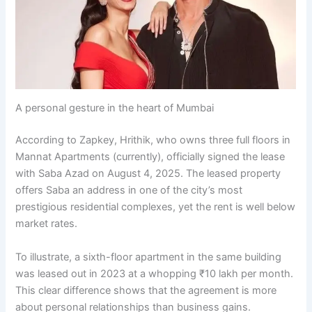
A personal gesture in the heart of Mumbai
According to Zapkey, Hrithik, who owns three full floors in
Mannat Apartments (currently), officially signed the lease
with Saba Azad on August 4, 2025. The leased property
offers Saba an address in one of the city’s most
prestigious residential complexes, yet the rent is well below
market rates.
To illustrate, a sixth-floor apartment in the same building
was leased out in 2023 at a whopping ₹10 lakh per month.
This clear difference shows that the agreement is more
about personal relationships than business gains.