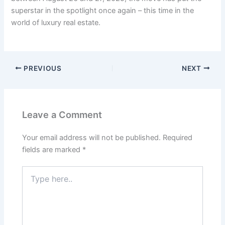
superstar in the spotlight once again – this time in the
world of luxury real estate.
PREVIOUS
NEXT
Leave a Comment
Your email address will not be published.
Required
fields are marked
*
Type
here..