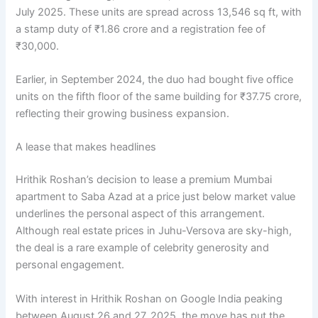
July 2025. These units are spread across 13,546 sq ft, with
a stamp duty of ₹1.86 crore and a registration fee of
₹30,000.
Earlier, in September 2024, the duo had bought five office
units on the fifth floor of the same building for ₹37.75 crore,
reflecting their growing business expansion.
A lease that makes headlines
Hrithik Roshan’s decision to lease a premium Mumbai
apartment to Saba Azad at a price just below market value
underlines the personal aspect of this arrangement.
Although real estate prices in Juhu-Versova are sky-high,
the deal is a rare example of celebrity generosity and
personal engagement.
With interest in Hrithik Roshan on Google India peaking
between August 26 and 27, 2025, the move has put the