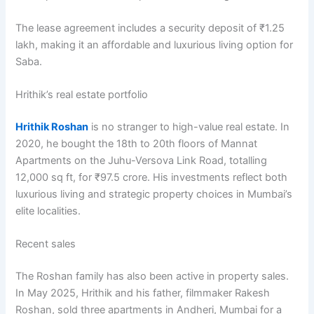
The lease agreement includes a security deposit of ₹1.25
lakh, making it an affordable and luxurious living option for
Saba.
Hrithik’s real estate portfolio
Hrithik Roshan
is no stranger to high-value real estate. In
2020, he bought the 18th to 20th floors of Mannat
Apartments on the Juhu-Versova Link Road, totalling
12,000 sq ft, for ₹97.5 crore. His investments reflect both
luxurious living and strategic property choices in Mumbai’s
elite localities.
Recent sales
The Roshan family has also been active in property sales.
In May 2025, Hrithik and his father, filmmaker Rakesh
Roshan, sold three apartments in Andheri, Mumbai for a