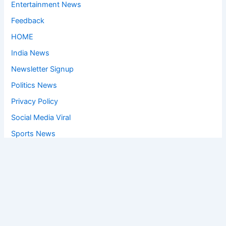
Entertainment News
Feedback
HOME
India News
Newsletter Signup
Politics News
Privacy Policy
Social Media Viral
Sports News
World News
Privacy Policy
Feedback