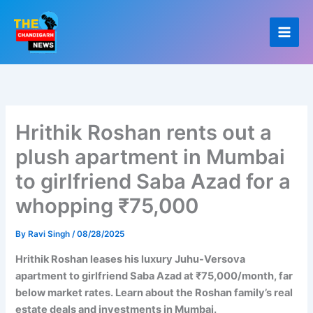
Skip
to
content
Hrithik Roshan rents out a
plush apartment in Mumbai
to girlfriend Saba Azad for a
whopping ₹75,000
By
Ravi Singh
/
08/28/2025
Hrithik Roshan leases his luxury Juhu-Versova
apartment to girlfriend Saba Azad at ₹75,000/month, far
below market rates. Learn about the Roshan family’s real
estate deals and investments in Mumbai.