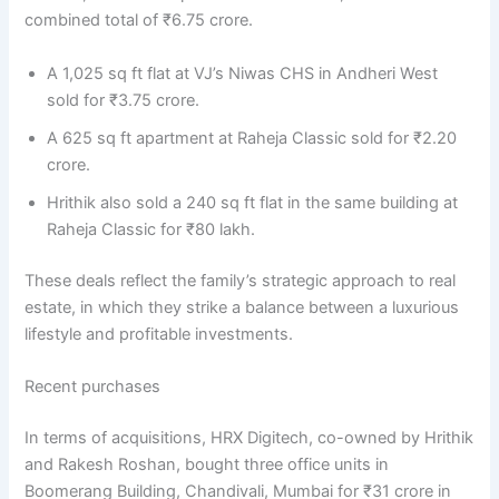
combined total of ₹6.75 crore.
A 1,025 sq ft flat at VJ’s Niwas CHS in Andheri West
sold for ₹3.75 crore.
A 625 sq ft apartment at Raheja Classic sold for ₹2.20
crore.
Hrithik also sold a 240 sq ft flat in the same building at
Raheja Classic for ₹80 lakh.
These deals reflect the family’s strategic approach to real
estate, in which they strike a balance between a luxurious
lifestyle and profitable investments.
Recent purchases
In terms of acquisitions, HRX Digitech, co-owned by Hrithik
and Rakesh Roshan, bought three office units in
Boomerang Building, Chandivali, Mumbai for ₹31 crore in