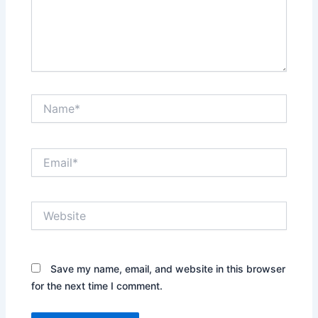
Name*
Email*
Website
Save my name, email, and website in this browser
for the next time I comment.