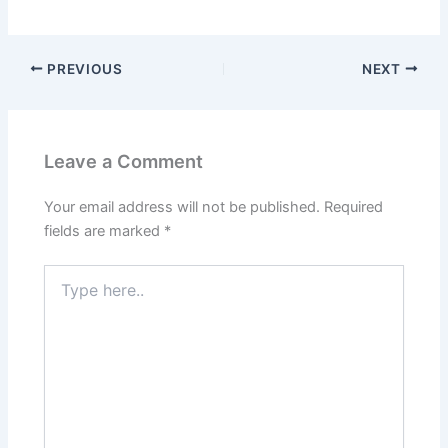
PREVIOUS
NEXT
Leave a Comment
Your email address will not be published.
Required
fields are marked
*
Type
here..