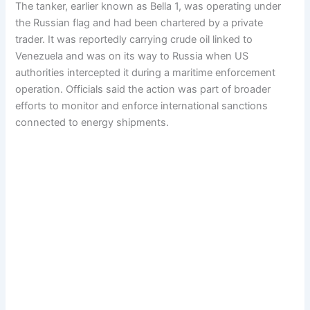
The tanker, earlier known as Bella 1, was operating under
the Russian flag and had been chartered by a private
trader. It was reportedly carrying crude oil linked to
Venezuela and was on its way to Russia when US
authorities intercepted it during a maritime enforcement
operation. Officials said the action was part of broader
efforts to monitor and enforce international sanctions
connected to energy shipments.