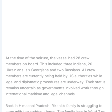
At the time of the seizure, the vessel had 28 crew
members on board. This included three Indians, 20
Ukrainians, six Georgians and two Russians. All crew
members are currently being held by US authorities while
legal and diplomatic procedures are underway. Their status
remains uncertain as governments involved work through
international maritime and legal channels.
Back in Himachal Pradesh, Rikshit’s family is struggling to
cope with the sudden silence. The family lives in Ward 7 on