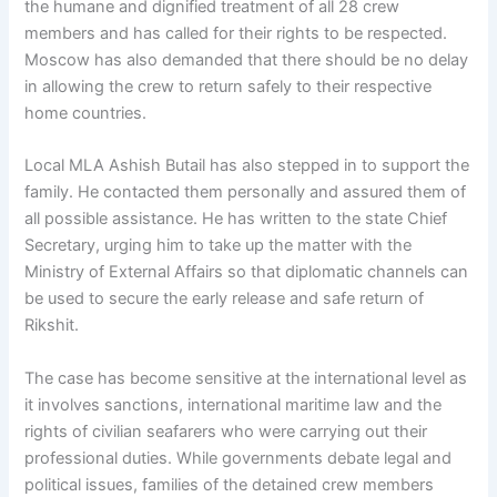
the humane and dignified treatment of all 28 crew
members and has called for their rights to be respected.
Moscow has also demanded that there should be no delay
in allowing the crew to return safely to their respective
home countries.
Local MLA Ashish Butail has also stepped in to support the
family. He contacted them personally and assured them of
all possible assistance. He has written to the state Chief
Secretary, urging him to take up the matter with the
Ministry of External Affairs so that diplomatic channels can
be used to secure the early release and safe return of
Rikshit.
The case has become sensitive at the international level as
it involves sanctions, international maritime law and the
rights of civilian seafarers who were carrying out their
professional duties. While governments debate legal and
political issues, families of the detained crew members