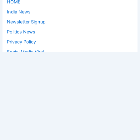
HOME
India News
Newsletter Signup
Politics News
Privacy Policy
Social Media Viral
Sports News
World News
Privacy Policy
Feedback