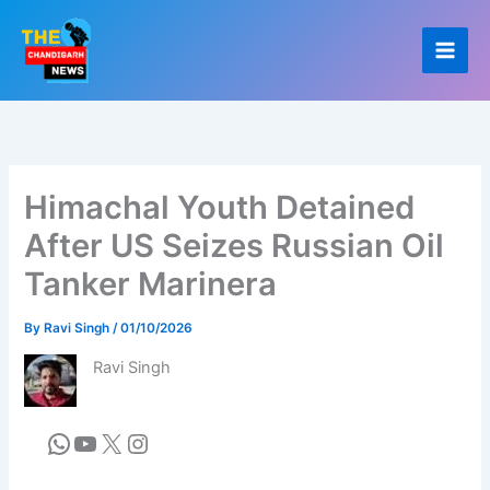
Skip
to
content
Himachal Youth Detained
After US Seizes Russian Oil
Tanker Marinera
By
Ravi Singh
/
01/10/2026
Ravi Singh