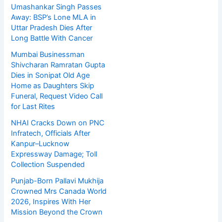
Umashankar Singh Passes
Away: BSP’s Lone MLA in
Uttar Pradesh Dies After
Long Battle With Cancer
Mumbai Businessman
Shivcharan Ramratan Gupta
Dies in Sonipat Old Age
Home as Daughters Skip
Funeral, Request Video Call
for Last Rites
NHAI Cracks Down on PNC
Infratech, Officials After
Kanpur–Lucknow
Expressway Damage; Toll
Collection Suspended
Punjab-Born Pallavi Mukhija
Crowned Mrs Canada World
2026, Inspires With Her
Mission Beyond the Crown