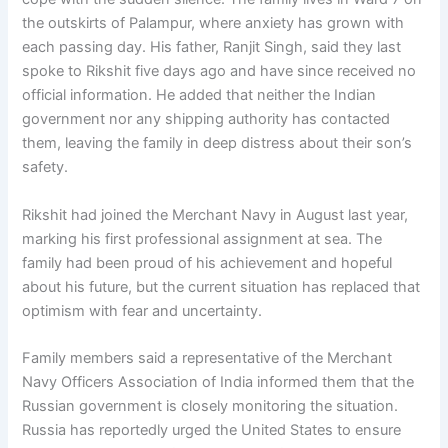
the outskirts of Palampur, where anxiety has grown with
each passing day. His father, Ranjit Singh, said they last
spoke to Rikshit five days ago and have since received no
official information. He added that neither the Indian
government nor any shipping authority has contacted
them, leaving the family in deep distress about their son’s
safety.
Rikshit had joined the Merchant Navy in August last year,
marking his first professional assignment at sea. The
family had been proud of his achievement and hopeful
about his future, but the current situation has replaced that
optimism with fear and uncertainty.
Family members said a representative of the Merchant
Navy Officers Association of India informed them that the
Russian government is closely monitoring the situation.
Russia has reportedly urged the United States to ensure