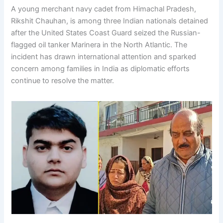
A young merchant navy cadet from Himachal Pradesh,
Rikshit Chauhan, is among three Indian nationals detained
after the United States Coast Guard seized the Russian-
flagged oil tanker Marinera in the North Atlantic. The
incident has drawn international attention and sparked
concern among families in India as diplomatic efforts
continue to resolve the matter.