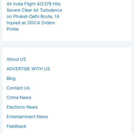
Air India Flight AI2379 Hits
Severe Clear Air Turbulence
on Phuket-Delhi Route, 14
Injured as DGCA Orders
Probe
About US
ADVERTISE WITH US
Blog
Contact Us
Crime News
Elections News
Entertainment News
Feedback