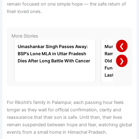
remain focused on one simple hope — the safe return of
their loved ones.
More Stories
❮
Umashankar Singh Passes Away:
Mumbai Busine
BSP’s Lone MLA in Uttar Pradesh
Ramratan Gupta 
❯
Dies After Long Battle With Cancer
Old Age Home a
Funeral, Request
Last Rites
For Rikshit’s family in Palampur, each passing hour feels
longer as they wait for official confirmation, clarity and
reassurance that their son is safe. Until then, their lives
remain suspended between hope and fear, watching global
events from a small home in Himachal Pradesh.