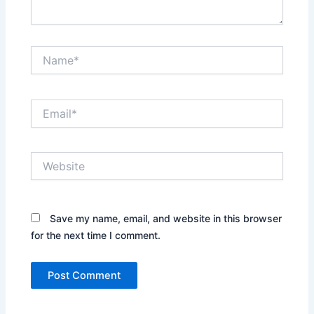
Name*
Email*
Website
Save my name, email, and website in this browser
for the next time I comment.