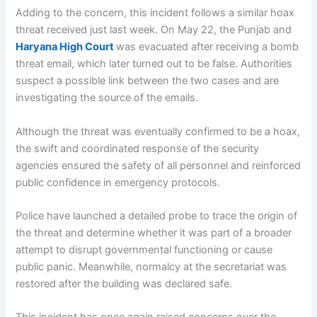
Adding to the concern, this incident follows a similar hoax
threat received just last week. On May 22, the Punjab and
Haryana High Court
was evacuated after receiving a bomb
threat email, which later turned out to be false. Authorities
suspect a possible link between the two cases and are
investigating the source of the emails.
Although the threat was eventually confirmed to be a hoax,
the swift and coordinated response of the security
agencies ensured the safety of all personnel and reinforced
public confidence in emergency protocols.
Police have launched a detailed probe to trace the origin of
the threat and determine whether it was part of a broader
attempt to disrupt governmental functioning or cause
public panic. Meanwhile, normalcy at the secretariat was
restored after the building was declared safe.