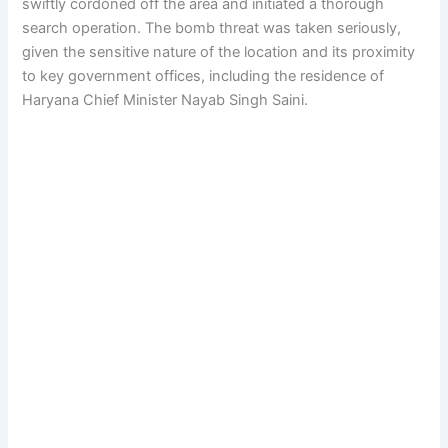
swiftly cordoned off the area and initiated a thorough
search operation. The bomb threat was taken seriously,
given the sensitive nature of the location and its proximity
to key government offices, including the residence of
Haryana Chief Minister Nayab Singh Saini.