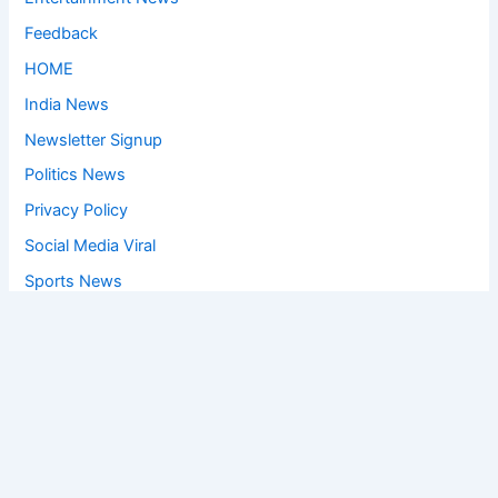
Feedback
HOME
India News
Newsletter Signup
Politics News
Privacy Policy
Social Media Viral
Sports News
World News
Privacy Policy
Feedback