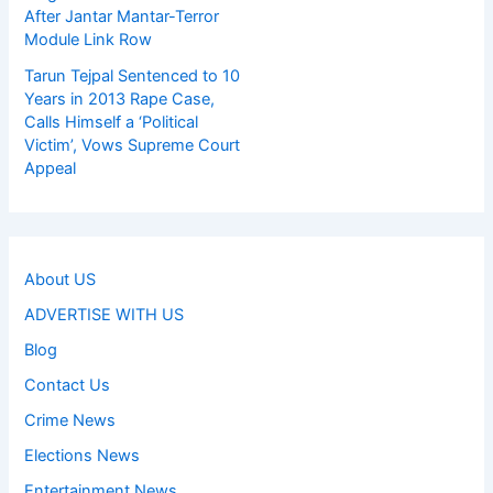
After Jantar Mantar-Terror
Module Link Row
Tarun Tejpal Sentenced to 10
Years in 2013 Rape Case,
Calls Himself a ‘Political
Victim’, Vows Supreme Court
Appeal
About US
ADVERTISE WITH US
Blog
Contact Us
Crime News
Elections News
Entertainment News