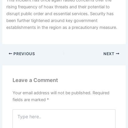
This incident has once again raised concerns over the
rising frequency of hoax threats and their potential to
disrupt public order and essential services. Security has
been further tightened around key government
establishments in the region as a precautionary measure.
PREVIOUS
NEXT
Leave a Comment
Your email address will not be published.
Required
fields are marked
*
Type
here..