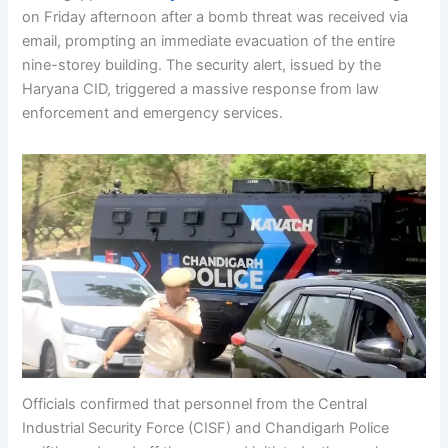
on Friday afternoon after a bomb threat was received via
email, prompting an immediate evacuation of the entire
nine-storey building. The security alert, issued by the
Haryana CID, triggered a massive response from law
enforcement and emergency services.
Officials confirmed that personnel from the Central
Industrial Security Force (CISF) and Chandigarh Police