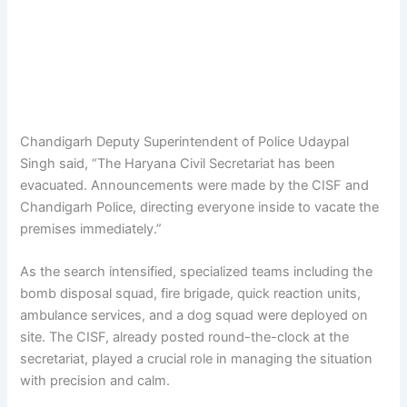
Chandigarh Deputy Superintendent of Police Udaypal
Singh said, “The Haryana Civil Secretariat has been
evacuated. Announcements were made by the CISF and
Chandigarh Police, directing everyone inside to vacate the
premises immediately.”
As the search intensified, specialized teams including the
bomb disposal squad, fire brigade, quick reaction units,
ambulance services, and a dog squad were deployed on
site. The CISF, already posted round-the-clock at the
secretariat, played a crucial role in managing the situation
with precision and calm.