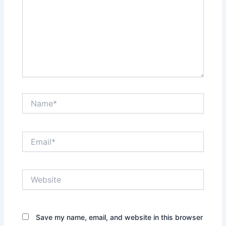
Name*
Email*
Website
Save my name, email, and website in this browser