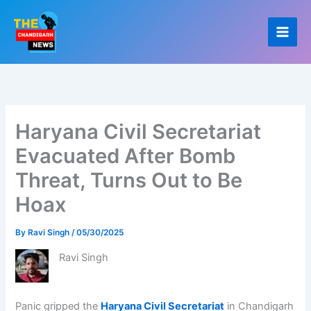
Skip
to
content
Haryana Civil Secretariat
Evacuated After Bomb
Threat, Turns Out to Be
Hoax
By
Ravi Singh
/
05/30/2025
Ravi Singh
Panic gripped the
Haryana Civil Secretariat
in Chandigarh