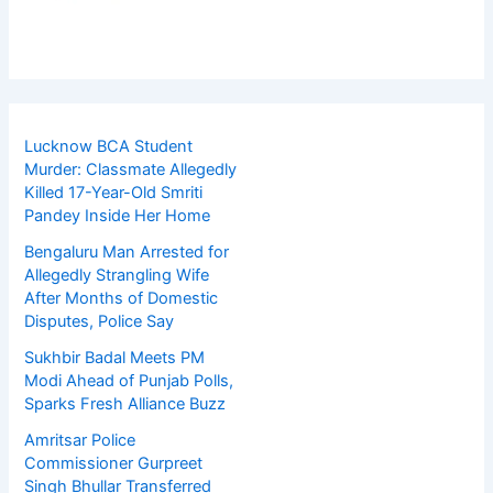
Lucknow BCA Student
Murder: Classmate Allegedly
Killed 17-Year-Old Smriti
Pandey Inside Her Home
Bengaluru Man Arrested for
Allegedly Strangling Wife
After Months of Domestic
Disputes, Police Say
Sukhbir Badal Meets PM
Modi Ahead of Punjab Polls,
Sparks Fresh Alliance Buzz
Amritsar Police
Commissioner Gurpreet
Singh Bhullar Transferred