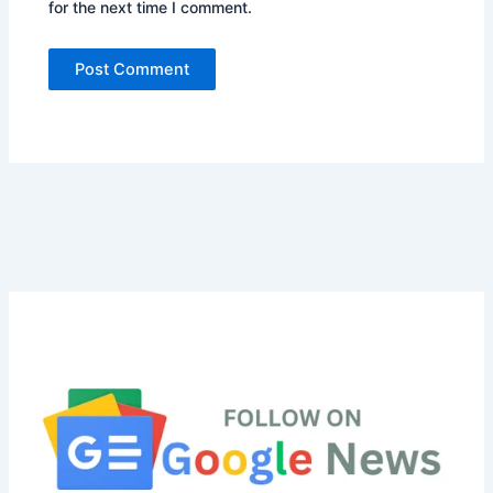
for the next time I comment.