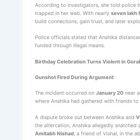
According to investigators, she told police
trapped in her web. With nearly
seven lakh 
build connections, gain trust, and later exploi
Police officials stated that Anshika distanced
funded through illegal means.
Birthday Celebration Turns Violent in Gor
Gunshot Fired During Argument
The incident occurred on
January 20
near a
where Anshika had gathered with friends to 
A dispute broke out between Anshika and
V
the altercation, Anshika allegedly snatched a 
Amitabh Nishad
, a friend of Vishal, in the 