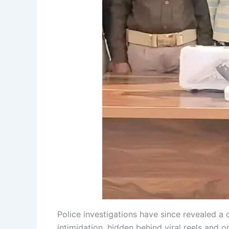
Police investigations have since revealed a
intimidation, hidden behind viral reels and on