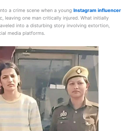
 into a crime scene when a young
Instagram influencer
c, leaving one man critically injured. What initially
eled into a disturbing story involving extortion,
cial media platforms.