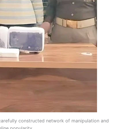
 carefully constructed network of manipulation and
line popularity.