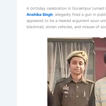
A birthday celebration in Gorakhpur turned
Anshika Singh
, allegedly fired a gun in publi
appeared to be a heated argument soon unrav
blackmail, stolen vehicles, and misuse of so