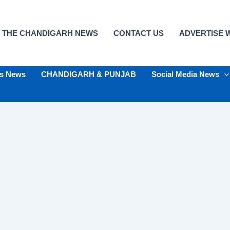
 THE CHANDIGARH NEWS
CONTACT US
ADVERTISE W
ts News
CHANDIGARH & PUNJAB
Social Media News