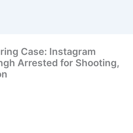
iring Case: Instagram
ngh Arrested for Shooting,
on