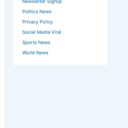
Newsletter Signup
Politics News
Privacy Policy
Social Media Viral
Sports News
World News