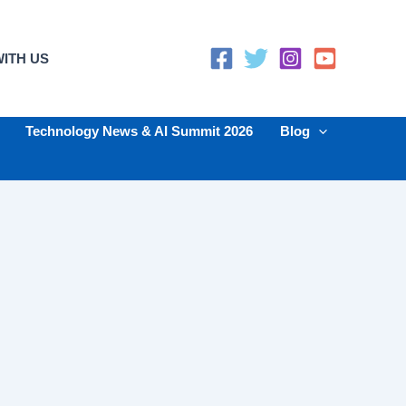
ITH US
Technology News & AI Summit 2026
Blog