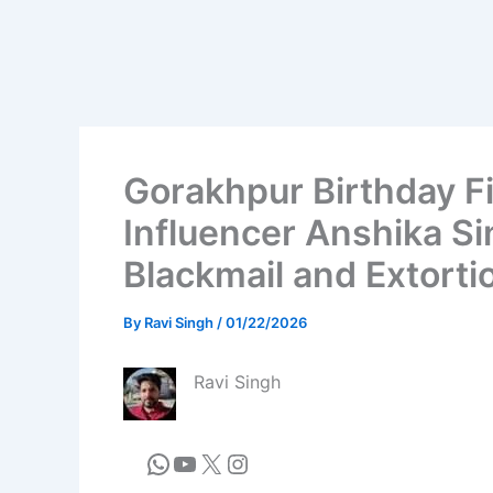
Gorakhpur Birthday F
Influencer Anshika Si
Blackmail and Extorti
By
Ravi Singh
/
01/22/2026
Ravi Singh