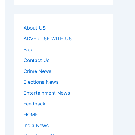
About US
ADVERTISE WITH US
Blog
Contact Us
Crime News
Elections News
Entertainment News
Feedback
HOME
India News