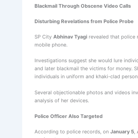
Blackmail Through Obscene Video Calls
Disturbing Revelations from Police Probe
SP City
Abhinav Tyagi
revealed that police
mobile phone.
Investigations suggest she would lure individ
and later blackmail the victims for money. 
individuals in uniform and khaki-clad person
Several objectionable photos and videos inv
analysis of her devices.
Police Officer Also Targeted
According to police records, on
January 5
,