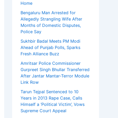
Home
Bengaluru Man Arrested for
Allegedly Strangling Wife After
Months of Domestic Disputes,
Police Say
Sukhbir Badal Meets PM Modi
Ahead of Punjab Polls, Sparks
Fresh Alliance Buzz
Amritsar Police Commissioner
Gurpreet Singh Bhullar Transferred
After Jantar Mantar-Terror Module
Link Row
Tarun Tejpal Sentenced to 10
Years in 2013 Rape Case, Calls
Himself a ‘Political Victim’, Vows
Supreme Court Appeal