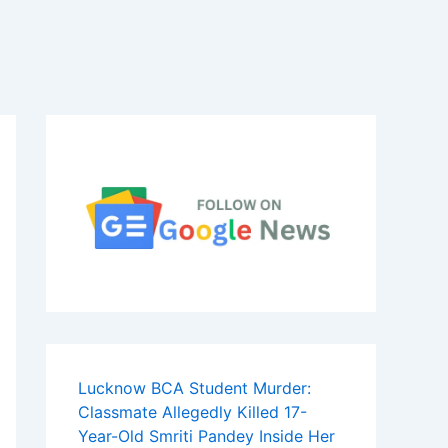
Lucknow BCA Student Murder:
Classmate Allegedly Killed 17-
Year-Old Smriti Pandey Inside Her