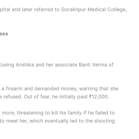
ital and later referred to Gorakhpur Medical College,
ases
cusing Anshika and her associate Banti Verma of
h a firearm and demanded money, warning that she
 refused. Out of fear, he initially paid ₹12,000.
re, threatening to kill his family if he failed to
o meet her, which eventually led to the shooting