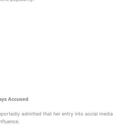
Says Accused
eportedly admitted that her entry into social media
nfluence.