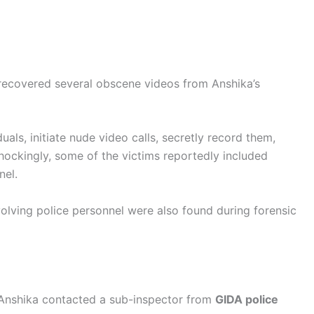
 recovered several obscene videos from Anshika’s
uals, initiate nude video calls, secretly record them,
Shockingly, some of the victims reportedly included
nel.
olving police personnel were also found during forensic
 Anshika contacted a sub-inspector from
GIDA police