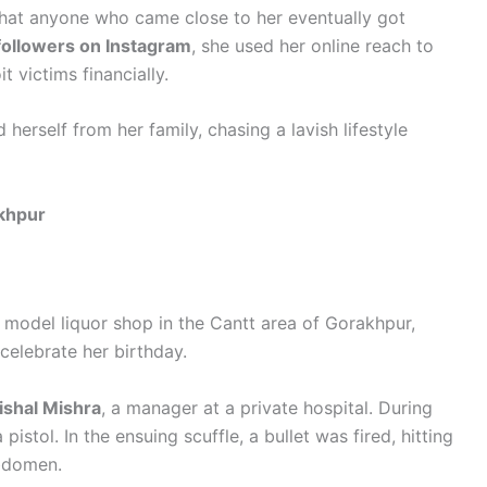
 that anyone who came close to her eventually got
followers on Instagram
, she used her online reach to
t victims financially.
 herself from her family, chasing a lavish lifestyle
akhpur
 model liquor shop in the Cantt area of Gorakhpur,
celebrate her birthday.
ishal Mishra
, a manager at a private hospital. During
pistol. In the ensuing scuffle, a bullet was fired, hitting
abdomen.