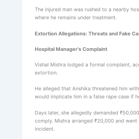
The injured man was rushed to a nearby hosp
where he remains under treatment.
Extortion Allegations: Threats and Fake C
Hospital Manager’s Complaint
Vishal Mishra lodged a formal complaint, ac
extortion.
He alleged that Anshika threatened him wit
would implicate him in a false rape case if he
Days later, she allegedly demanded ₹50,000 mo
comply. Mishra arranged ₹20,000 and went t
incident.