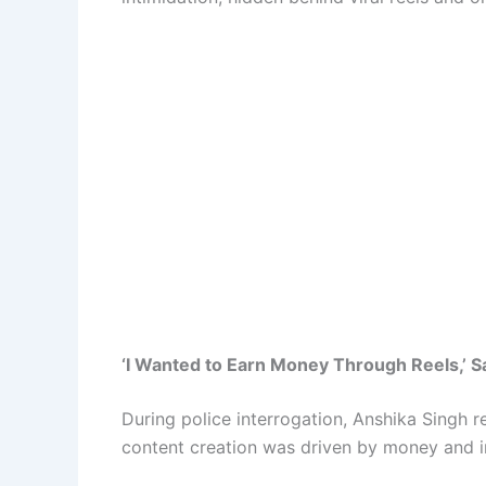
‘I Wanted to Earn Money Through Reels,’ 
During police interrogation, Anshika Singh r
content creation was driven by money and i