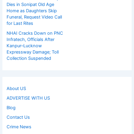
Dies in Sonipat Old Age
Home as Daughters Skip
Funeral, Request Video Call
for Last Rites
NHAI Cracks Down on PNC
Infratech, Officials After
Kanpur–Lucknow
Expressway Damage; Toll
Collection Suspended
About US
ADVERTISE WITH US
Blog
Contact Us
Crime News