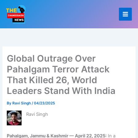
Skip
to
content
Global Outrage Over
Pahalgam Terror Attack
That Killed 26, World
Leaders Stand With India
By
Ravi Singh
/
04/23/2025
Ravi Singh
Pahalgam, Jammu & Kashmir — April 22, 2025:
In a