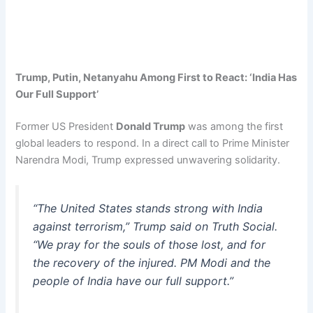
Trump, Putin, Netanyahu Among First to React: ‘India Has
Our Full Support’
Former US President
Donald Trump
was among the first
global leaders to respond. In a direct call to Prime Minister
Narendra Modi, Trump expressed unwavering solidarity.
“The United States stands strong with India
against terrorism,” Trump said on Truth Social.
“We pray for the souls of those lost, and for
the recovery of the injured. PM Modi and the
people of India have our full support.”