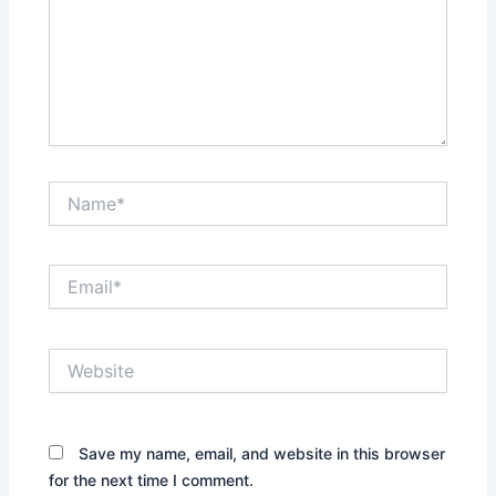
Name*
Email*
Website
Save my name, email, and website in this browser
for the next time I comment.