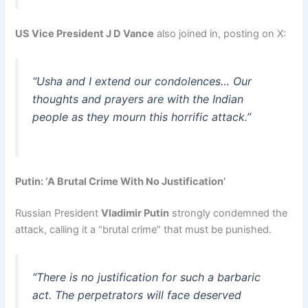
US Vice President J D Vance
also joined in, posting on X:
“Usha and I extend our condolences… Our
thoughts and prayers are with the Indian
people as they mourn this horrific attack.”
Putin: ‘A Brutal Crime With No Justification’
Russian President
Vladimir Putin
strongly condemned the
attack, calling it a “brutal crime” that must be punished.
“There is no justification for such a barbaric
act. The perpetrators will face deserved