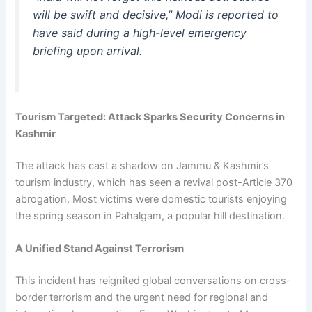
will be swift and decisive,” Modi is reported to
have said during a high-level emergency
briefing upon arrival.
Tourism Targeted: Attack Sparks Security Concerns in
Kashmir
The attack has cast a shadow on Jammu & Kashmir’s
tourism industry, which has seen a revival post-Article 370
abrogation. Most victims were domestic tourists enjoying
the spring season in Pahalgam, a popular hill destination.
A Unified Stand Against Terrorism
This incident has reignited global conversations on cross-
border terrorism and the urgent need for regional and