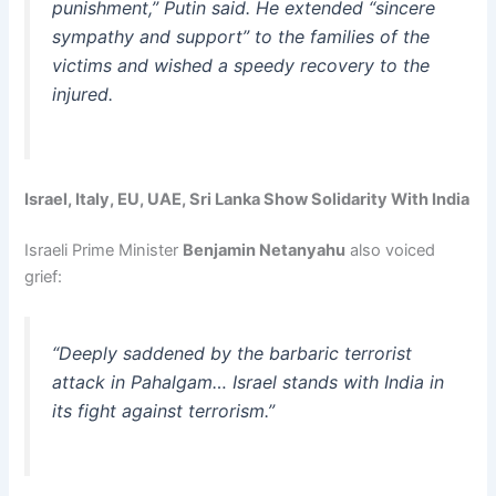
punishment,” Putin said. He extended “sincere
sympathy and support” to the families of the
victims and wished a speedy recovery to the
injured.
Israel, Italy, EU, UAE, Sri Lanka Show Solidarity With India
Israeli Prime Minister
Benjamin Netanyahu
also voiced
grief:
“Deeply saddened by the barbaric terrorist
attack in Pahalgam… Israel stands with India in
its fight against terrorism.”