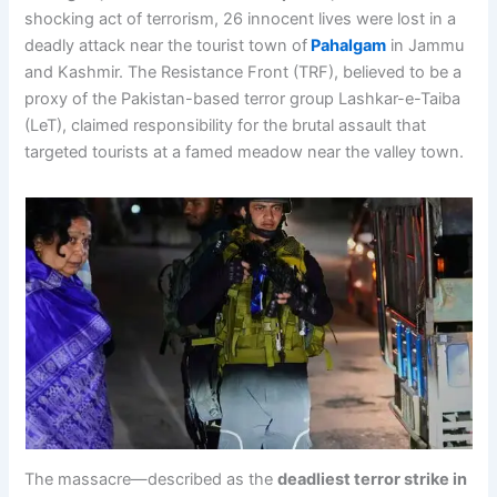
shocking act of terrorism, 26 innocent lives were lost in a
deadly attack near the tourist town of
Pahalgam
in Jammu
and Kashmir. The Resistance Front (TRF), believed to be a
proxy of the Pakistan-based terror group Lashkar-e-Taiba
(LeT), claimed responsibility for the brutal assault that
targeted tourists at a famed meadow near the valley town.
The massacre—described as the
deadliest terror strike in