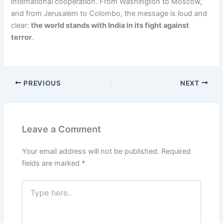
international cooperation. From Washington to Moscow,
and from Jerusalem to Colombo, the message is loud and
clear:
the world stands with India in its fight against
terror
.
PREVIOUS
NEXT
Leave a Comment
Your email address will not be published.
Required
fields are marked
*
Type
here..