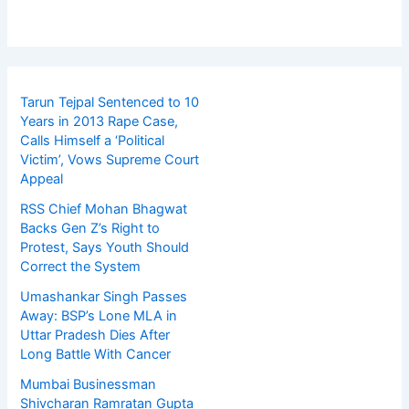
Tarun Tejpal Sentenced to 10
Years in 2013 Rape Case,
Calls Himself a ‘Political
Victim’, Vows Supreme Court
Appeal
RSS Chief Mohan Bhagwat
Backs Gen Z’s Right to
Protest, Says Youth Should
Correct the System
Umashankar Singh Passes
Away: BSP’s Lone MLA in
Uttar Pradesh Dies After
Long Battle With Cancer
Mumbai Businessman
Shivcharan Ramratan Gupta