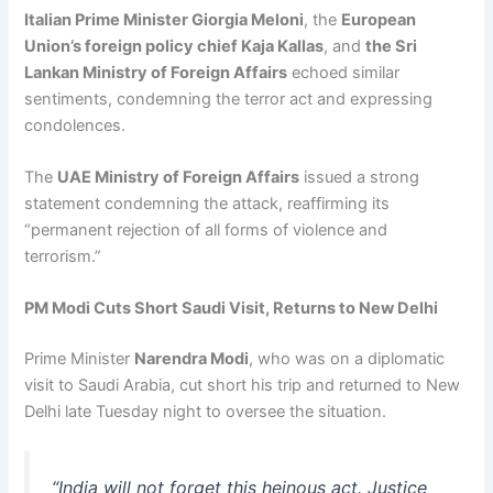
Italian Prime Minister Giorgia Meloni
, the
European
Union’s foreign policy chief Kaja Kallas
, and
the Sri
Lankan Ministry of Foreign Affairs
echoed similar
sentiments, condemning the terror act and expressing
condolences.
The
UAE Ministry of Foreign Affairs
issued a strong
statement condemning the attack, reaffirming its
“permanent rejection of all forms of violence and
terrorism.”
PM Modi Cuts Short Saudi Visit, Returns to New Delhi
Prime Minister
Narendra Modi
, who was on a diplomatic
visit to Saudi Arabia, cut short his trip and returned to New
Delhi late Tuesday night to oversee the situation.
“India will not forget this heinous act. Justice