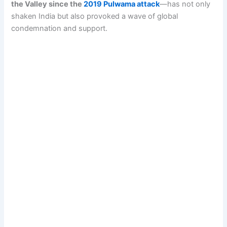
the Valley since the
2019 Pulwama attack
—has not only
shaken India but also provoked a wave of global
condemnation and support.