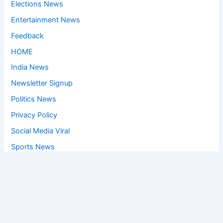
Elections News
Entertainment News
Feedback
HOME
India News
Newsletter Signup
Politics News
Privacy Policy
Social Media Viral
Sports News
World News
Privacy Policy