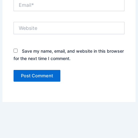
Email*
Website
Save my name, email, and website in this browser
for the next time I comment.