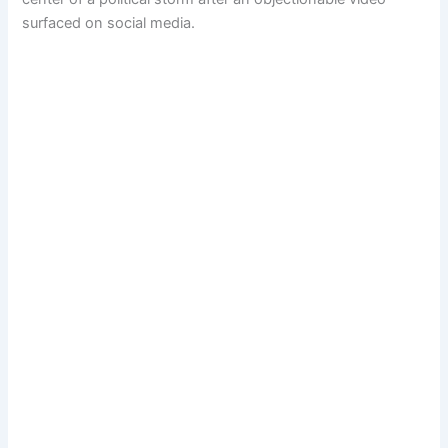
surfaced on social media.