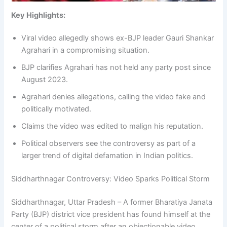
Key Highlights:
Viral video allegedly shows ex-BJP leader Gauri Shankar
Agrahari in a compromising situation.
BJP clarifies Agrahari has not held any party post since
August 2023.
Agrahari denies allegations, calling the video fake and
politically motivated.
Claims the video was edited to malign his reputation.
Political observers see the controversy as part of a
larger trend of digital defamation in Indian politics.
Siddharthnagar Controversy: Video Sparks Political Storm
Siddharthnagar, Uttar Pradesh – A former Bharatiya Janata
Party (BJP) district vice president has found himself at the
center of a political storm after an objectionable video