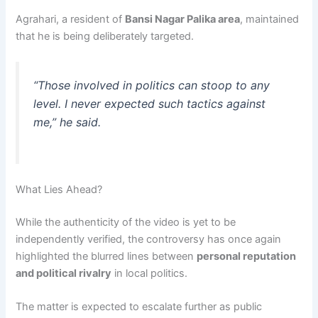
Agrahari, a resident of
Bansi Nagar Palika area
, maintained
that he is being deliberately targeted.
“Those involved in politics can stoop to any
level. I never expected such tactics against
me,” he said.
What Lies Ahead?
While the authenticity of the video is yet to be
independently verified, the controversy has once again
highlighted the blurred lines between
personal reputation
and political rivalry
in local politics.
The matter is expected to escalate further as public