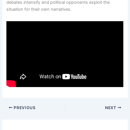
debates intensify and political opponents exploit the
situation for their own narratives.
PREVIOUS
NEXT