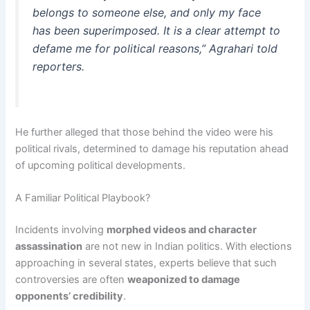
belongs to someone else, and only my face
has been superimposed. It is a clear attempt to
defame me for political reasons,” Agrahari told
reporters.
He further alleged that those behind the video were his
political rivals, determined to damage his reputation ahead
of upcoming political developments.
A Familiar Political Playbook?
Incidents involving
morphed videos and character
assassination
are not new in Indian politics. With elections
approaching in several states, experts believe that such
controversies are often
weaponized to damage
opponents’ credibility
.