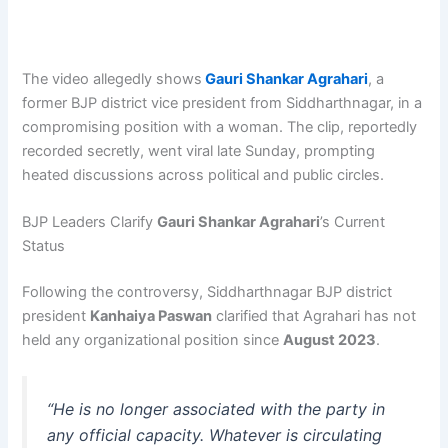
The video allegedly shows
Gauri Shankar Agrahari
, a
former BJP district vice president from Siddharthnagar, in a
compromising position with a woman. The clip, reportedly
recorded secretly, went viral late Sunday, prompting
heated discussions across political and public circles.
BJP Leaders Clarify
Gauri Shankar Agrahari
’s Current
Status
Following the controversy, Siddharthnagar BJP district
president
Kanhaiya Paswan
clarified that Agrahari has not
held any organizational position since
August 2023
.
“He is no longer associated with the party in
any official capacity. Whatever is circulating