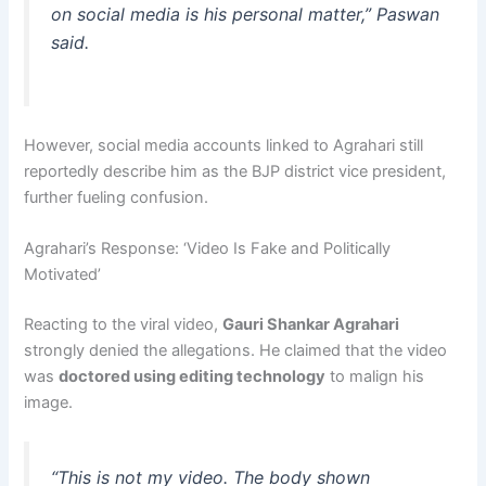
on social media is his personal matter,” Paswan
said.
However, social media accounts linked to Agrahari still
reportedly describe him as the BJP district vice president,
further fueling confusion.
Agrahari’s Response: ‘Video Is Fake and Politically
Motivated’
Reacting to the viral video,
Gauri Shankar Agrahari
strongly denied the allegations. He claimed that the video
was
doctored using editing technology
to malign his
image.
“This is not my video. The body shown