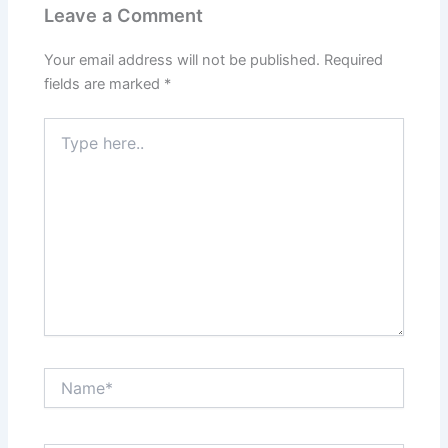
Leave a Comment
Your email address will not be published.
Required
fields are marked
*
Type
here..
Name*