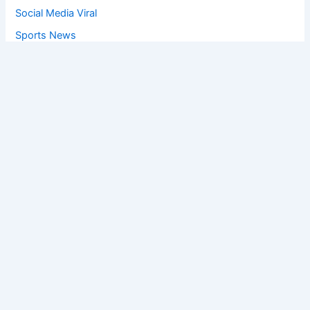
Social Media Viral
Sports News
World News
Privacy Policy
Feedback
Facebook
Twitter
Instagram
Copyright © [2025
] | Powered by The