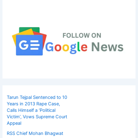
Tarun Tejpal Sentenced to 10
Years in 2013 Rape Case,
Calls Himself a ‘Political
Victim’, Vows Supreme Court
Appeal
RSS Chief Mohan Bhagwat