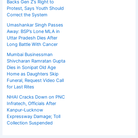
Backs Gen Z’s Right to
Protest, Says Youth Should
Correct the System
Umashankar Singh Passes
Away: BSP’s Lone MLA in
Uttar Pradesh Dies After
Long Battle With Cancer
Mumbai Businessman
Shivcharan Ramratan Gupta
Dies in Sonipat Old Age
Home as Daughters Skip
Funeral, Request Video Call
for Last Rites
NHAI Cracks Down on PNC
Infratech, Officials After
Kanpur–Lucknow
Expressway Damage; Toll
Collection Suspended