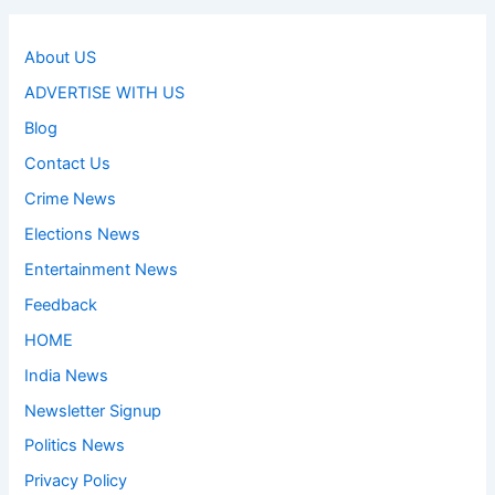
About US
ADVERTISE WITH US
Blog
Contact Us
Crime News
Elections News
Entertainment News
Feedback
HOME
India News
Newsletter Signup
Politics News
Privacy Policy