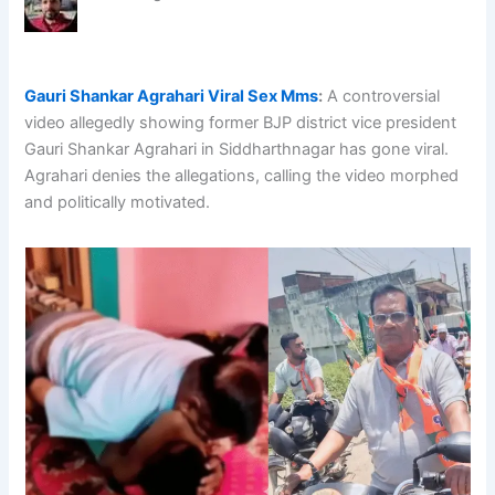
Gauri Shankar Agrahari Viral Sex Mms
:
A controversial
video allegedly showing former BJP district vice president
Gauri Shankar Agrahari in Siddharthnagar has gone viral.
Agrahari denies the allegations, calling the video morphed
and politically motivated.