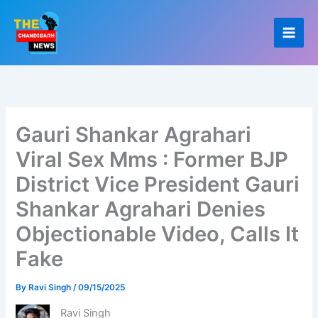
Skip
to
content
Gauri Shankar Agrahari
Viral Sex Mms : Former BJP
District Vice President Gauri
Shankar Agrahari Denies
Objectionable Video, Calls It
Fake
By
Ravi Singh
/
09/15/2025
Ravi Singh