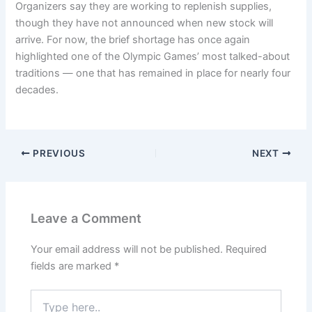
Organizers say they are working to replenish supplies,
though they have not announced when new stock will
arrive. For now, the brief shortage has once again
highlighted one of the Olympic Games’ most talked-about
traditions — one that has remained in place for nearly four
decades.
PREVIOUS
NEXT
Leave a Comment
Your email address will not be published.
Required
fields are marked
*
Type
here..