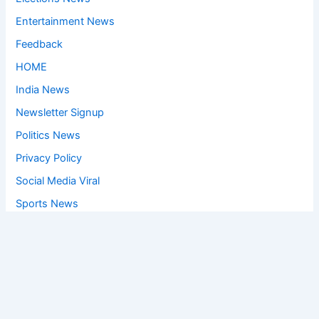
Entertainment News
Feedback
HOME
India News
Newsletter Signup
Politics News
Privacy Policy
Social Media Viral
Sports News
World News
Privacy Policy