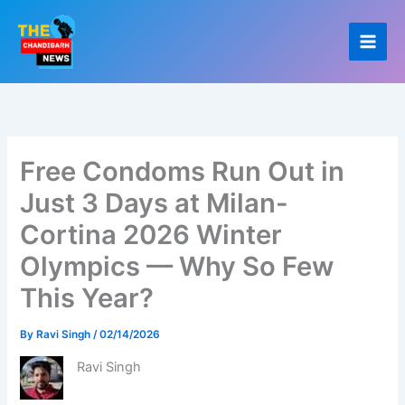
Skip
to
content
Free Condoms Run Out in
Just 3 Days at Milan-
Cortina 2026 Winter
Olympics — Why So Few
This Year?
By
Ravi Singh
/
02/14/2026
Ravi Singh