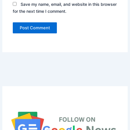
Save my name, email, and website in this browser
for the next time I comment.