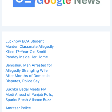
Lucknow BCA Student
Murder: Classmate Allegedly
Killed 17-Year-Old Smriti
Pandey Inside Her Home
Bengaluru Man Arrested for
Allegedly Strangling Wife
After Months of Domestic
Disputes, Police Say
Sukhbir Badal Meets PM
Modi Ahead of Punjab Polls,
Sparks Fresh Alliance Buzz
Amritsar Police