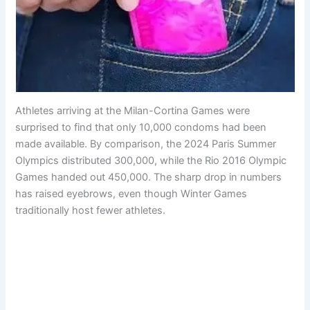
Athletes arriving at the Milan-Cortina Games were
surprised to find that only 10,000 condoms had been
made available. By comparison, the 2024 Paris Summer
Olympics distributed 300,000, while the Rio 2016 Olympic
Games handed out 450,000. The sharp drop in numbers
has raised eyebrows, even though Winter Games
traditionally host fewer athletes.