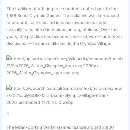
The tradition of offering free condoms dates back to the
1988 Seoul Olympic Games. The initiative was introduced
to promote safe sex and increase awareness about
sexually transmitted infections among athletes. Over the
years, the practice has become a well-known — and often
discussed — feature of life inside the Olympic Village.
4
The Milan-Cortina Winter Games feature around 2,900