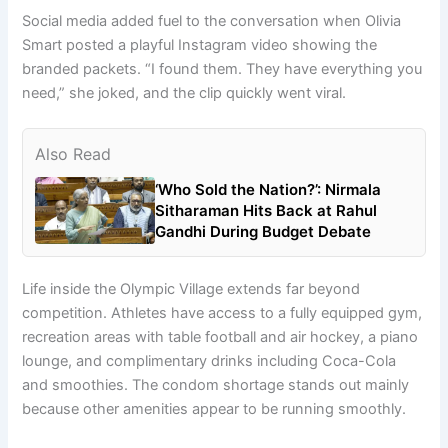
Social media added fuel to the conversation when Olivia
Smart posted a playful Instagram video showing the
branded packets. “I found them. They have everything you
need,” she joked, and the clip quickly went viral.
Also Read
‘Who Sold the Nation?’: Nirmala
Sitharaman Hits Back at Rahul
Gandhi During Budget Debate
Life inside the Olympic Village extends far beyond
competition. Athletes have access to a fully equipped gym,
recreation areas with table football and air hockey, a piano
lounge, and complimentary drinks including Coca-Cola
and smoothies. The condom shortage stands out mainly
because other amenities appear to be running smoothly.