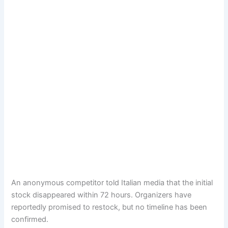
An anonymous competitor told Italian media that the initial
stock disappeared within 72 hours. Organizers have
reportedly promised to restock, but no timeline has been
confirmed.