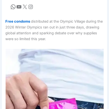
Free condoms
distributed at the Olympic Village during the
2026 Winter Olympics ran out in just three days, drawing
global attention and sparking debate over why supplies
were so limited this year.