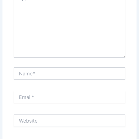
Name*
Email*
Website