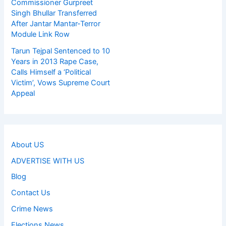
Commissioner Gurpreet
Singh Bhullar Transferred
After Jantar Mantar-Terror
Module Link Row
Tarun Tejpal Sentenced to 10
Years in 2013 Rape Case,
Calls Himself a ‘Political
Victim’, Vows Supreme Court
Appeal
About US
ADVERTISE WITH US
Blog
Contact Us
Crime News
Elections News