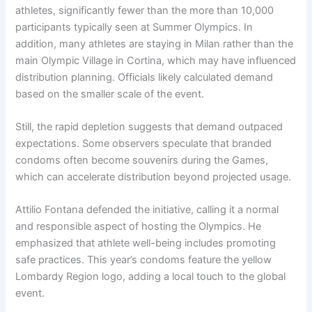
athletes, significantly fewer than the more than 10,000
participants typically seen at Summer Olympics. In
addition, many athletes are staying in Milan rather than the
main Olympic Village in Cortina, which may have influenced
distribution planning. Officials likely calculated demand
based on the smaller scale of the event.
Still, the rapid depletion suggests that demand outpaced
expectations. Some observers speculate that branded
condoms often become souvenirs during the Games,
which can accelerate distribution beyond projected usage.
Attilio Fontana defended the initiative, calling it a normal
and responsible aspect of hosting the Olympics. He
emphasized that athlete well-being includes promoting
safe practices. This year’s condoms feature the yellow
Lombardy Region logo, adding a local touch to the global
event.