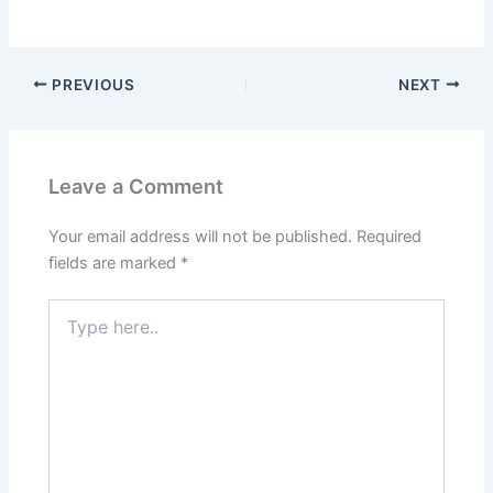
PREVIOUS
NEXT
Leave a Comment
Your email address will not be published.
Required
fields are marked
*
Type
here..