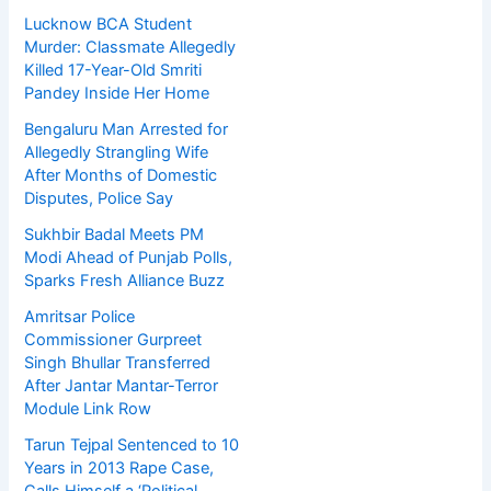
Lucknow BCA Student
Murder: Classmate Allegedly
Killed 17-Year-Old Smriti
Pandey Inside Her Home
Bengaluru Man Arrested for
Allegedly Strangling Wife
After Months of Domestic
Disputes, Police Say
Sukhbir Badal Meets PM
Modi Ahead of Punjab Polls,
Sparks Fresh Alliance Buzz
Amritsar Police
Commissioner Gurpreet
Singh Bhullar Transferred
After Jantar Mantar-Terror
Module Link Row
Tarun Tejpal Sentenced to 10
Years in 2013 Rape Case,