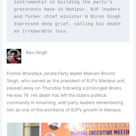
instrumental in building the party’s 
grassroots base in Manipur. BJP leaders 
and former chief minister N Biren Singh 
expressed deep grief, calling his death 
an irreparable loss.
Ravi Singh
Former Bharatiya Janata Party leader Meinam Bhorot
Singh, who served as the president of BJP’s Manipur unit,
passed away on Thursday following a prolonged illness.
He was 76. His death has left the state’s political
community in mourning, with party leaders remembering
him as one of the architects of BJP’s growth in Manipur.