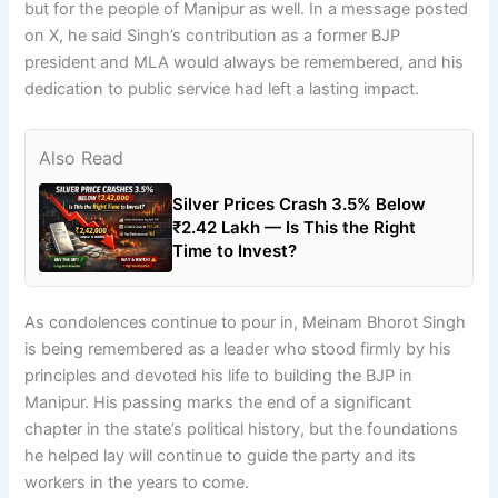
but for the people of Manipur as well. In a message posted
on X, he said Singh’s contribution as a former BJP
president and MLA would always be remembered, and his
dedication to public service had left a lasting impact.
Also Read
Silver Prices Crash 3.5% Below
₹2.42 Lakh — Is This the Right
Time to Invest?
As condolences continue to pour in, Meinam Bhorot Singh
is being remembered as a leader who stood firmly by his
principles and devoted his life to building the BJP in
Manipur. His passing marks the end of a significant
chapter in the state’s political history, but the foundations
he helped lay will continue to guide the party and its
workers in the years to come.