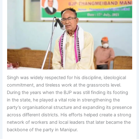
Singh was widely respected for his discipline, ideological
commitment, and tireless work at the grassroots level.
During the years when the BJP was still finding its footing
in the state, he played a vital role in strengthening the
party’s organisational structure and expanding its presence
across different districts. His efforts helped create a strong
network of workers and local leaders that later became the
backbone of the party in Manipur.