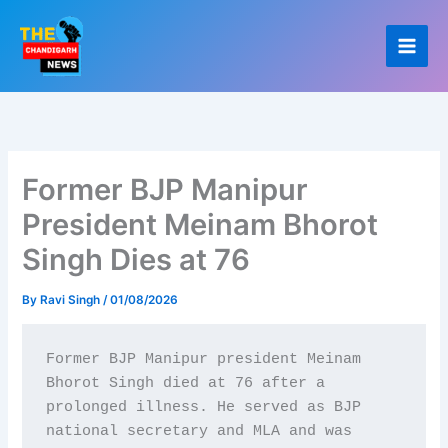
Skip
to
content
Former BJP Manipur
President Meinam Bhorot
Singh Dies at 76
By
Ravi Singh
/
01/08/2026
Former BJP Manipur president Meinam 
Bhorot Singh died at 76 after a 
prolonged illness. He served as BJP 
national secretary and MLA and was 