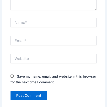
Name*
Email*
Website
Save my name, email, and website in this browser
for the next time I comment.