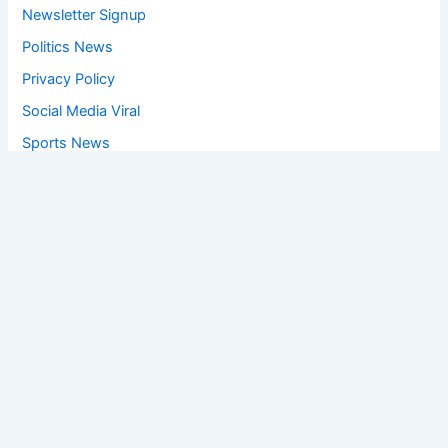
Newsletter Signup
Politics News
Privacy Policy
Social Media Viral
Sports News
World News
Privacy Policy
Feedback
Facebook
Twitter
Instagram