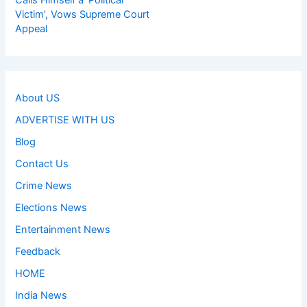
Calls Himself a ‘Political
Victim’, Vows Supreme Court
Appeal
About US
ADVERTISE WITH US
Blog
Contact Us
Crime News
Elections News
Entertainment News
Feedback
HOME
India News