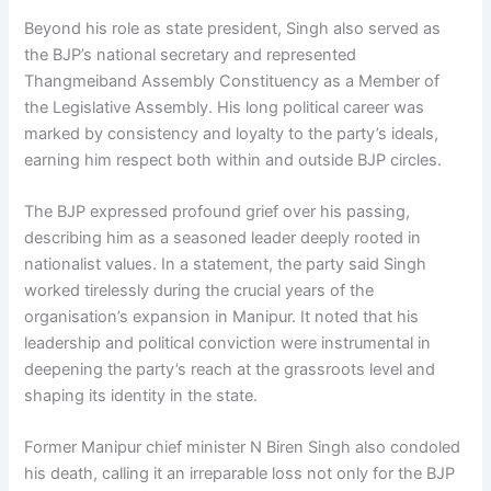
Beyond his role as state president, Singh also served as
the BJP’s national secretary and represented
Thangmeiband Assembly Constituency as a Member of
the Legislative Assembly. His long political career was
marked by consistency and loyalty to the party’s ideals,
earning him respect both within and outside BJP circles.
The BJP expressed profound grief over his passing,
describing him as a seasoned leader deeply rooted in
nationalist values. In a statement, the party said Singh
worked tirelessly during the crucial years of the
organisation’s expansion in Manipur. It noted that his
leadership and political conviction were instrumental in
deepening the party’s reach at the grassroots level and
shaping its identity in the state.
Former Manipur chief minister N Biren Singh also condoled
his death, calling it an irreparable loss not only for the BJP