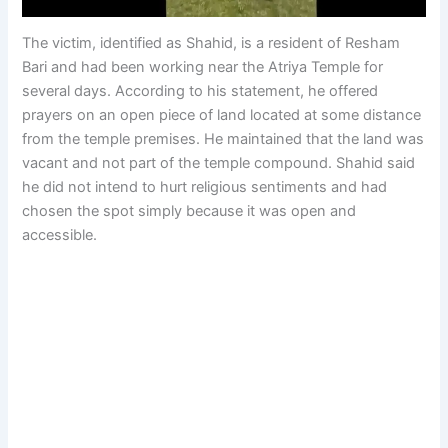
The victim, identified as Shahid, is a resident of Resham
Bari and had been working near the Atriya Temple for
several days. According to his statement, he offered
prayers on an open piece of land located at some distance
from the temple premises. He maintained that the land was
vacant and not part of the temple compound. Shahid said
he did not intend to hurt religious sentiments and had
chosen the spot simply because it was open and
accessible.