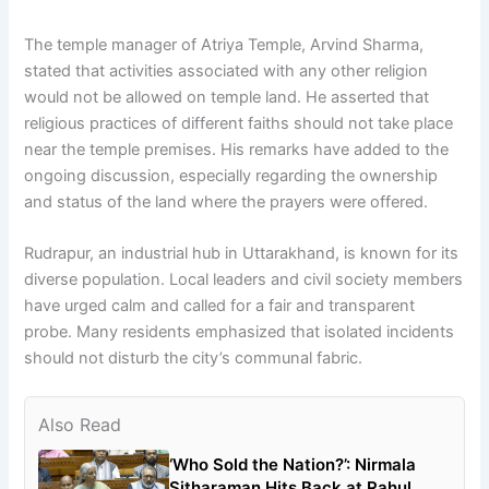
The temple manager of Atriya Temple, Arvind Sharma,
stated that activities associated with any other religion
would not be allowed on temple land. He asserted that
religious practices of different faiths should not take place
near the temple premises. His remarks have added to the
ongoing discussion, especially regarding the ownership
and status of the land where the prayers were offered.
Rudrapur, an industrial hub in Uttarakhand, is known for its
diverse population. Local leaders and civil society members
have urged calm and called for a fair and transparent
probe. Many residents emphasized that isolated incidents
should not disturb the city’s communal fabric.
Also Read
‘Who Sold the Nation?’: Nirmala
Sitharaman Hits Back at Rahul