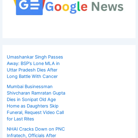
Umashankar Singh Passes
Away: BSP’s Lone MLA in
Uttar Pradesh Dies After
Long Battle With Cancer
Mumbai Businessman
Shivcharan Ramratan Gupta
Dies in Sonipat Old Age
Home as Daughters Skip
Funeral, Request Video Call
for Last Rites
NHAI Cracks Down on PNC
Infratech, Officials After