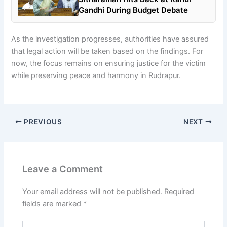
Gandhi During Budget Debate
As the investigation progresses, authorities have assured
that legal action will be taken based on the findings. For
now, the focus remains on ensuring justice for the victim
while preserving peace and harmony in Rudrapur.
PREVIOUS
NEXT
Leave a Comment
Your email address will not be published.
Required
fields are marked
*
Type