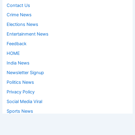
Contact Us
Crime News
Elections News
Entertainment News
Feedback
HOME
India News
Newsletter Signup
Politics News
Privacy Policy
Social Media Viral
Sports News
World News