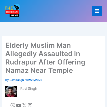
Skip
to
content
Elderly Muslim Man
Allegedly Assaulted in
Rudrapur After Offering
Namaz Near Temple
By
Ravi Singh
/
02/25/2026
Ravi Singh