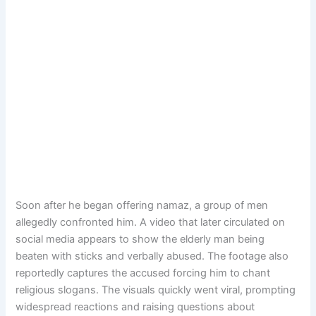
Soon after he began offering namaz, a group of men
allegedly confronted him. A video that later circulated on
social media appears to show the elderly man being
beaten with sticks and verbally abused. The footage also
reportedly captures the accused forcing him to chant
religious slogans. The visuals quickly went viral, prompting
widespread reactions and raising questions about