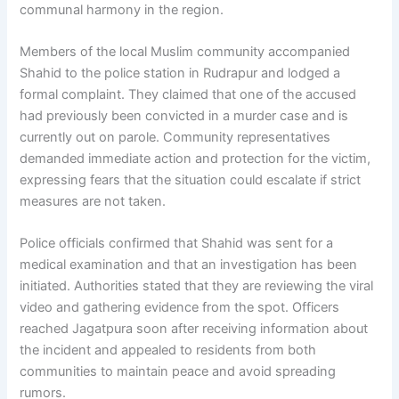
communal harmony in the region.
Members of the local Muslim community accompanied
Shahid to the police station in Rudrapur and lodged a
formal complaint. They claimed that one of the accused
had previously been convicted in a murder case and is
currently out on parole. Community representatives
demanded immediate action and protection for the victim,
expressing fears that the situation could escalate if strict
measures are not taken.
Police officials confirmed that Shahid was sent for a
medical examination and that an investigation has been
initiated. Authorities stated that they are reviewing the viral
video and gathering evidence from the spot. Officers
reached Jagatpura soon after receiving information about
the incident and appealed to residents from both
communities to maintain peace and avoid spreading
rumors.