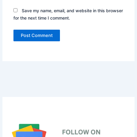
Save my name, email, and website in this browser
for the next time I comment.