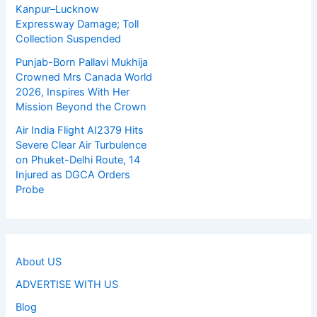
Kanpur–Lucknow
Expressway Damage; Toll
Collection Suspended
Punjab-Born Pallavi Mukhija
Crowned Mrs Canada World
2026, Inspires With Her
Mission Beyond the Crown
Air India Flight AI2379 Hits
Severe Clear Air Turbulence
on Phuket-Delhi Route, 14
Injured as DGCA Orders
Probe
About US
ADVERTISE WITH US
Blog