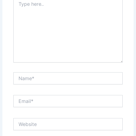
here..
Name*
Email*
Website