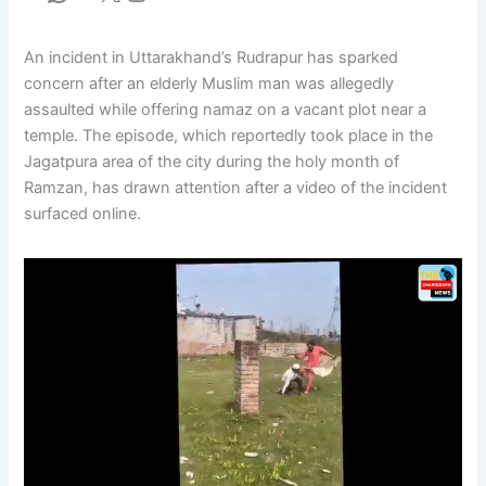
An incident in Uttarakhand’s Rudrapur has sparked
concern after an elderly Muslim man was allegedly
assaulted while offering namaz on a vacant plot near a
temple. The episode, which reportedly took place in the
Jagatpura area of the city during the holy month of
Ramzan, has drawn attention after a video of the incident
surfaced online.