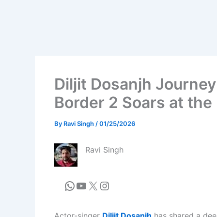
Diljit Dosanjh Journey
Border 2 Soars at the
By
Ravi Singh
/
01/25/2026
Ravi Singh
Actor-singer
Diljit Dosanjh
has shared a dee