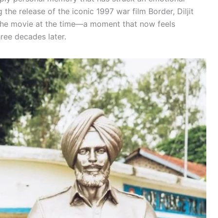
 the release of the iconic 1997 war film Border, Diljit
 the movie at the time—a moment that now feels
hree decades later.