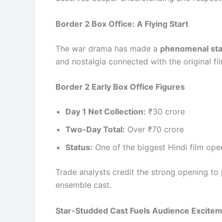
Border 2 Box Office: A Flying Start
The war drama has made a
phenomenal star
and nostalgia connected with the original fi
Border 2 Early Box Office Figures
Day 1 Net Collection:
₹30 crore
Two-Day Total:
Over ₹70 crore
Status:
One of the biggest Hindi film op
Trade analysts credit the strong opening to 
ensemble cast.
Star-Studded Cast Fuels Audience Excite