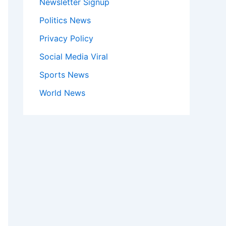
Newsletter Signup
Politics News
Privacy Policy
Social Media Viral
Sports News
World News