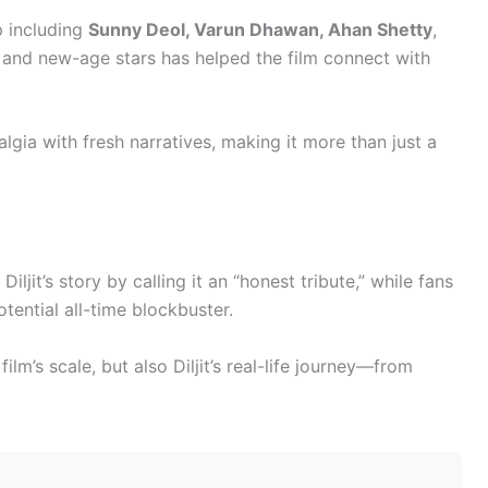
p including
Sunny Deol, Varun Dhawan, Ahan Shetty
,
s and new-age stars has helped the film connect with
algia with fresh narratives, making it more than just a
Diljit’s story by calling it an “honest tribute,” while fans
tential all-time blockbuster.
film’s scale, but also Diljit’s real-life journey—from