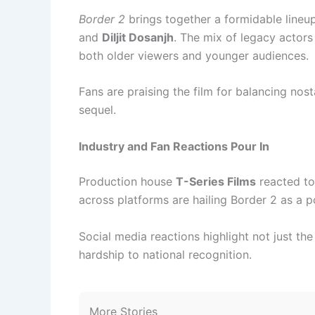
Border 2
brings together a formidable lineu
and
Diljit Dosanjh
. The mix of legacy actor
both older viewers and younger audiences.
Fans are praising the film for balancing nost
sequel.
Industry and Fan Reactions Pour In
Production house
T-Series Films
reacted to 
across platforms are hailing Border 2 as a po
Social media reactions highlight not just the 
hardship to national recognition.
More Stories