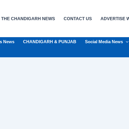
 THE CHANDIGARH NEWS
CONTACT US
ADVERTISE W
ts News
CHANDIGARH & PUNJAB
Social Media News