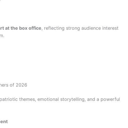
t at the box office
, reflecting strong audience interest
lm.
eners of 2026
patriotic themes, emotional storytelling, and a powerful
ment