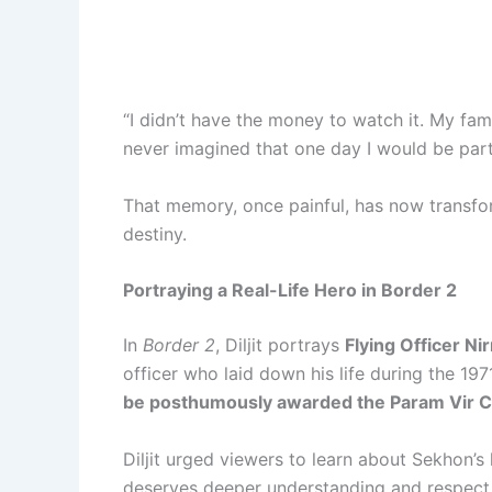
“I didn’t have the money to watch it. My fami
never imagined that one day I would be part
That memory, once painful, has now transfo
destiny.
Portraying a Real-Life Hero in Border 2
In
Border 2
, Diljit portrays
Flying Officer Ni
officer who laid down his life during the 1
be posthumously awarded the Param Vir 
Diljit urged viewers to learn about Sekhon’s l
deserves deeper understanding and respect