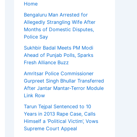
Home
Bengaluru Man Arrested for
Allegedly Strangling Wife After
Months of Domestic Disputes,
Police Say
Sukhbir Badal Meets PM Modi
Ahead of Punjab Polls, Sparks
Fresh Alliance Buzz
Amritsar Police Commissioner
Gurpreet Singh Bhullar Transferred
After Jantar Mantar-Terror Module
Link Row
Tarun Tejpal Sentenced to 10
Years in 2013 Rape Case, Calls
Himself a ‘Political Victim’, Vows
Supreme Court Appeal