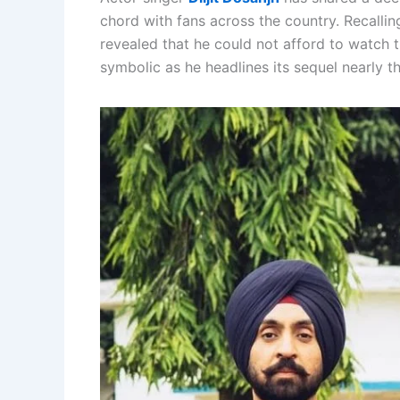
chord with fans across the country. Recalling
revealed that he could not afford to watch
symbolic as he headlines its sequel nearly t