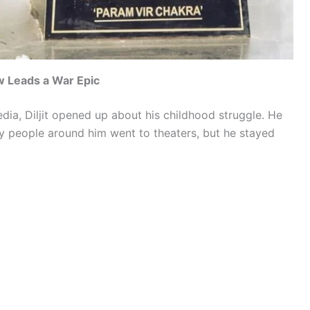
w Leads a War Epic
dia, Diljit opened up about his childhood struggle. He
y people around him went to theaters, but he stayed