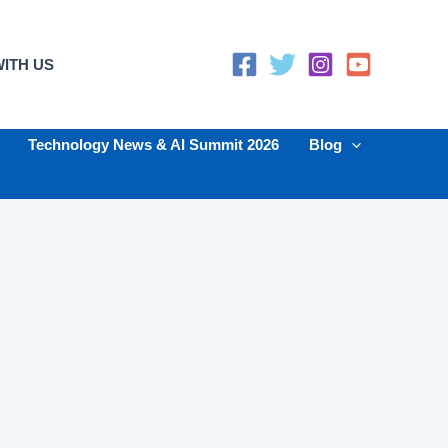
ITH US
Technology News & AI Summit 2026
Blog