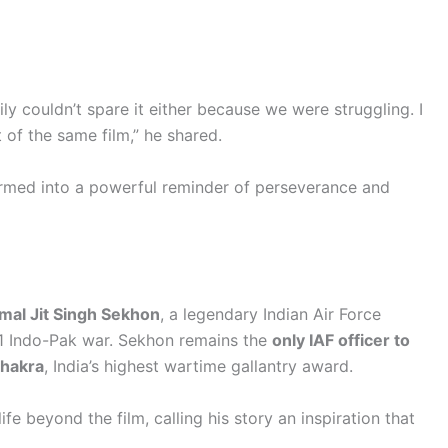
ly couldn’t spare it either because we were struggling. I
 of the same film,” he shared.
rmed into a powerful reminder of perseverance and
rmal Jit Singh Sekhon
, a legendary Indian Air Force
971 Indo-Pak war. Sekhon remains the
only IAF officer to
Chakra
, India’s highest wartime gallantry award.
ife beyond the film, calling his story an inspiration that
.