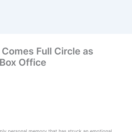
 Comes Full Circle as
 Box Office
ply personal memory that has struck an emotional