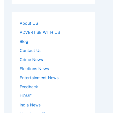
About US
ADVERTISE WITH US
Blog
Contact Us
Crime News
Elections News
Entertainment News
Feedback
HOME
India News