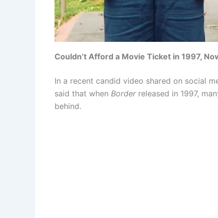
Couldn’t Afford a Movie Ticket in 1997, No
In a recent candid video shared on social me
said that when
Border
released in 1997, man
behind.