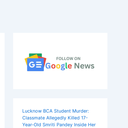
Lucknow BCA Student Murder:
Classmate Allegedly Killed 17-
Year-Old Smriti Pandey Inside Her