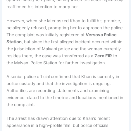
reaffirmed his intention to marry her.
However, when she later asked Khan to fulfill his promise,
he allegedly refused, prompting her to approach the police.
The complaint was initially registered at
Versova Police
Station
, but since the first alleged incident occurred within
the jurisdiction of Malvani police and the woman currently
resides there, the case was transferred as a
Zero FIR
to
the Malvani Police Station for further investigation.
A senior police official confirmed that Khan is currently in
police custody and that the investigation is ongoing.
Authorities are recording statements and examining
evidence related to the timeline and locations mentioned in
the complaint.
The arrest has drawn attention due to Khan’s recent
appearance in a high-profile film, but police officials