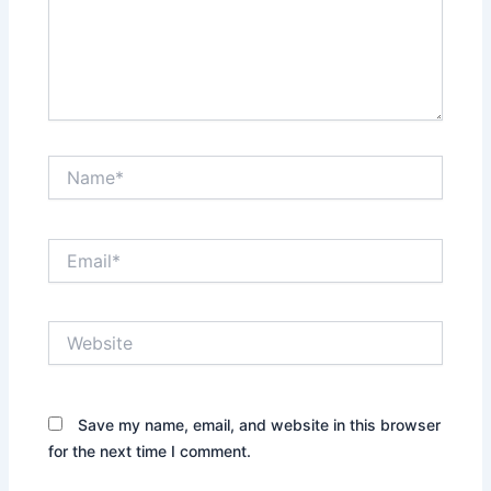
Name*
Email*
Website
Save my name, email, and website in this browser
for the next time I comment.