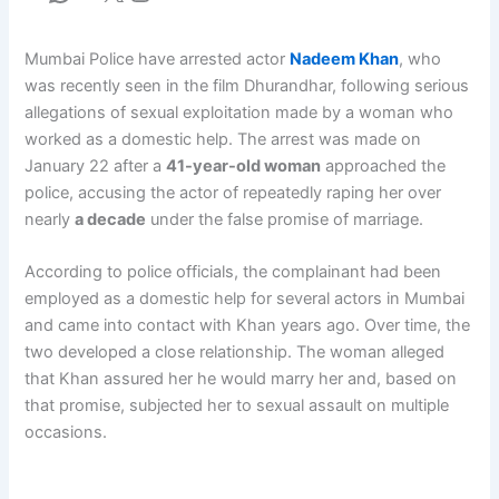
Mumbai Police have arrested actor
Nadeem Khan
, who
was recently seen in the film Dhurandhar, following serious
allegations of sexual exploitation made by a woman who
worked as a domestic help. The arrest was made on
January 22 after a
41-year-old woman
approached the
police, accusing the actor of repeatedly raping her over
nearly
a decade
under the false promise of marriage.
According to police officials, the complainant had been
employed as a domestic help for several actors in Mumbai
and came into contact with Khan years ago. Over time, the
two developed a close relationship. The woman alleged
that Khan assured her he would marry her and, based on
that promise, subjected her to sexual assault on multiple
occasions.