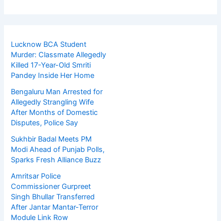
Lucknow BCA Student
Murder: Classmate Allegedly
Killed 17-Year-Old Smriti
Pandey Inside Her Home
Bengaluru Man Arrested for
Allegedly Strangling Wife
After Months of Domestic
Disputes, Police Say
Sukhbir Badal Meets PM
Modi Ahead of Punjab Polls,
Sparks Fresh Alliance Buzz
Amritsar Police
Commissioner Gurpreet
Singh Bhullar Transferred
After Jantar Mantar-Terror
Module Link Row