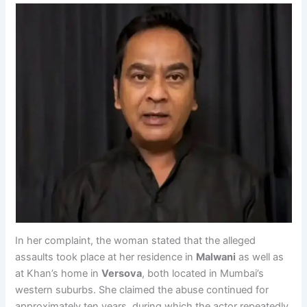
In her complaint, the woman stated that the alleged
assaults took place at her residence in
Malwani
as well as
at Khan’s home in
Versova
, both located in Mumbai’s
western suburbs. She claimed the abuse continued for
approximately ten years, during which the actor repeatedly