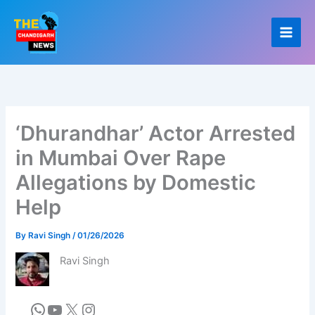
Skip
to
content
‘Dhurandhar’ Actor Arrested
in Mumbai Over Rape
Allegations by Domestic
Help
By
Ravi Singh
/
01/26/2026
Ravi Singh