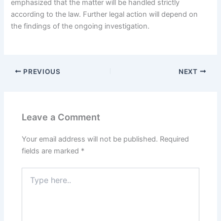
emphasized that the matter will be handled strictly
according to the law. Further legal action will depend on
the findings of the ongoing investigation.
PREVIOUS
NEXT
Leave a Comment
Your email address will not be published.
Required
fields are marked
*
Type
here..