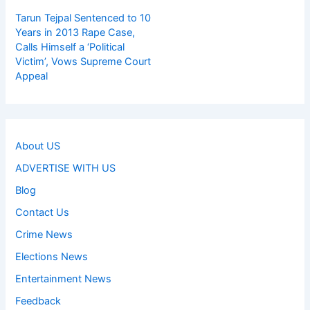
Tarun Tejpal Sentenced to 10
Years in 2013 Rape Case,
Calls Himself a ‘Political
Victim’, Vows Supreme Court
Appeal
About US
ADVERTISE WITH US
Blog
Contact Us
Crime News
Elections News
Entertainment News
Feedback