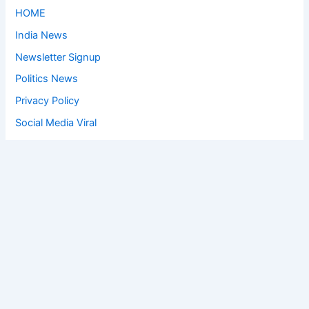
HOME
India News
Newsletter Signup
Politics News
Privacy Policy
Social Media Viral
Sports News
World News
Privacy Policy
Feedback