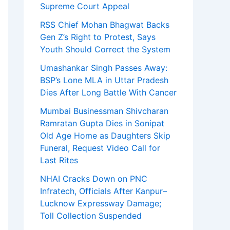
Supreme Court Appeal
RSS Chief Mohan Bhagwat Backs
Gen Z’s Right to Protest, Says
Youth Should Correct the System
Umashankar Singh Passes Away:
BSP’s Lone MLA in Uttar Pradesh
Dies After Long Battle With Cancer
Mumbai Businessman Shivcharan
Ramratan Gupta Dies in Sonipat
Old Age Home as Daughters Skip
Funeral, Request Video Call for
Last Rites
NHAI Cracks Down on PNC
Infratech, Officials After Kanpur–
Lucknow Expressway Damage;
Toll Collection Suspended