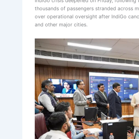
IndiGo crisis deepened on Friday, following 
thousands of passengers stranded across m
over operational oversight after IndiGo canc
and other major cities.