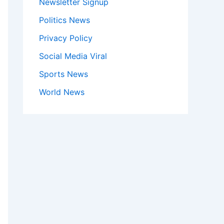
Newsletter Signup
Politics News
Privacy Policy
Social Media Viral
Sports News
World News