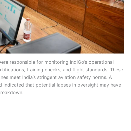
ere responsible for monitoring IndiGo’s operational
tifications, training checks, and flight standards. These
lines meet India’s stringent aviation safety norms. A
 indicated that potential lapses in oversight may have
breakdown.