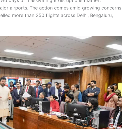
two days of massive flight disruptions that left
ajor airports. The action comes amid growing concerns
elled more than 250 flights across Delhi, Bengaluru,