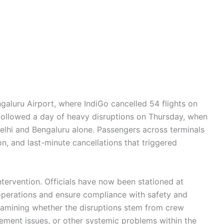
ngaluru Airport, where IndiGo cancelled 54 flights on
 followed a day of heavy disruptions on Thursday, when
Delhi and Bengaluru alone. Passengers across terminals
, and last-minute cancellations that triggered
ntervention. Officials have now been stationed at
operations and ensure compliance with safety and
examining whether the disruptions stem from crew
gement issues, or other systemic problems within the