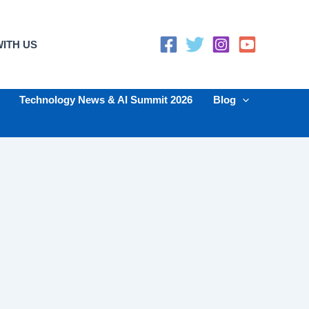
ITH US
Technology News & AI Summit 2026
Blog