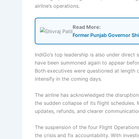
airline’s operations.
Read More:
Former Punjab Governor Shiv
IndiGo’s top leadership is also under direct
have been summoned again to appear before 
Both executives were questioned at length o
intensify in the coming days.
The airline has acknowledged the disruption
the sudden collapse of its flight schedules
updates, refunds, and clearer communication
The suspension of the four Flight Operation
the crisis and fix accountability. With invest