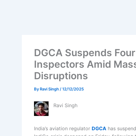
DGCA Suspends Four 
Inspectors Amid Massi
Disruptions
By
Ravi Singh
/
12/12/2025
Ravi Singh
India’s aviation regulator
DGCA
has suspende