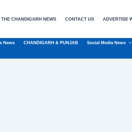
 THE CHANDIGARH NEWS
CONTACT US
ADVERTISE W
ts News
CHANDIGARH & PUNJAB
Social Media News