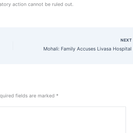
latory action cannot be ruled out.
NEX
quired fields are marked
*