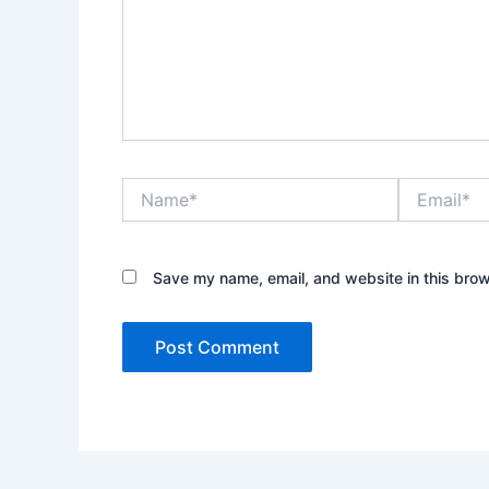
Name*
Email*
Save my name, email, and website in this brow