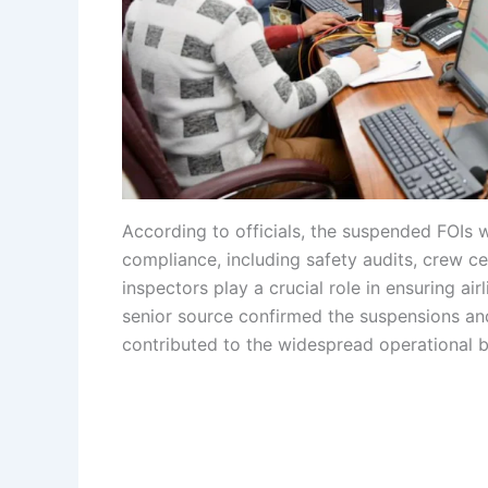
According to officials, the suspended FOIs w
compliance, including safety audits, crew cer
inspectors play a crucial role in ensuring air
senior source confirmed the suspensions and
contributed to the widespread operational 