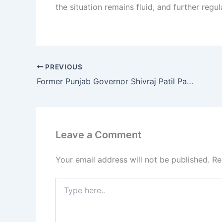
the situation remains fluid, and further regu
PREVIOUS
Former Punjab Governor Shivraj Patil Passes Away at 90 in Latur
Leave a Comment
Your email address will not be published.
Re
Type
here..