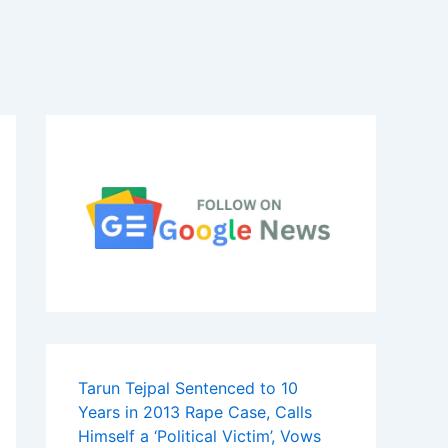
Tarun Tejpal Sentenced to 10
Years in 2013 Rape Case, Calls
Himself a ‘Political Victim’, Vows