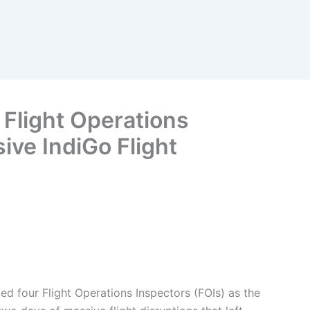
Flight Operations
ve IndiGo Flight
d four Flight Operations Inspectors (FOIs) as the