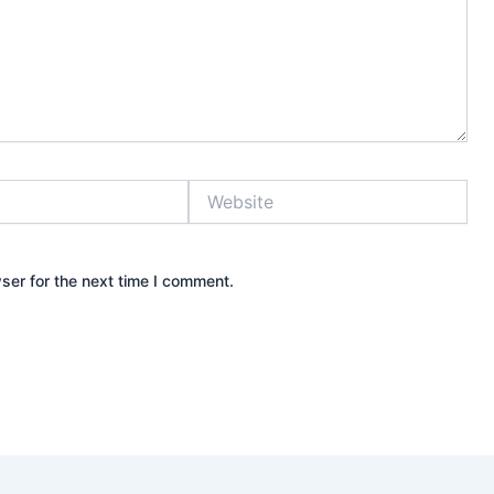
Website
ser for the next time I comment.