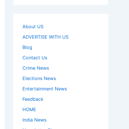
About US
ADVERTISE WITH US
Blog
Contact Us
Crime News
Elections News
Entertainment News
Feedback
HOME
India News