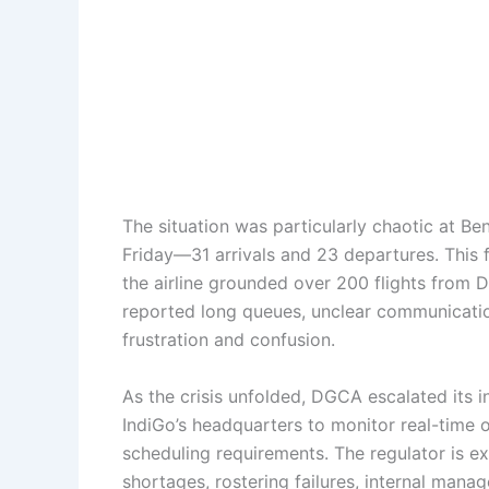
The situation was particularly chaotic at Be
Friday—31 arrivals and 23 departures. This
the airline grounded over 200 flights from 
reported long queues, unclear communication
frustration and confusion.
As the crisis unfolded, DGCA escalated its i
IndiGo’s headquarters to monitor real-time 
scheduling requirements. The regulator is 
shortages, rostering failures, internal mana