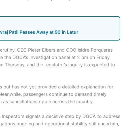
raj Patil Passes Away at 90 in Latur
 scrutiny. CEO Pieter Elbers and COO Isidre Porqueras
the DGCA’s investigation panel at 2 pm on Friday.
n Thursday, and the regulator’s inquiry is expected to
s but has not yet provided a detailed explanation for
. Meanwhile, passengers continue to demand timely
 as cancellations ripple across the country.
s Inspectors signals a decisive step by DGCA to address
igations ongoing and operational stability still uncertain,