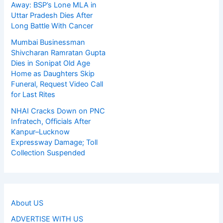
Away: BSP’s Lone MLA in
Uttar Pradesh Dies After
Long Battle With Cancer
Mumbai Businessman
Shivcharan Ramratan Gupta
Dies in Sonipat Old Age
Home as Daughters Skip
Funeral, Request Video Call
for Last Rites
NHAI Cracks Down on PNC
Infratech, Officials After
Kanpur–Lucknow
Expressway Damage; Toll
Collection Suspended
About US
ADVERTISE WITH US