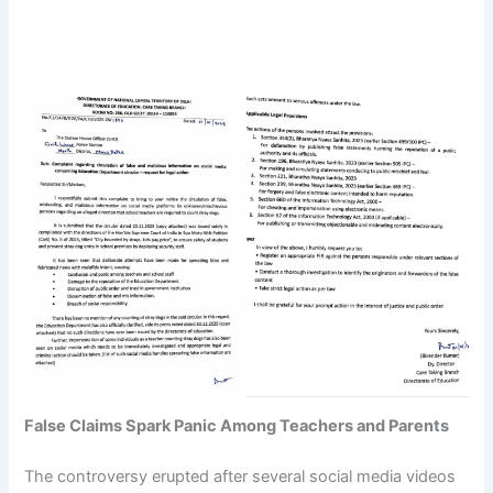
False Claims Spark Panic Among Teachers and Parents
The controversy erupted after several social media videos