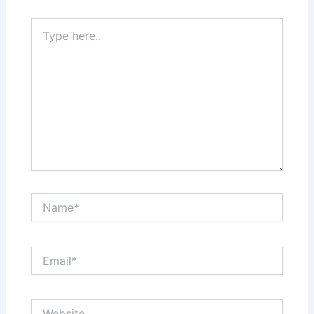
Type
here..
Name*
Email*
Website