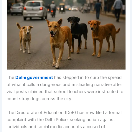
The
Delhi government
has stepped in to curb the spread
of what it calls a dangerous and misleading narrative after
viral posts claimed that school teachers were instructed to
count stray dogs across the city.
The Directorate of Education (DoE) has now filed a formal
complaint with the Delhi Police, seeking action against
individuals and social media accounts accused of