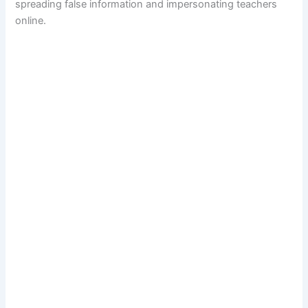
spreading false information and impersonating teachers
online.