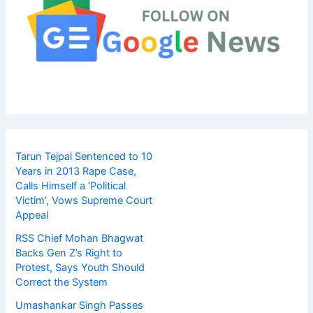
Tarun Tejpal Sentenced to 10
Years in 2013 Rape Case,
Calls Himself a ‘Political
Victim’, Vows Supreme Court
Appeal
RSS Chief Mohan Bhagwat
Backs Gen Z’s Right to
Protest, Says Youth Should
Correct the System
Umashankar Singh Passes