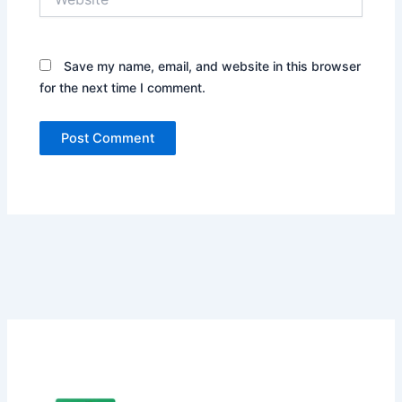
Save my name, email, and website in this browser
for the next time I comment.