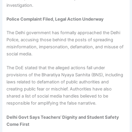
investigation.
Police Complaint Filed, Legal Action Underway
The Delhi government has formally approached the Delhi
Police, accusing those behind the posts of spreading
misinformation, impersonation, defamation, and misuse of
social media.
The DoE stated that the alleged actions fall under
provisions of the Bharatiya Nyaya Sanhita (BNS), including
laws related to defamation of public authorities and
creating public fear or mischief. Authorities have also
shared a list of social media handles believed to be
responsible for amplifying the false narrative.
Delhi Govt Says Teachers’ Dignity and Student Safety
Come First