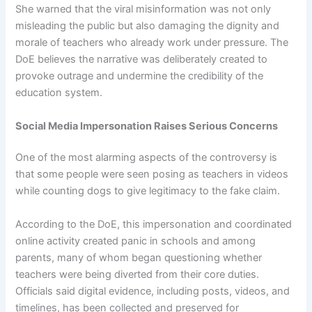
She warned that the viral misinformation was not only
misleading the public but also damaging the dignity and
morale of teachers who already work under pressure. The
DoE believes the narrative was deliberately created to
provoke outrage and undermine the credibility of the
education system.
Social Media Impersonation Raises Serious Concerns
One of the most alarming aspects of the controversy is
that some people were seen posing as teachers in videos
while counting dogs to give legitimacy to the fake claim.
According to the DoE, this impersonation and coordinated
online activity created panic in schools and among
parents, many of whom began questioning whether
teachers were being diverted from their core duties.
Officials said digital evidence, including posts, videos, and
timelines, has been collected and preserved for