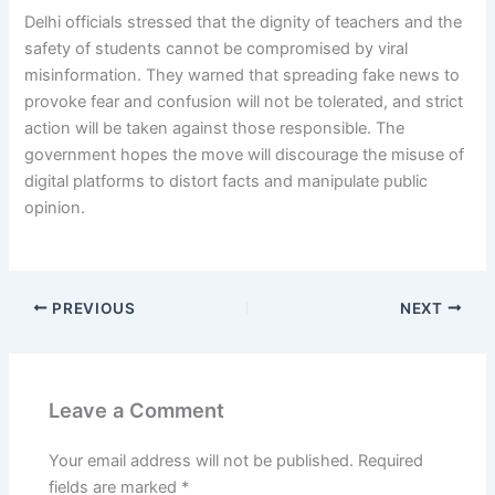
Delhi officials stressed that the dignity of teachers and the
safety of students cannot be compromised by viral
misinformation. They warned that spreading fake news to
provoke fear and confusion will not be tolerated, and strict
action will be taken against those responsible. The
government hopes the move will discourage the misuse of
digital platforms to distort facts and manipulate public
opinion.
PREVIOUS
NEXT
Leave a Comment
Your email address will not be published.
Required
fields are marked
*