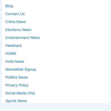
Blog
Contact Us
Crime News
Elections News
Entertainment News
Feedback
HOME
India News
Newsletter Signup
Politics News
Privacy Policy
Social Media Viral
Sports News
World News