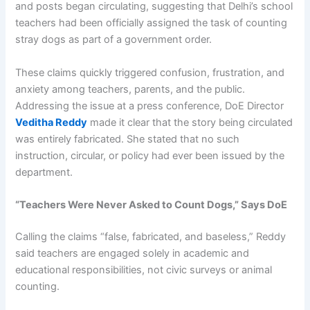
and posts began circulating, suggesting that Delhi’s school
teachers had been officially assigned the task of counting
stray dogs as part of a government order.
These claims quickly triggered confusion, frustration, and
anxiety among teachers, parents, and the public.
Addressing the issue at a press conference, DoE Director
Veditha Reddy
made it clear that the story being circulated
was entirely fabricated. She stated that no such
instruction, circular, or policy had ever been issued by the
department.
“Teachers Were Never Asked to Count Dogs,” Says DoE
Calling the claims “false, fabricated, and baseless,” Reddy
said teachers are engaged solely in academic and
educational responsibilities, not civic surveys or animal
counting.