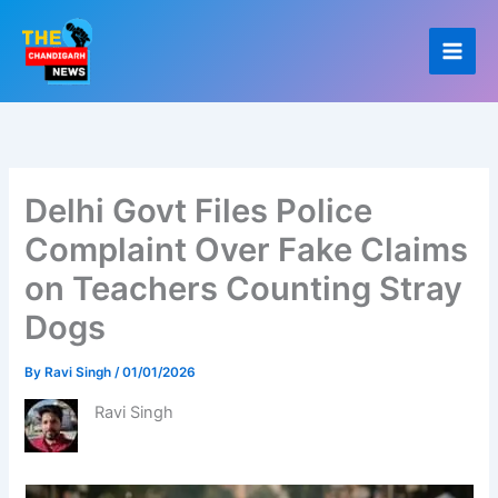
Skip
to
content
Delhi Govt Files Police
Complaint Over Fake Claims
on Teachers Counting Stray
Dogs
By
Ravi Singh
/
01/01/2026
Ravi Singh