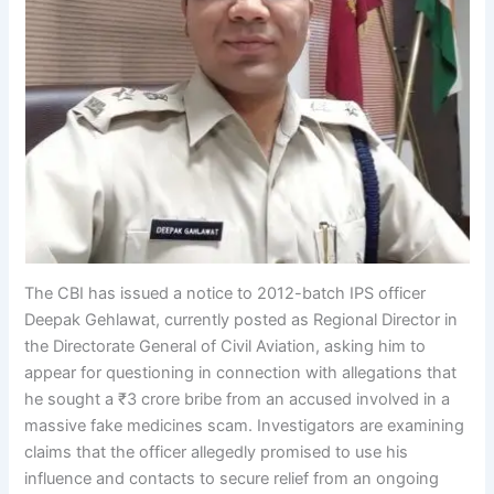
The CBI has issued a notice to 2012-batch IPS officer
Deepak Gehlawat, currently posted as Regional Director in
the Directorate General of Civil Aviation, asking him to
appear for questioning in connection with allegations that
he sought a ₹3 crore bribe from an accused involved in a
massive fake medicines scam. Investigators are examining
claims that the officer allegedly promised to use his
influence and contacts to secure relief from an ongoing