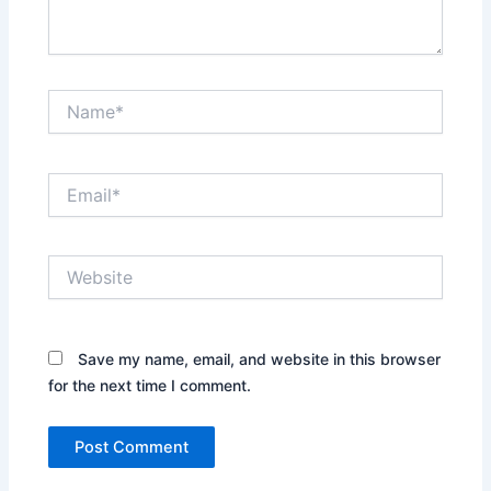
Name*
Email*
Website
Save my name, email, and website in this browser
for the next time I comment.