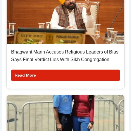
Bhagwant Mann Accuses Religious Leaders of Bias,
Says Final Verdict Lies With Sikh Congregation
Read More