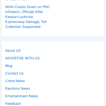
NHAI Cracks Down on PNC
Infratech, Officials After
Kanpur–Lucknow
Expressway Damage; Toll
Collection Suspended
About US
ADVERTISE WITH US
Blog
Contact Us
Crime News
Elections News
Entertainment News
Feedback