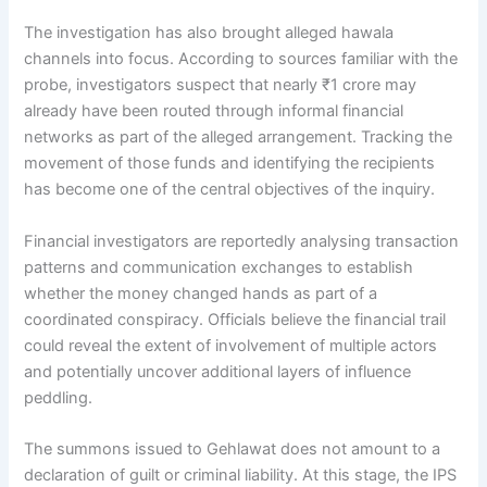
The investigation has also brought alleged hawala
channels into focus. According to sources familiar with the
probe, investigators suspect that nearly ₹1 crore may
already have been routed through informal financial
networks as part of the alleged arrangement. Tracking the
movement of those funds and identifying the recipients
has become one of the central objectives of the inquiry.
Financial investigators are reportedly analysing transaction
patterns and communication exchanges to establish
whether the money changed hands as part of a
coordinated conspiracy. Officials believe the financial trail
could reveal the extent of involvement of multiple actors
and potentially uncover additional layers of influence
peddling.
The summons issued to Gehlawat does not amount to a
declaration of guilt or criminal liability. At this stage, the IPS