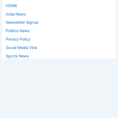
HOME
India News
Newsletter Signup
Politics News
Privacy Policy
Social Media Viral
Sports News
World News
Privacy Policy
Feedback