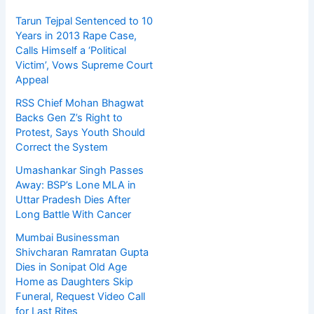
Tarun Tejpal Sentenced to 10
Years in 2013 Rape Case,
Calls Himself a ‘Political
Victim’, Vows Supreme Court
Appeal
RSS Chief Mohan Bhagwat
Backs Gen Z’s Right to
Protest, Says Youth Should
Correct the System
Umashankar Singh Passes
Away: BSP’s Lone MLA in
Uttar Pradesh Dies After
Long Battle With Cancer
Mumbai Businessman
Shivcharan Ramratan Gupta
Dies in Sonipat Old Age
Home as Daughters Skip
Funeral, Request Video Call
for Last Rites