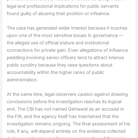
legal and professional implications for public servants
found guilty of abusing their position or influence.
The case has generated wider interest because it touches
upon one of the most sensitive issues in governance —
the alleged use of official stature and institutional
connections for private gain. Even allegations of influence
peddling involving senior officers tend to attract intense
public scrutiny because they raise questions about
accountability within the higher ranks of public
administration.
At the same time, legal observers caution against drawing
conclusions before the investigation reaches its logical
end. The CBI has not named Gehlawat as an accused in
the FIR, and the agency itself has maintained that the
investigation remains ongoing. The final assessment of his
role, if any, will depend entirely on the evidence collected