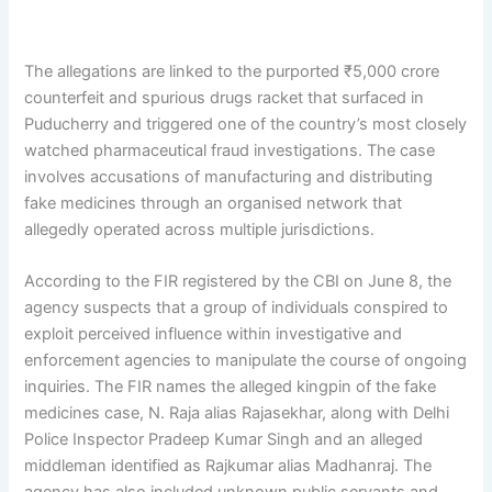
The allegations are linked to the purported ₹5,000 crore
counterfeit and spurious drugs racket that surfaced in
Puducherry and triggered one of the country’s most closely
watched pharmaceutical fraud investigations. The case
involves accusations of manufacturing and distributing
fake medicines through an organised network that
allegedly operated across multiple jurisdictions.
According to the FIR registered by the CBI on June 8, the
agency suspects that a group of individuals conspired to
exploit perceived influence within investigative and
enforcement agencies to manipulate the course of ongoing
inquiries. The FIR names the alleged kingpin of the fake
medicines case, N. Raja alias Rajasekhar, along with Delhi
Police Inspector Pradeep Kumar Singh and an alleged
middleman identified as Rajkumar alias Madhanraj. The