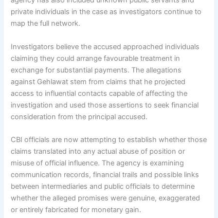
agency has also included unknown public servants and
private individuals in the case as investigators continue to
map the full network.
Investigators believe the accused approached individuals
claiming they could arrange favourable treatment in
exchange for substantial payments. The allegations
against Gehlawat stem from claims that he projected
access to influential contacts capable of affecting the
investigation and used those assertions to seek financial
consideration from the principal accused.
CBI officials are now attempting to establish whether those
claims translated into any actual abuse of position or
misuse of official influence. The agency is examining
communication records, financial trails and possible links
between intermediaries and public officials to determine
whether the alleged promises were genuine, exaggerated
or entirely fabricated for monetary gain.