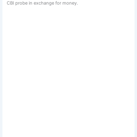
CBI probe in exchange for money.