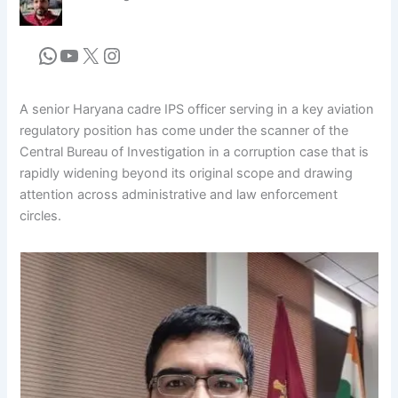
A senior Haryana cadre IPS officer serving in a key aviation
regulatory position has come under the scanner of the
Central Bureau of Investigation in a corruption case that is
rapidly widening beyond its original scope and drawing
attention across administrative and law enforcement
circles.