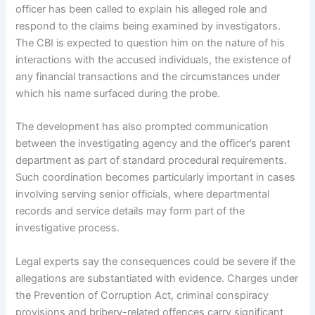
officer has been called to explain his alleged role and
respond to the claims being examined by investigators.
The CBI is expected to question him on the nature of his
interactions with the accused individuals, the existence of
any financial transactions and the circumstances under
which his name surfaced during the probe.
The development has also prompted communication
between the investigating agency and the officer’s parent
department as part of standard procedural requirements.
Such coordination becomes particularly important in cases
involving serving senior officials, where departmental
records and service details may form part of the
investigative process.
Legal experts say the consequences could be severe if the
allegations are substantiated with evidence. Charges under
the Prevention of Corruption Act, criminal conspiracy
provisions and bribery-related offences carry significant