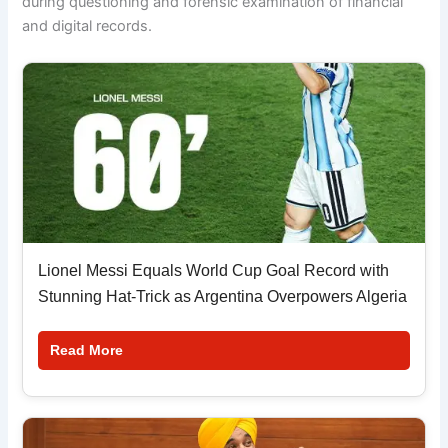
during questioning and forensic examination of financial
and digital records.
Lionel Messi Equals World Cup Goal Record with
Stunning Hat-Trick as Argentina Overpowers Algeria
Read More