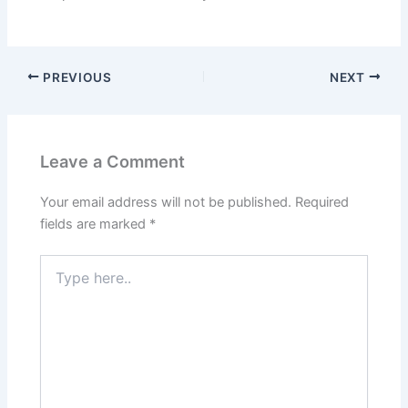
PREVIOUS
NEXT
Leave a Comment
Your email address will not be published.
Required
fields are marked
*
Type
here..