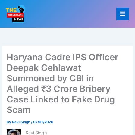
Skip
to
content
Haryana Cadre IPS Officer
Deepak Gehlawat
Summoned by CBI in
Alleged ₹3 Crore Bribery
Case Linked to Fake Drug
Scam
By
Ravi Singh
/
07/01/2026
Ravi Singh