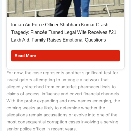
Indian Air Force Officer Shubham Kumar Crash
Tragedy: Fiancée Turned Legal Wife Receives ₹21
Lakh Aid, Family Raises Emotional Questions
Read More
For now, the case represents another significant test for
investigators attempting to untangle a network that
allegedly stretched from counterfeit pharmaceuticals to
claims of access, influence and covert financial channels.
With the probe expanding and new names emerging, the
coming weeks are likely to determine whether the
allegations remain accusations or evolve into one of the
most consequential corruption cases involving a serving
senior police officer in recent years.