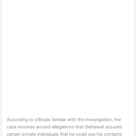
According to officials familiar with the investigation, the
case revolves around allegations that Gehlawat assured
certain private individuals that he could use his contacts