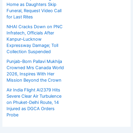
Home as Daughters Skip
Funeral, Request Video Call
for Last Rites
NHAI Cracks Down on PNC
Infratech, Officials After
Kanpur–Lucknow
Expressway Damage; Toll
Collection Suspended
Punjab-Born Pallavi Mukhija
Crowned Mrs Canada World
2026, Inspires With Her
Mission Beyond the Crown
Air India Flight AI2379 Hits
Severe Clear Air Turbulence
on Phuket-Delhi Route, 14
Injured as DGCA Orders
Probe