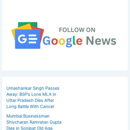
Umashankar Singh Passes
Away: BSP’s Lone MLA in
Uttar Pradesh Dies After
Long Battle With Cancer
Mumbai Businessman
Shivcharan Ramratan Gupta
Dies in Sonipat Old Age