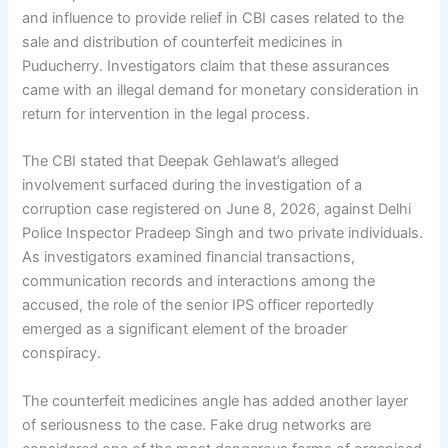
and influence to provide relief in CBI cases related to the
sale and distribution of counterfeit medicines in
Puducherry. Investigators claim that these assurances
came with an illegal demand for monetary consideration in
return for intervention in the legal process.
The CBI stated that Deepak Gehlawat’s alleged
involvement surfaced during the investigation of a
corruption case registered on June 8, 2026, against Delhi
Police Inspector Pradeep Singh and two private individuals.
As investigators examined financial transactions,
communication records and interactions among the
accused, the role of the senior IPS officer reportedly
emerged as a significant element of the broader
conspiracy.
The counterfeit medicines angle has added another layer
of seriousness to the case. Fake drug networks are