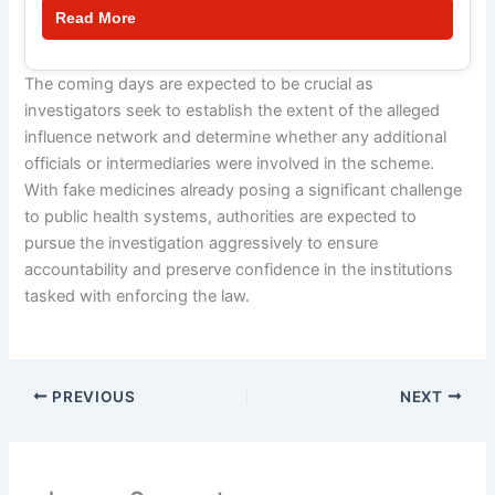
Read More
The coming days are expected to be crucial as
investigators seek to establish the extent of the alleged
influence network and determine whether any additional
officials or intermediaries were involved in the scheme.
With fake medicines already posing a significant challenge
to public health systems, authorities are expected to
pursue the investigation aggressively to ensure
accountability and preserve confidence in the institutions
tasked with enforcing the law.
PREVIOUS
NEXT