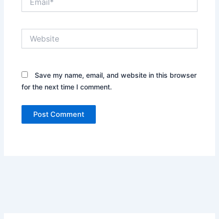
Website
Save my name, email, and website in this browser
for the next time I comment.