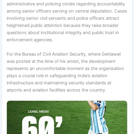
administrative and policing circles regarding accountability
among senior officers serving on central deputation. Cases
involving senior civil servants and police officers attract
heightened public attention because they raise broader
questions about institutional integrity and public trust in
enforcement agencies.
For the Bureau of Civil Aviation Security, where Gehlawat
was posted at the time of his arrest, the development
represents an uncomfortable moment as the organisation
plays a crucial role in safeguarding India’s aviation
infrastructure and maintaining security standards at
airports and aviation facilities across the country.