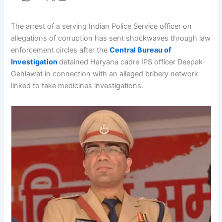
The arrest of a serving Indian Police Service officer on
allegations of corruption has sent shockwaves through law
enforcement circles after the
Central Bureau of
Investigation
detained Haryana cadre IPS officer Deepak
Gehlawat in connection with an alleged bribery network
linked to fake medicines investigations.