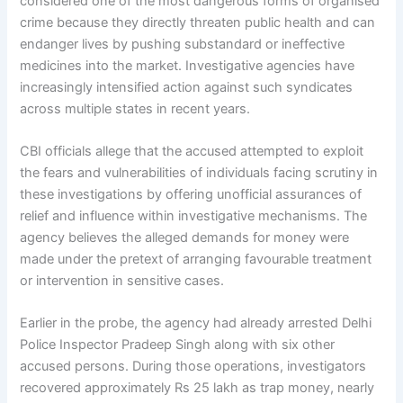
considered one of the most dangerous forms of organised
crime because they directly threaten public health and can
endanger lives by pushing substandard or ineffective
medicines into the market. Investigative agencies have
increasingly intensified action against such syndicates
across multiple states in recent years.
CBI officials allege that the accused attempted to exploit
the fears and vulnerabilities of individuals facing scrutiny in
these investigations by offering unofficial assurances of
relief and influence within investigative mechanisms. The
agency believes the alleged demands for money were
made under the pretext of arranging favourable treatment
or intervention in sensitive cases.
Earlier in the probe, the agency had already arrested Delhi
Police Inspector Pradeep Singh along with six other
accused persons. During those operations, investigators
recovered approximately Rs 25 lakh as trap money, nearly