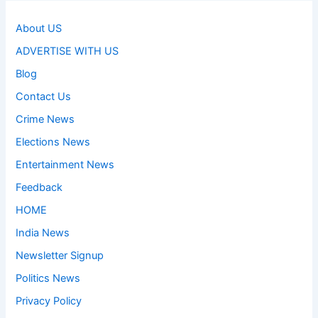
About US
ADVERTISE WITH US
Blog
Contact Us
Crime News
Elections News
Entertainment News
Feedback
HOME
India News
Newsletter Signup
Politics News
Privacy Policy