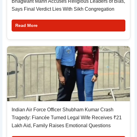
Bhagwant Mann Accuses Religious Leaders of Bias,
Says Final Verdict Lies With Sikh Congregation
Read More
Indian Air Force Officer Shubham Kumar Crash
Tragedy: Fiancée Turned Legal Wife Receives ₹21
Lakh Aid, Family Raises Emotional Questions