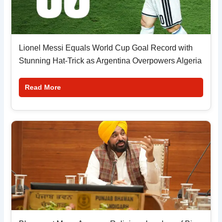
Lionel Messi Equals World Cup Goal Record with
Stunning Hat-Trick as Argentina Overpowers Algeria
Read More