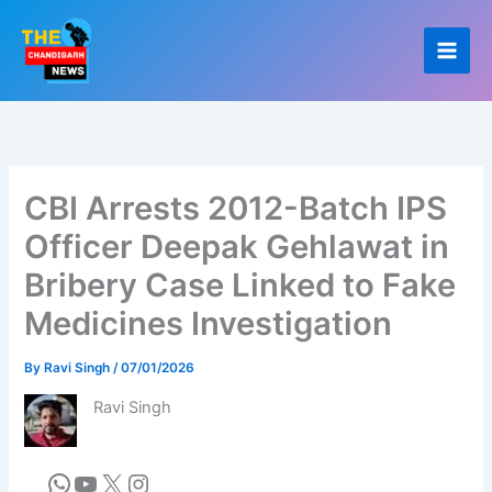
Skip
to
content
CBI Arrests 2012-Batch IPS
Officer Deepak Gehlawat in
Bribery Case Linked to Fake
Medicines Investigation
By
Ravi Singh
/
07/01/2026
Ravi Singh