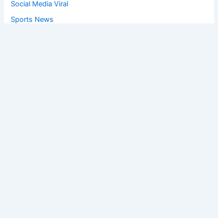
Social Media Viral
Sports News
World News
Privacy Policy
Feedback
Facebook
Twitter
Instagram
Copyright © [2025
] | Powered by The