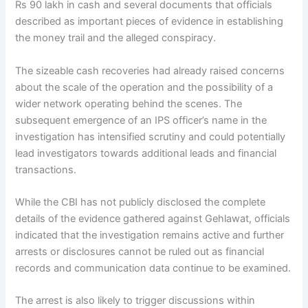
Rs 90 lakh in cash and several documents that officials
described as important pieces of evidence in establishing
the money trail and the alleged conspiracy.
The sizeable cash recoveries had already raised concerns
about the scale of the operation and the possibility of a
wider network operating behind the scenes. The
subsequent emergence of an IPS officer’s name in the
investigation has intensified scrutiny and could potentially
lead investigators towards additional leads and financial
transactions.
While the CBI has not publicly disclosed the complete
details of the evidence gathered against Gehlawat, officials
indicated that the investigation remains active and further
arrests or disclosures cannot be ruled out as financial
records and communication data continue to be examined.
The arrest is also likely to trigger discussions within