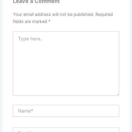
Leave a Comment
Your email address will not be published.
Required
fields are marked
*
Type
here..
Name*
Email*