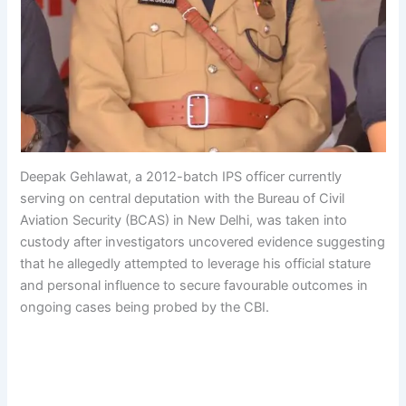
Deepak Gehlawat, a 2012-batch IPS officer currently
serving on central deputation with the Bureau of Civil
Aviation Security (BCAS) in New Delhi, was taken into
custody after investigators uncovered evidence suggesting
that he allegedly attempted to leverage his official stature
and personal influence to secure favourable outcomes in
ongoing cases being probed by the CBI.