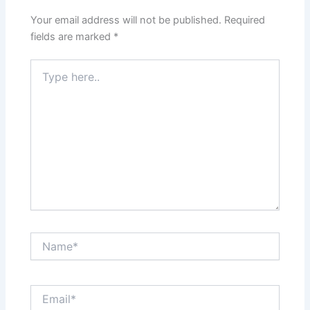
Your email address will not be published.
Required
fields are marked
*
Type
here..
Name*
Email*