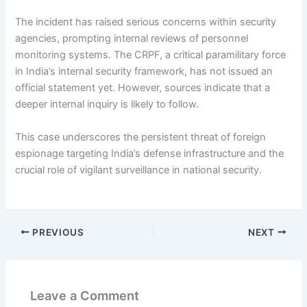
The incident has raised serious concerns within security
agencies, prompting internal reviews of personnel
monitoring systems. The CRPF, a critical paramilitary force
in India’s internal security framework, has not issued an
official statement yet. However, sources indicate that a
deeper internal inquiry is likely to follow.
This case underscores the persistent threat of foreign
espionage targeting India’s defense infrastructure and the
crucial role of vigilant surveillance in national security.
PREVIOUS
NEXT
Leave a Comment