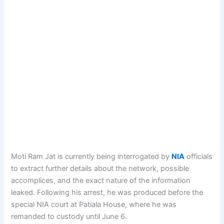
Moti Ram Jat is currently being interrogated by
NIA
officials
to extract further details about the network, possible
accomplices, and the exact nature of the information
leaked. Following his arrest, he was produced before the
special NIA court at Patiala House, where he was
remanded to custody until June 6.