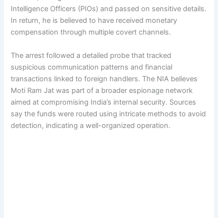
Intelligence Officers (PIOs) and passed on sensitive details.
In return, he is believed to have received monetary
compensation through multiple covert channels.
The arrest followed a detailed probe that tracked
suspicious communication patterns and financial
transactions linked to foreign handlers. The NIA believes
Moti Ram Jat was part of a broader espionage network
aimed at compromising India’s internal security. Sources
say the funds were routed using intricate methods to avoid
detection, indicating a well-organized operation.