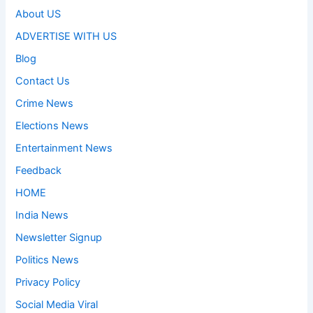
About US
ADVERTISE WITH US
Blog
Contact Us
Crime News
Elections News
Entertainment News
Feedback
HOME
India News
Newsletter Signup
Politics News
Privacy Policy
Social Media Viral