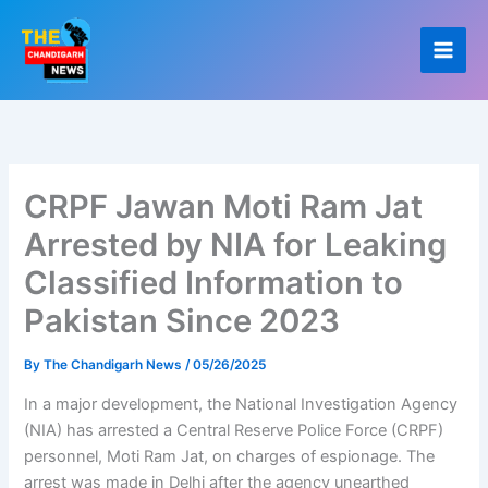
Skip
to
content
CRPF Jawan Moti Ram Jat
Arrested by NIA for Leaking
Classified Information to
Pakistan Since 2023
By
The Chandigarh News
/
05/26/2025
In a major development, the National Investigation Agency
(NIA) has arrested a Central Reserve Police Force (CRPF)
personnel, Moti Ram Jat, on charges of espionage. The
arrest was made in Delhi after the agency unearthed