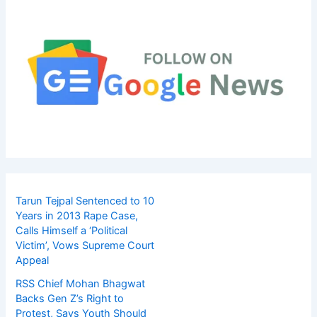
Tarun Tejpal Sentenced to 10
Years in 2013 Rape Case,
Calls Himself a ‘Political
Victim’, Vows Supreme Court
Appeal
RSS Chief Mohan Bhagwat
Backs Gen Z’s Right to
Protest, Says Youth Should