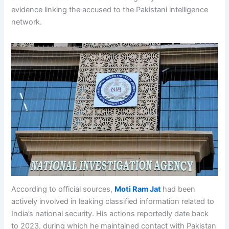
evidence linking the accused to the Pakistani intelligence
network.
According to official sources,
Moti Ram Jat
had been
actively involved in leaking classified information related to
India’s national security. His actions reportedly date back
to 2023, during which he maintained contact with Pakistan