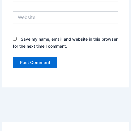
Website
Save my name, email, and website in this browser
for the next time I comment.