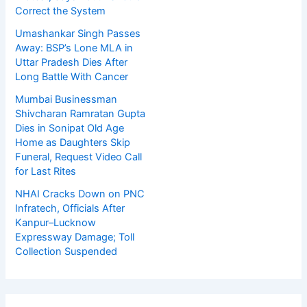
Correct the System
Umashankar Singh Passes
Away: BSP’s Lone MLA in
Uttar Pradesh Dies After
Long Battle With Cancer
Mumbai Businessman
Shivcharan Ramratan Gupta
Dies in Sonipat Old Age
Home as Daughters Skip
Funeral, Request Video Call
for Last Rites
NHAI Cracks Down on PNC
Infratech, Officials After
Kanpur–Lucknow
Expressway Damage; Toll
Collection Suspended