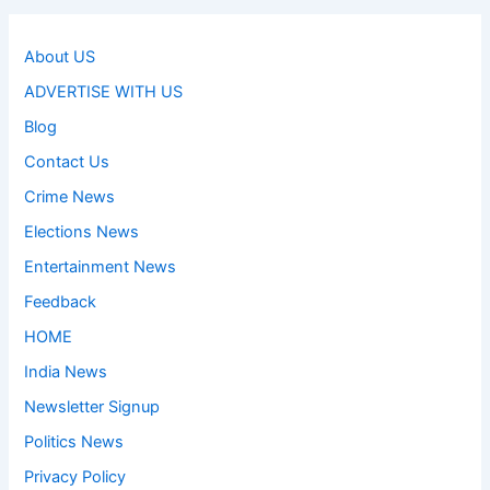
About US
ADVERTISE WITH US
Blog
Contact Us
Crime News
Elections News
Entertainment News
Feedback
HOME
India News
Newsletter Signup
Politics News
Privacy Policy