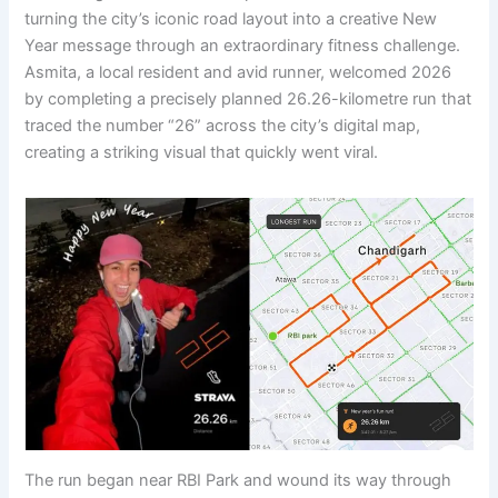
turning the city’s iconic road layout into a creative New
Year message through an extraordinary fitness challenge.
Asmita, a local resident and avid runner, welcomed 2026
by completing a precisely planned 26.26-kilometre run that
traced the number “26” across the city’s digital map,
creating a striking visual that quickly went viral.
The run began near RBI Park and wound its way through