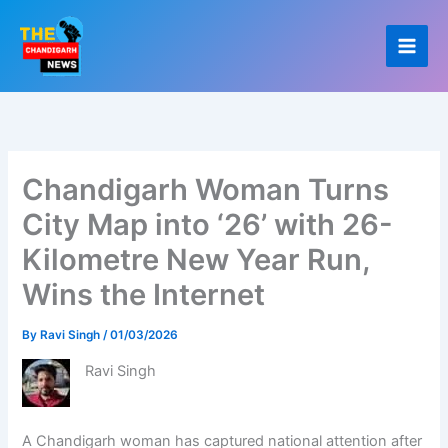
Skip
to
content
Chandigarh Woman Turns
City Map into ‘26’ with 26-
Kilometre New Year Run,
Wins the Internet
By
Ravi Singh
/
01/03/2026
Ravi Singh
A Chandigarh woman has captured national attention after