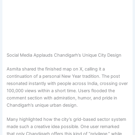
Social Media Applauds Chandigarh’s Unique City Design
Asmita shared the finished map on X, calling it a
continuation of a personal New Year tradition. The post
resonated instantly with people across India, crossing over
100,000 views within a short time. Users flooded the
comment section with admiration, humor, and pride in
Chandigarh’s unique urban design.
Many highlighted how the city’s grid-based sector system
made such a creative idea possible. One user remarked
that only Chandigarh offers this kind of “privilege,” while