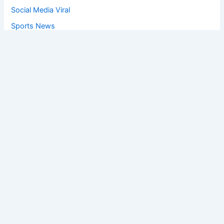
Social Media Viral
Sports News
World News
Privacy Policy
Feedback
Facebook
Twitter
Instagram
Copyright © [2025
] | Powered by The