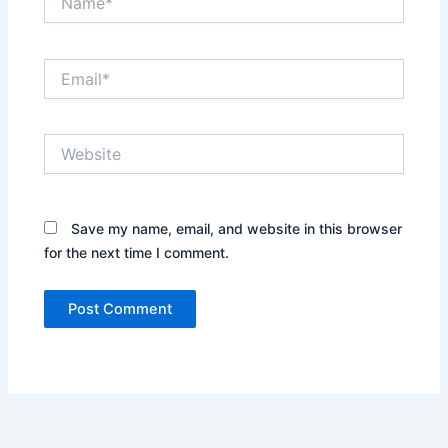
Email*
Website
Save my name, email, and website in this browser
for the next time I comment.