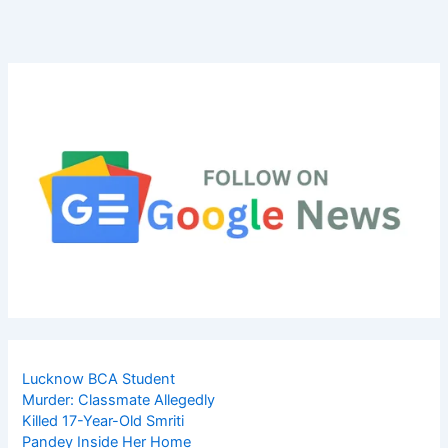
Lucknow BCA Student
Murder: Classmate Allegedly
Killed 17-Year-Old Smriti
Pandey Inside Her Home