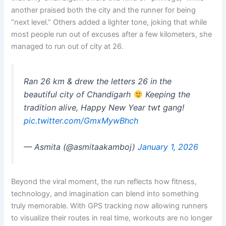
another praised both the city and the runner for being
“next level.” Others added a lighter tone, joking that while
most people run out of excuses after a few kilometers, she
managed to run out of city at 26.
Ran 26 km & drew the letters 26 in the
beautiful city of Chandigarh
Keeping the
tradition alive, Happy New Year twt gang!
pic.twitter.com/GmxMywBhch
— Asmita (@asmitaakamboj)
January 1, 2026
Beyond the viral moment, the run reflects how fitness,
technology, and imagination can blend into something
truly memorable. With GPS tracking now allowing runners
to visualize their routes in real time, workouts are no longer