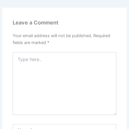
Leave a Comment
Your email address will not be published.
Required
fields are marked
*
Type
here..
Name*