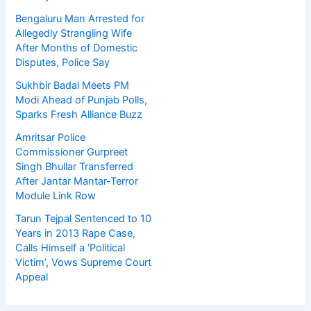
Bengaluru Man Arrested for
Allegedly Strangling Wife
After Months of Domestic
Disputes, Police Say
Sukhbir Badal Meets PM
Modi Ahead of Punjab Polls,
Sparks Fresh Alliance Buzz
Amritsar Police
Commissioner Gurpreet
Singh Bhullar Transferred
After Jantar Mantar-Terror
Module Link Row
Tarun Tejpal Sentenced to 10
Years in 2013 Rape Case,
Calls Himself a ‘Political
Victim’, Vows Supreme Court
Appeal