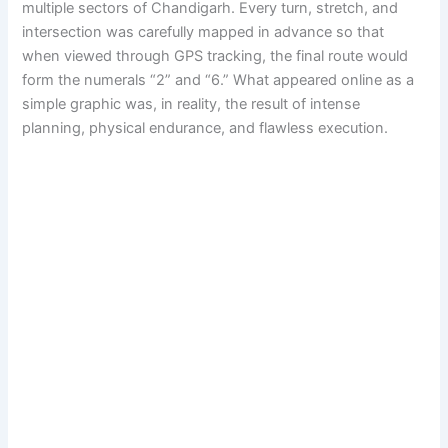
multiple sectors of Chandigarh. Every turn, stretch, and
intersection was carefully mapped in advance so that
when viewed through GPS tracking, the final route would
form the numerals “2” and “6.” What appeared online as a
simple graphic was, in reality, the result of intense
planning, physical endurance, and flawless execution.