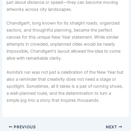
just about distance or speed—they can become moving
artworks across city landscapes.
Chandigarh, long known for its straight roads, organized
sectors, and thoughtful planning, became the perfect
canvas for this unique New Year statement. While similar
attempts in crowded, unplanned cities would be nearly
impossible, Chandigarh’s layout allowed the idea to come
alive with remarkable clarity.
Asmita’s run was not just a celebration of the New Year but
also a reminder that creativity does not need a stage or
spotlight. Sometimes, all it takes is a pair of running shoes,
a well-planned route, and the determination to turn a
simple jog into a story that inspires thousands.
PREVIOUS
NEXT