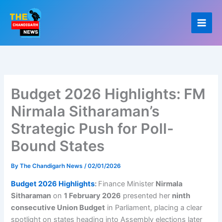
Skip
to
content
Budget 2026 Highlights: FM
Nirmala Sitharaman’s
Strategic Push for Poll-
Bound States
By
The Chandigarh News
/
02/01/2026
Budget 2026 Highlights
:
Finance Minister
Nirmala
Sitharaman
on
1 February 2026
presented her
ninth
consecutive Union Budget
in Parliament, placing a clear
spotlight on states heading into Assembly elections later