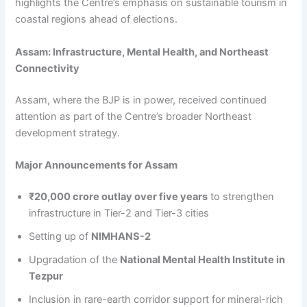
highlights the Centre’s emphasis on sustainable tourism in
coastal regions ahead of elections.
Assam: Infrastructure, Mental Health, and Northeast
Connectivity
Assam, where the BJP is in power, received continued
attention as part of the Centre’s broader Northeast
development strategy.
Major Announcements for Assam
₹20,000 crore outlay over five years
to strengthen
infrastructure in Tier-2 and Tier-3 cities
Setting up of
NIMHANS-2
Upgradation of the
National Mental Health Institute in
Tezpur
Inclusion in rare-earth corridor support for mineral-rich