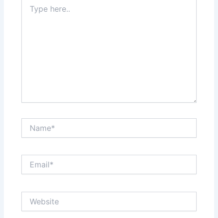
Type
here..
Name*
Email*
Website