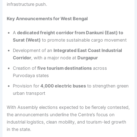
infrastructure push.
Key Announcements for West Bengal
A
dedicated freight corridor from Dankuni (East) to
Surat (West)
to promote sustainable cargo movement
Development of an
Integrated East Coast Industrial
Corridor
, with a major node at
Durgapur
Creation of
five tourism destinations
across
Purvodaya states
Provision for
4,000 electric buses
to strengthen green
urban transport
With Assembly elections expected to be fiercely contested,
the announcements underline the Centre’s focus on
industrial logistics, clean mobility, and tourism-led growth
in the state.