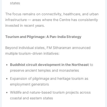
states
The focus remains on connectivity, healthcare, and urban
infrastructure — areas where the Centre has consistently
invested in recent years.
Tourism and Pilgrimage: A Pan-India Strategy
Beyond individual states, FM Sitharaman announced
multiple tourism-driven initiatives:
Buddhist circuit development in the Northeast
to
preserve ancient temples and monasteries
Expansion of pilgrimage and heritage tourism as
employment generators
Wildlife and nature-based tourism projects across
coastal and eastern states