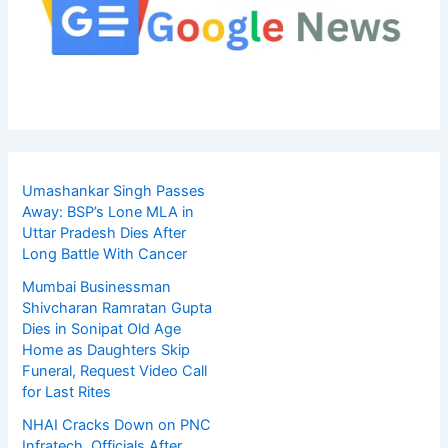
Umashankar Singh Passes
Away: BSP’s Lone MLA in
Uttar Pradesh Dies After
Long Battle With Cancer
Mumbai Businessman
Shivcharan Ramratan Gupta
Dies in Sonipat Old Age
Home as Daughters Skip
Funeral, Request Video Call
for Last Rites
NHAI Cracks Down on PNC
Infratech, Officials After