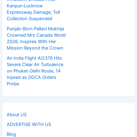
Kanpur–Lucknow
Expressway Damage; Toll
Collection Suspended
Punjab-Born Pallavi Mukhija
Crowned Mrs Canada World
2026, Inspires With Her
Mission Beyond the Crown
Air India Flight AI2379 Hits
Severe Clear Air Turbulence
on Phuket-Delhi Route, 14
Injured as DGCA Orders
Probe
About US
ADVERTISE WITH US
Blog