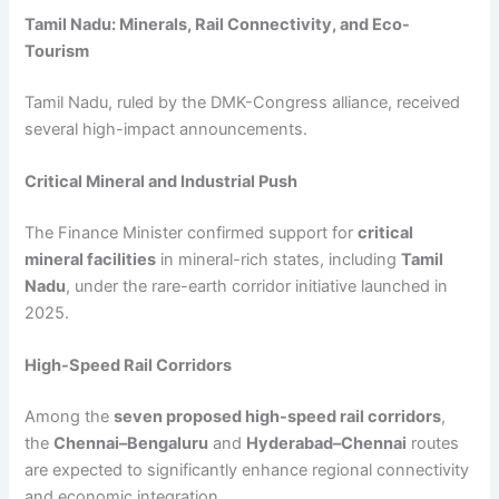
Tamil Nadu: Minerals, Rail Connectivity, and Eco-
Tourism
Tamil Nadu, ruled by the DMK-Congress alliance, received
several high-impact announcements.
Critical Mineral and Industrial Push
The Finance Minister confirmed support for
critical
mineral facilities
in mineral-rich states, including
Tamil
Nadu
, under the rare-earth corridor initiative launched in
2025.
High-Speed Rail Corridors
Among the
seven proposed high-speed rail corridors
,
the
Chennai–Bengaluru
and
Hyderabad–Chennai
routes
are expected to significantly enhance regional connectivity
and economic integration.