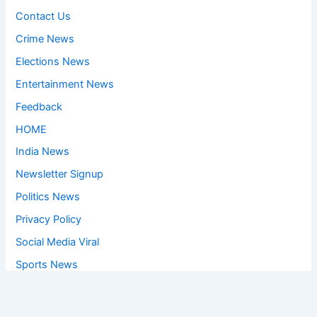
Contact Us
Crime News
Elections News
Entertainment News
Feedback
HOME
India News
Newsletter Signup
Politics News
Privacy Policy
Social Media Viral
Sports News
World News