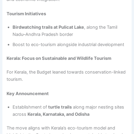
Tourism Initiatives
Birdwatching trails at Pulicat Lake
, along the Tamil
Nadu–Andhra Pradesh border
Boost to eco-tourism alongside industrial development
Kerala: Focus on Sustainable and Wildlife Tourism
For Kerala, the Budget leaned towards conservation-linked
tourism.
Key Announcement
Establishment of
turtle trails
along major nesting sites
across
Kerala, Karnataka, and Odisha
The move aligns with Kerala’s eco-tourism model and