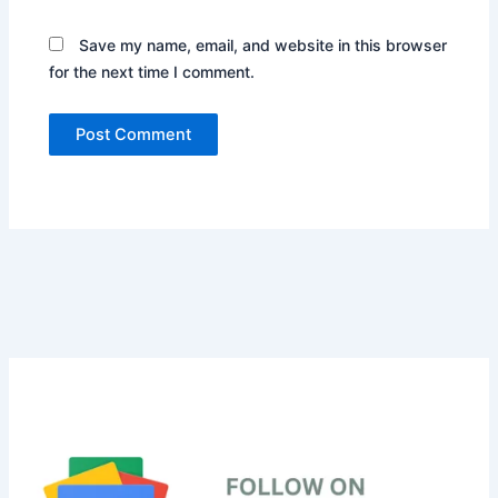
Save my name, email, and website in this browser
for the next time I comment.