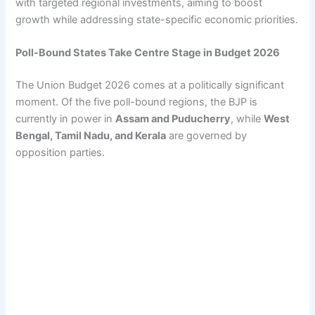
with targeted regional investments, aiming to boost
growth while addressing state-specific economic priorities.
Poll-Bound States Take Centre Stage in Budget 2026
The Union Budget 2026 comes at a politically significant
moment. Of the five poll-bound regions, the BJP is
currently in power in
Assam and Puducherry
, while
West
Bengal, Tamil Nadu, and Kerala
are governed by
opposition parties.