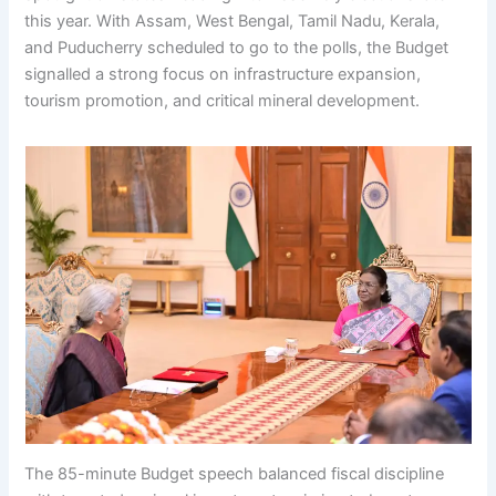
this year. With Assam, West Bengal, Tamil Nadu, Kerala,
and Puducherry scheduled to go to the polls, the Budget
signalled a strong focus on infrastructure expansion,
tourism promotion, and critical mineral development.
The 85-minute Budget speech balanced fiscal discipline