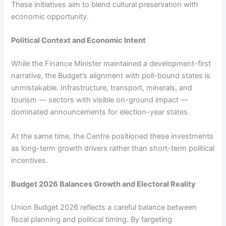
These initiatives aim to blend cultural preservation with
economic opportunity.
Political Context and Economic Intent
While the Finance Minister maintained a development-first
narrative, the Budget’s alignment with poll-bound states is
unmistakable. Infrastructure, transport, minerals, and
tourism — sectors with visible on-ground impact —
dominated announcements for election-year states.
At the same time, the Centre positioned these investments
as long-term growth drivers rather than short-term political
incentives.
Budget 2026 Balances Growth and Electoral Reality
Union Budget 2026 reflects a careful balance between
fiscal planning and political timing. By targeting