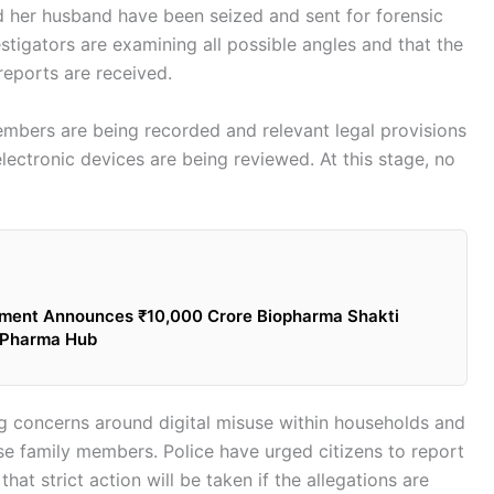
 her husband have been seized and sent for forensic
estigators are examining all possible angles and that the
reports are received.
embers are being recorded and relevant legal provisions
electronic devices are being reviewed. At this stage, no
ment Announces ₹10,000 Crore Biopharma Shakti
o-Pharma Hub
g concerns around digital misuse within households and
e family members. Police have urged citizens to report
hat strict action will be taken if the allegations are