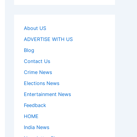
About US
ADVERTISE WITH US
Blog
Contact Us
Crime News
Elections News
Entertainment News
Feedback
HOME
India News