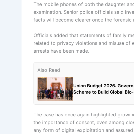
The mobile phones of both the daughter and
examination. Senior police officials said inv
facts will become clearer once the forensic 
Officials added that statements of family m
related to privacy violations and misuse of 
arrests have been made.
Also Read
Union Budget 2026: Govern
Scheme to Build Global Bi
The case has once again highlighted growin
the importance of consent, even among clos
any form of digital exploitation and assured t