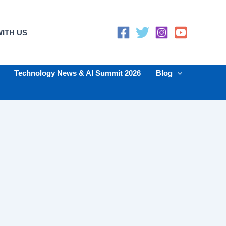
ITH US
Technology News & AI Summit 2026
Blog