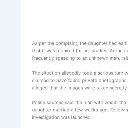
As per the complaint, the daughter had earl
that it was required for her studies. Aroun
frequently speaking to an unknown man, rais
The situation allegedly took a serious turn
claimed to have found private photographs 
alleged that the images were taken secretly
Police sources said the man with whom the 
daughter married a few weeks ago. Followin
investigation was launched.