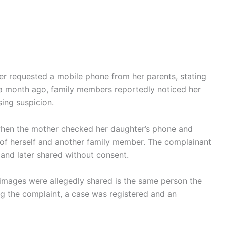
ier requested a mobile phone from her parents, stating
d a month ago, family members reportedly noticed her
ing suspicion.
 when the mother checked her daughter’s phone and
of herself and another family member. The complainant
 and later shared without consent.
images were allegedly shared is the same person the
g the complaint, a case was registered and an