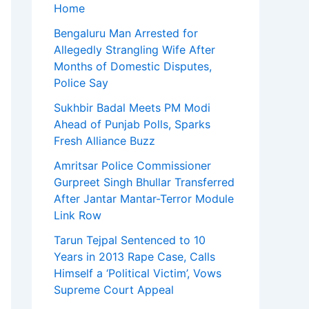
Home
Bengaluru Man Arrested for
Allegedly Strangling Wife After
Months of Domestic Disputes,
Police Say
Sukhbir Badal Meets PM Modi
Ahead of Punjab Polls, Sparks
Fresh Alliance Buzz
Amritsar Police Commissioner
Gurpreet Singh Bhullar Transferred
After Jantar Mantar-Terror Module
Link Row
Tarun Tejpal Sentenced to 10
Years in 2013 Rape Case, Calls
Himself a ‘Political Victim’, Vows
Supreme Court Appeal