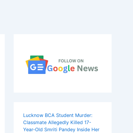
Lucknow BCA Student Murder:
Classmate Allegedly Killed 17-
Year-Old Smriti Pandey Inside Her