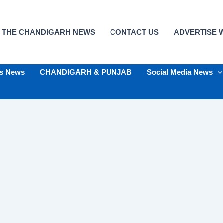
 THE CHANDIGARH NEWS
CONTACT US
ADVERTISE W
ts News
CHANDIGARH & PUNJAB
Social Media News