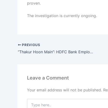
proven.
The investigation is currently ongoing.
PREVIOUS
“Thakur Hoon Main”: HDFC Bank Employee Aastha Singh Faces Backlash After Viral Video in Kanpur
Leave a Comment
Your email address will not be published.
Re
Type
here..