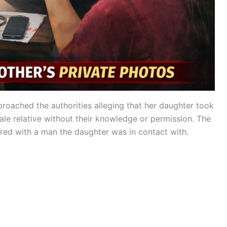
proached the authorities alleging that her daughter took
le relative without their knowledge or permission. The
ed with a man the daughter was in contact with.