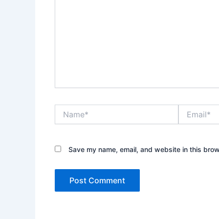
Name*
Email*
Save my name, email, and website in this brow