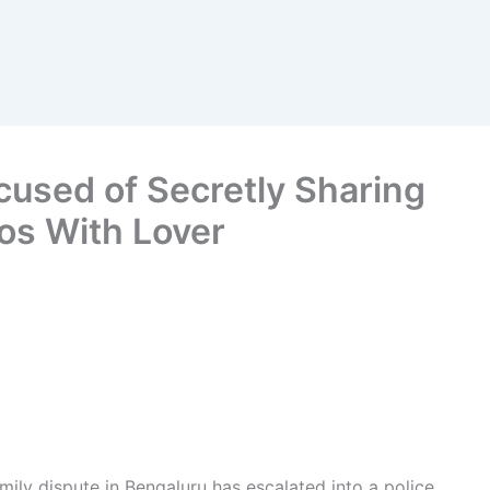
used of Secretly Sharing
os With Lover
mily dispute in Bengaluru has escalated into a police