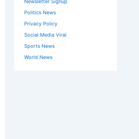
Newsletter Signup
Politics News
Privacy Policy
Social Media Viral
Sports News
World News