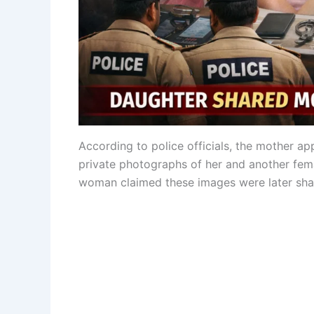
According to police officials, the mother ap
private photographs of her and another fema
woman claimed these images were later shar