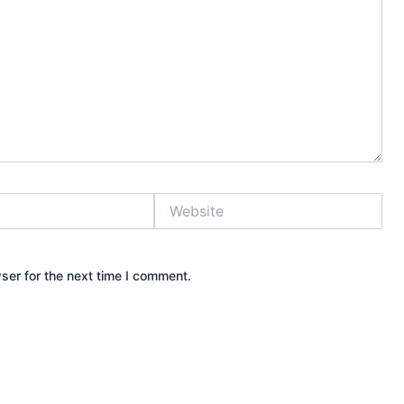
Website
ser for the next time I comment.