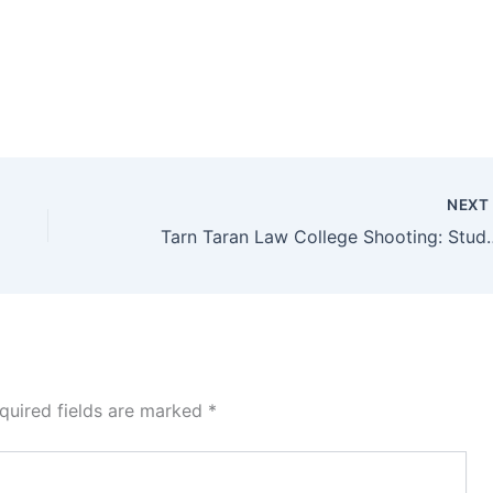
NEX
Tarn Taran Law College Shooting: Stud
quired fields are marked
*