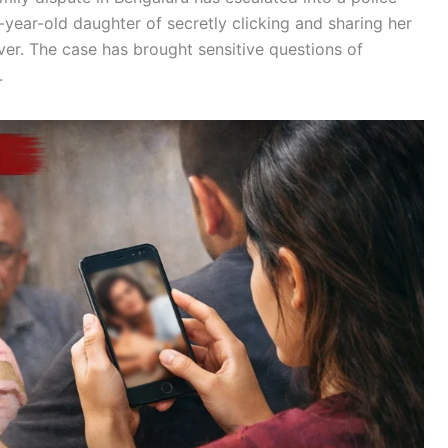
year-old daughter of secretly clicking and sharing her
ver. The case has brought sensitive questions of
.