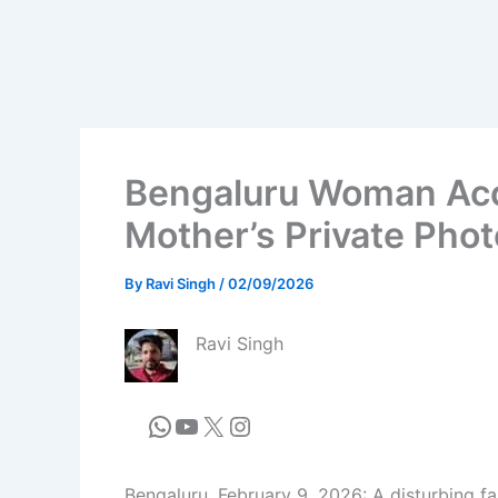
Bengaluru Woman Acc
Mother’s Private Phot
By
Ravi Singh
/
02/09/2026
Ravi Singh
Bengaluru, February 9, 2026: A disturbing fa