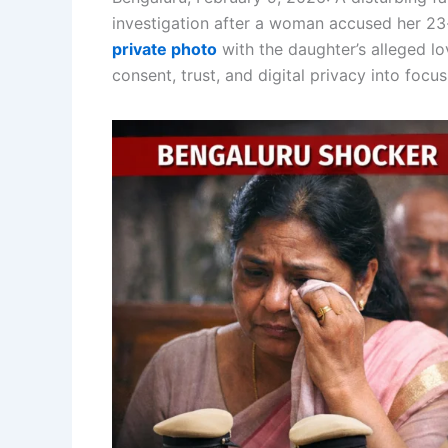
investigation after a woman accused her 23-
private photo
with the daughter’s alleged lo
consent, trust, and digital privacy into focus