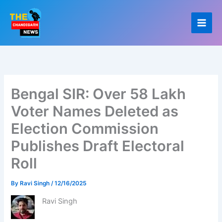
Skip
to
content
Bengal SIR: Over 58 Lakh
Voter Names Deleted as
Election Commission
Publishes Draft Electoral
Roll
By
Ravi Singh
/
12/16/2025
Ravi Singh