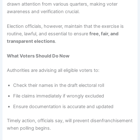
drawn attention from various quarters, making voter
awareness and verification crucial.
Election officials, however, maintain that the exercise is
routine, lawful, and essential to ensure
free, fair, and
transparent elections
.
What Voters Should Do Now
Authorities are advising all eligible voters to:
Check their names in the draft electoral roll
File claims immediately if wrongly excluded
Ensure documentation is accurate and updated
Timely action, officials say, will prevent disenfranchisement
when polling begins.