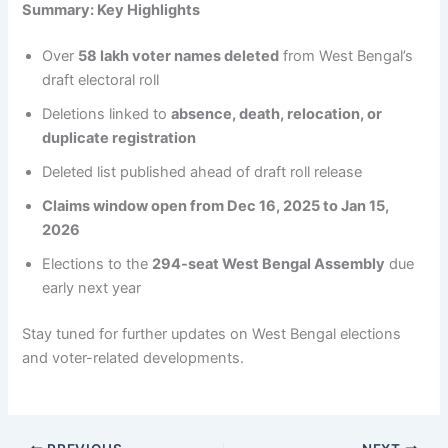
Summary: Key Highlights
Over
58 lakh voter names deleted
from West Bengal’s
draft electoral roll
Deletions linked to
absence, death, relocation, or
duplicate registration
Deleted list published ahead of draft roll release
Claims window open from Dec 16, 2025 to Jan 15,
2026
Elections to the
294-seat West Bengal Assembly
due
early next year
Stay tuned for further updates on West Bengal elections
and voter-related developments.