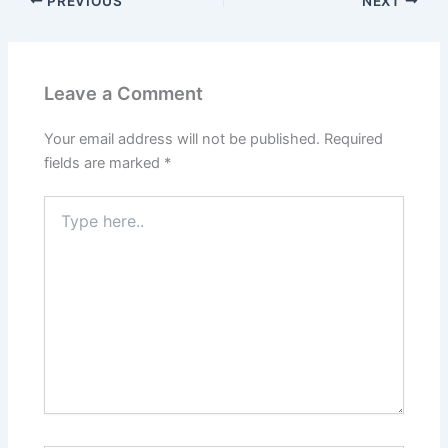
PREVIOUS
NEXT
Leave a Comment
Your email address will not be published.
Required
fields are marked
*
Type
here..