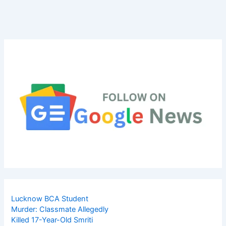
Lucknow BCA Student
Murder: Classmate Allegedly
Killed 17-Year-Old Smriti