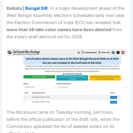
Kolkata |
Bengal SIR
: In a major development ahead of the
West Bengal Assembly elections scheduled early next year,
the Election Commission of India (ECI) has revealed that
more than 58 lakh voter names have been deleted
from
the state’s draft electoral roll for 2026.
The disclosure came on Tuesday morning, just hours
before the official publication of the draft rolls, when the
Commission uploaded the list of deleted voters on its