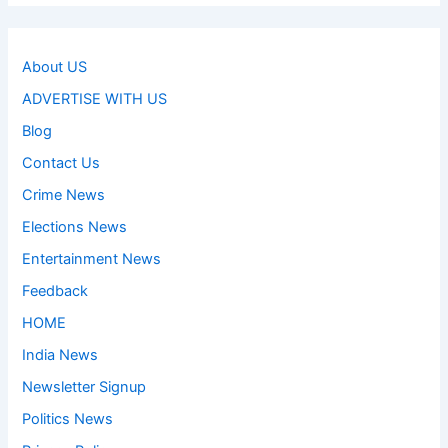
About US
ADVERTISE WITH US
Blog
Contact Us
Crime News
Elections News
Entertainment News
Feedback
HOME
India News
Newsletter Signup
Politics News