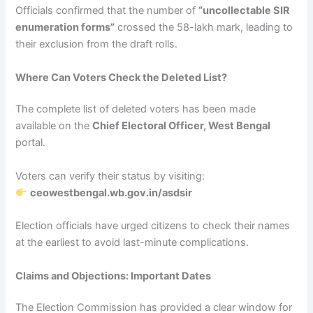
Officials confirmed that the number of
“uncollectable SIR
enumeration forms”
crossed the 58-lakh mark, leading to
their exclusion from the draft rolls.
Where Can Voters Check the Deleted List?
The complete list of deleted voters has been made
available on the
Chief Electoral Officer, West Bengal
portal.
Voters can verify their status by visiting:
ceowestbengal.wb.gov.in/asdsir
Election officials have urged citizens to check their names
at the earliest to avoid last-minute complications.
Claims and Objections: Important Dates
The Election Commission has provided a clear window for