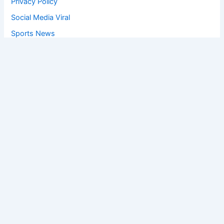
Privacy Policy
Social Media Viral
Sports News
World News
Privacy Policy
Feedback
Facebook
Twitter
Instagram