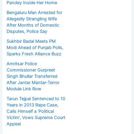
Pandey Inside Her Home
Bengaluru Man Arrested for
Allegedly Strangling Wife
After Months of Domestic
Disputes, Police Say
Sukhbir Badal Meets PM
Modi Ahead of Punjab Polls,
Sparks Fresh Alliance Buzz
Amritsar Police
Commissioner Gurpreet
Singh Bhullar Transferred
After Jantar Mantar-Terror
Module Link Row
Tarun Tejpal Sentenced to 10
Years in 2013 Rape Case,
Calls Himself a ‘Political
Victim’, Vows Supreme Court
Appeal