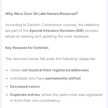
Why Were Over 58 Lakh Names Removed?
According to Election Commission sources, the deletions
are part of the
Special Intensive Revision (SIR)
process
aimed at cleaning and updating the voter database.
Key Reasons for Deletion
The removed names fall under the following categories:
Voters
not found at their registered addresses
Individuals who have
permanently shifted
Deceased voters
Duplicate entries
, where the same voter was registered
in more than one constituency