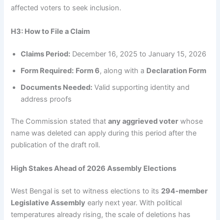
affected voters to seek inclusion.
H3: How to File a Claim
Claims Period:
December 16, 2025 to January 15, 2026
Form Required:
Form 6
, along with a
Declaration Form
Documents Needed:
Valid supporting identity and
address proofs
The Commission stated that
any aggrieved voter
whose
name was deleted can apply during this period after the
publication of the draft roll.
High Stakes Ahead of 2026 Assembly Elections
West Bengal is set to witness elections to its
294-member
Legislative Assembly
early next year. With political
temperatures already rising, the scale of deletions has