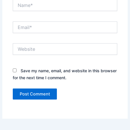
Name*
Email*
Website
Save my name, email, and website in this browser
for the next time I comment.