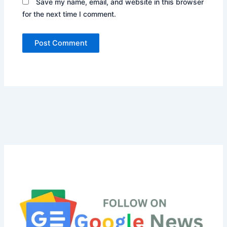
Save my name, email, and website in this browser
for the next time I comment.