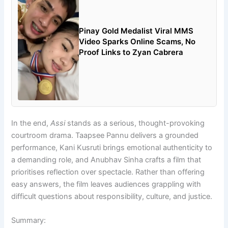
Pinay Gold Medalist Viral MMS
Video Sparks Online Scams, No
Proof Links to Zyan Cabrera
In the end,
Assi
stands as a serious, thought-provoking
courtroom drama. Taapsee Pannu delivers a grounded
performance, Kani Kusruti brings emotional authenticity to
a demanding role, and Anubhav Sinha crafts a film that
prioritises reflection over spectacle. Rather than offering
easy answers, the film leaves audiences grappling with
difficult questions about responsibility, culture, and justice.
Summary: