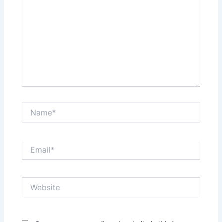
Name*
Email*
Website