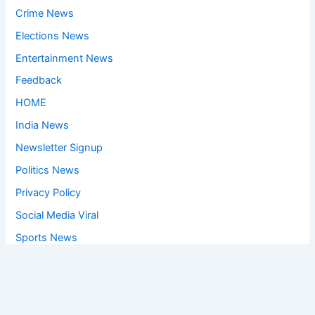
Crime News
Elections News
Entertainment News
Feedback
HOME
India News
Newsletter Signup
Politics News
Privacy Policy
Social Media Viral
Sports News
World News