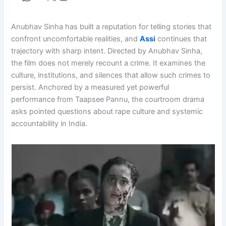
Anubhav Sinha has built a reputation for telling stories that
confront uncomfortable realities, and
Assi
continues that
trajectory with sharp intent. Directed by Anubhav Sinha,
the film does not merely recount a crime. It examines the
culture, institutions, and silences that allow such crimes to
persist. Anchored by a measured yet powerful
performance from Taapsee Pannu, the courtroom drama
asks pointed questions about rape culture and systemic
accountability in India.