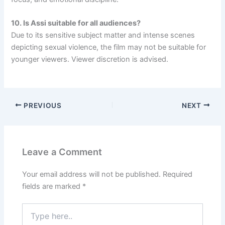
10. Is Assi suitable for all audiences?
Due to its sensitive subject matter and intense scenes
depicting sexual violence, the film may not be suitable for
younger viewers. Viewer discretion is advised.
PREVIOUS
NEXT
Leave a Comment
Your email address will not be published.
Required
fields are marked
*
Type
here..