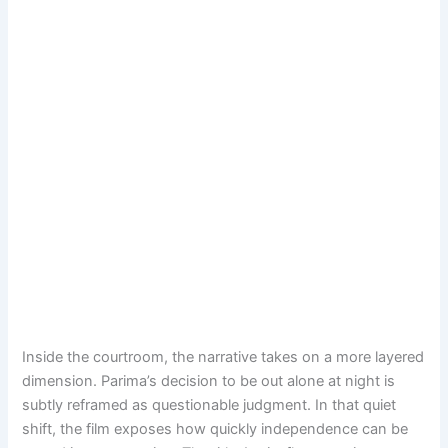
Inside the courtroom, the narrative takes on a more layered
dimension. Parima’s decision to be out alone at night is
subtly reframed as questionable judgment. In that quiet
shift, the film exposes how quickly independence can be