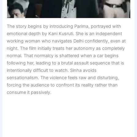
The story begins by introducing Parima, portrayed with
emotional depth by Kani Kusruti. She is an independent
working woman who navigates Delhi confidently, even at
night. The film initially treats her autonomy as completely
normal. That normalcy is shattered when a car begins
following her, leading to a brutal assault sequence that is
intentionally difficult to watch. Sinha avoids
sensationalism. The violence feels raw and disturbing,
forcing the audience to confront its reality rather than
consume it passively.