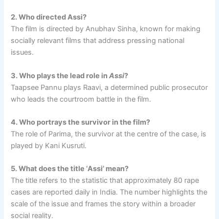
2. Who directed Assi?
The film is directed by Anubhav Sinha, known for making
socially relevant films that address pressing national
issues.
3. Who plays the lead role in
Assi
?
Taapsee Pannu plays Raavi, a determined public prosecutor
who leads the courtroom battle in the film.
4. Who portrays the survivor in the film?
The role of Parima, the survivor at the centre of the case, is
played by Kani Kusruti.
5. What does the title ‘Assi’ mean?
The title refers to the statistic that approximately 80 rape
cases are reported daily in India. The number highlights the
scale of the issue and frames the story within a broader
social reality.