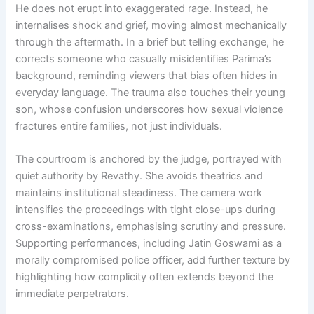
He does not erupt into exaggerated rage. Instead, he
internalises shock and grief, moving almost mechanically
through the aftermath. In a brief but telling exchange, he
corrects someone who casually misidentifies Parima’s
background, reminding viewers that bias often hides in
everyday language. The trauma also touches their young
son, whose confusion underscores how sexual violence
fractures entire families, not just individuals.
The courtroom is anchored by the judge, portrayed with
quiet authority by Revathy. She avoids theatrics and
maintains institutional steadiness. The camera work
intensifies the proceedings with tight close-ups during
cross-examinations, emphasising scrutiny and pressure.
Supporting performances, including Jatin Goswami as a
morally compromised police officer, add further texture by
highlighting how complicity often extends beyond the
immediate perpetrators.