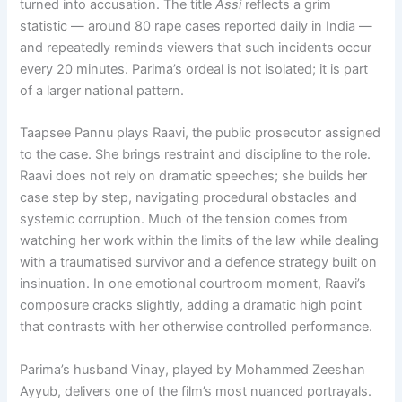
turned into accusation. The title
Assi
reflects a grim
statistic — around 80 rape cases reported daily in India —
and repeatedly reminds viewers that such incidents occur
every 20 minutes. Parima’s ordeal is not isolated; it is part
of a larger national pattern.
Taapsee Pannu plays Raavi, the public prosecutor assigned
to the case. She brings restraint and discipline to the role.
Raavi does not rely on dramatic speeches; she builds her
case step by step, navigating procedural obstacles and
systemic corruption. Much of the tension comes from
watching her work within the limits of the law while dealing
with a traumatised survivor and a defence strategy built on
insinuation. In one emotional courtroom moment, Raavi’s
composure cracks slightly, adding a dramatic high point
that contrasts with her otherwise controlled performance.
Parima’s husband Vinay, played by Mohammed Zeeshan
Ayyub, delivers one of the film’s most nuanced portrayals.