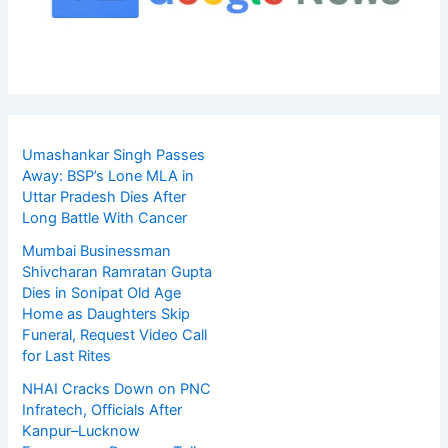
Umashankar Singh Passes
Away: BSP’s Lone MLA in
Uttar Pradesh Dies After
Long Battle With Cancer
Mumbai Businessman
Shivcharan Ramratan Gupta
Dies in Sonipat Old Age
Home as Daughters Skip
Funeral, Request Video Call
for Last Rites
NHAI Cracks Down on PNC
Infratech, Officials After
Kanpur–Lucknow