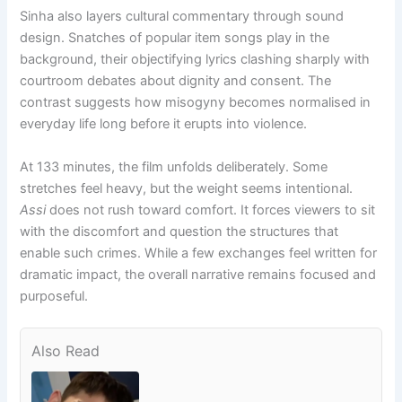
Sinha also layers cultural commentary through sound
design. Snatches of popular item songs play in the
background, their objectifying lyrics clashing sharply with
courtroom debates about dignity and consent. The
contrast suggests how misogyny becomes normalised in
everyday life long before it erupts into violence.
At 133 minutes, the film unfolds deliberately. Some
stretches feel heavy, but the weight seems intentional.
Assi
does not rush toward comfort. It forces viewers to sit
with the discomfort and question the structures that
enable such crimes. While a few exchanges feel written for
dramatic impact, the overall narrative remains focused and
purposeful.
Also Read