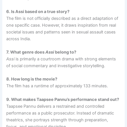
6. Is Assi based on a true story?
The film is not officially described as a direct adaptation of
one specific case. However, it draws inspiration from real
societal issues and patterns seen in sexual assault cases
across India.
7. What genre does
Assi
belong to?
Assi
is primarily a courtroom drama with strong elements
of social commentary and investigative storytelling.
8. How long is the movie?
The film has a runtime of approximately 133 minutes.
9. What makes Taapsee Pannu’s performance stand out?
Taapsee Pannu delivers a restrained and controlled
performance as a public prosecutor. Instead of dramatic
theatrics, she portrays strength through preparation,
focus, and emotional discipline.