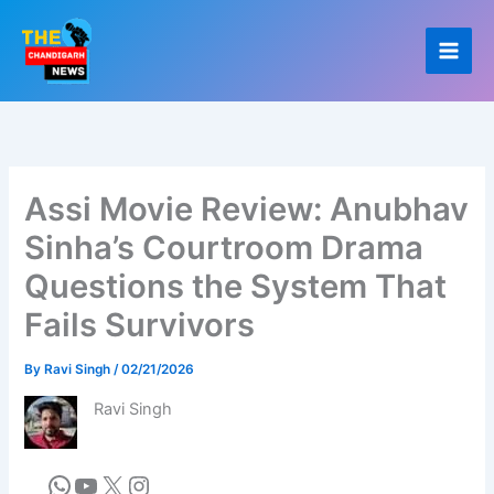
Skip
to
content
Assi Movie Review: Anubhav
Sinha’s Courtroom Drama
Questions the System That
Fails Survivors
By
Ravi Singh
/
02/21/2026
Ravi Singh