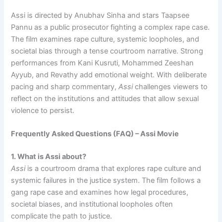
Assi is directed by Anubhav Sinha and stars Taapsee
Pannu as a public prosecutor fighting a complex rape case.
The film examines rape culture, systemic loopholes, and
societal bias through a tense courtroom narrative. Strong
performances from Kani Kusruti, Mohammed Zeeshan
Ayyub, and Revathy add emotional weight. With deliberate
pacing and sharp commentary,
Assi
challenges viewers to
reflect on the institutions and attitudes that allow sexual
violence to persist.
Frequently Asked Questions (FAQ) – Assi Movie
1. What is Assi about?
Assi
is a courtroom drama that explores rape culture and
systemic failures in the justice system. The film follows a
gang rape case and examines how legal procedures,
societal biases, and institutional loopholes often
complicate the path to justice.