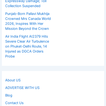
Expressway Damage; Toll
Collection Suspended
Punjab-Born Pallavi Mukhija
Crowned Mrs Canada World
2026, Inspires With Her
Mission Beyond the Crown
Air India Flight AI2379 Hits
Severe Clear Air Turbulence
on Phuket-Delhi Route, 14
Injured as DGCA Orders
Probe
About US
ADVERTISE WITH US
Blog
Contact Us