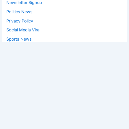
Newsletter Signup
Politics News
Privacy Policy
Social Media Viral
Sports News
World News
Privacy Policy
Feedback
Facebook
Twitter
Instagram