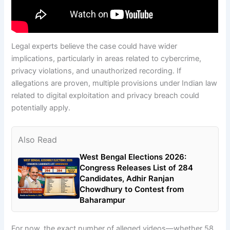
Legal experts believe the case could have wider
implications, particularly in areas related to cybercrime,
privacy violations, and unauthorized recording. If
allegations are proven, multiple provisions under Indian law
related to digital exploitation and privacy breach could
potentially apply.
Also Read
West Bengal Elections 2026:
Congress Releases List of 284
Candidates, Adhir Ranjan
Chowdhury to Contest from
Baharampur
For now, the exact number of alleged videos—whether 58