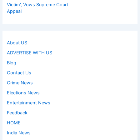
Victim’, Vows Supreme Court
Appeal
About US
ADVERTISE WITH US
Blog
Contact Us
Crime News
Elections News
Entertainment News
Feedback
HOME
India News