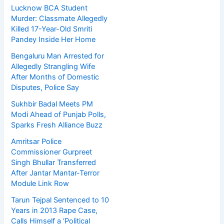
Lucknow BCA Student
Murder: Classmate Allegedly
Killed 17-Year-Old Smriti
Pandey Inside Her Home
Bengaluru Man Arrested for
Allegedly Strangling Wife
After Months of Domestic
Disputes, Police Say
Sukhbir Badal Meets PM
Modi Ahead of Punjab Polls,
Sparks Fresh Alliance Buzz
Amritsar Police
Commissioner Gurpreet
Singh Bhullar Transferred
After Jantar Mantar-Terror
Module Link Row
Tarun Tejpal Sentenced to 10
Years in 2013 Rape Case,
Calls Himself a ‘Political