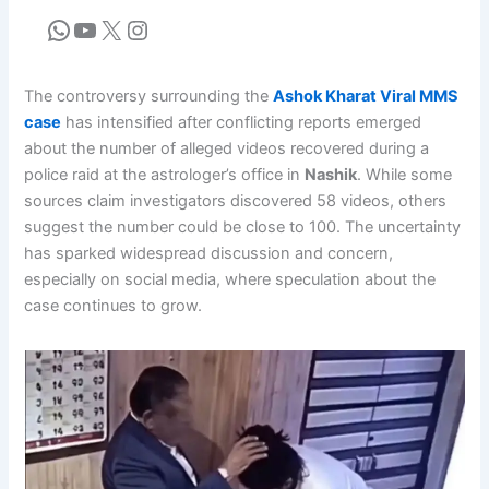
The controversy surrounding the
Ashok Kharat Viral MMS
case
has intensified after conflicting reports emerged
about the number of alleged videos recovered during a
police raid at the astrologer’s office in
Nashik
. While some
sources claim investigators discovered 58 videos, others
suggest the number could be close to 100. The uncertainty
has sparked widespread discussion and concern,
especially on social media, where speculation about the
case continues to grow.