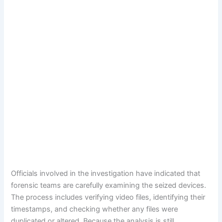
Officials involved in the investigation have indicated that
forensic teams are carefully examining the seized devices.
The process includes verifying video files, identifying their
timestamps, and checking whether any files were
duplicated or altered. Because the analysis is still