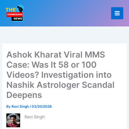
Skip
to
content
Ashok Kharat Viral MMS
Case: Was It 58 or 100
Videos? Investigation into
Nashik Astrologer Scandal
Deepens
By
Ravi Singh
/
03/30/2026
Ravi Singh