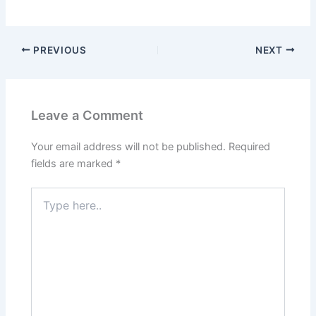
PREVIOUS
NEXT
Leave a Comment
Your email address will not be published.
Required
fields are marked
*
Type
here..