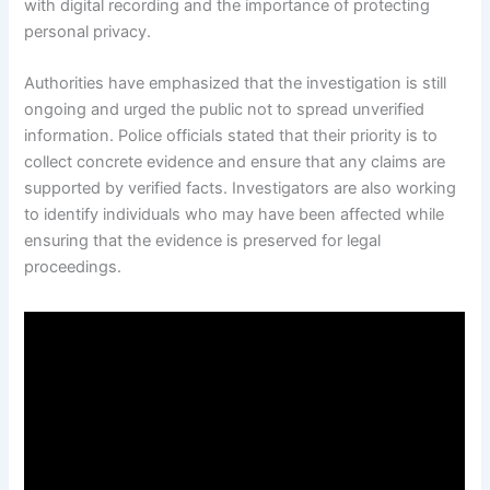
with digital recording and the importance of protecting
personal privacy.
Authorities have emphasized that the investigation is still
ongoing and urged the public not to spread unverified
information. Police officials stated that their priority is to
collect concrete evidence and ensure that any claims are
supported by verified facts. Investigators are also working
to identify individuals who may have been affected while
ensuring that the evidence is preserved for legal
proceedings.