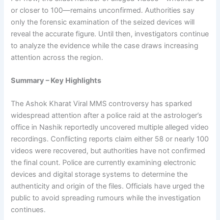
or closer to 100—remains unconfirmed. Authorities say
only the forensic examination of the seized devices will
reveal the accurate figure. Until then, investigators continue
to analyze the evidence while the case draws increasing
attention across the region.
Summary – Key Highlights
The Ashok Kharat Viral MMS controversy has sparked
widespread attention after a police raid at the astrologer’s
office in Nashik reportedly uncovered multiple alleged video
recordings. Conflicting reports claim either 58 or nearly 100
videos were recovered, but authorities have not confirmed
the final count. Police are currently examining electronic
devices and digital storage systems to determine the
authenticity and origin of the files. Officials have urged the
public to avoid spreading rumours while the investigation
continues.