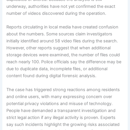
underway, authorities have not yet confirmed the exact
number of videos discovered during the operation.
Reports circulating in local media have created confusion
about the numbers. Some sources claim investigators
initially identified around 58 video files during the search.
However, other reports suggest that when additional
storage devices were examined, the number of files could
reach nearly 100. Police officials say the difference may be
due to duplicate data, incomplete files, or additional
content found during digital forensic analysis.
The case has triggered strong reactions among residents
and online users, with many expressing concern over
potential privacy violations and misuse of technology.
People have demanded a transparent investigation and
strict legal action if any illegal activity is proven. Experts
say such incidents highlight the growing risks associated