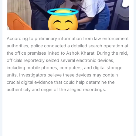
According to preliminary information from law enforcement
authorities, police conducted a detailed search operation at
the office premises linked to Ashok Kharat. During the raid,
officials reportedly seized several electronic devices,
including mobile phones, computers, and digital storage
units. Investigators believe these devices may contain
crucial digital evidence that could help determine the
authenticity and origin of the alleged recordings.