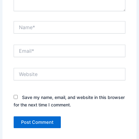
Name*
Email*
Website
Save my name, email, and website in this browser
for the next time I comment.