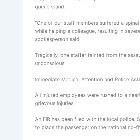
queue stand.
“One of our staff members suffered a spinal 
while helping a colleague, resulting in sever
spokesperson said.
Tragically, one staffer fainted from the assa
unconscious.
Immediate Medical Attention and Police Act
All injured employees were rushed to a nearb
grievous injuries.
An FIR has been filed with the local police. 
to place the passenger on the national no-fly 