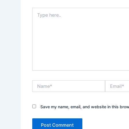
Type
here..
Name*
Email*
Save my name, email, and website in this brow