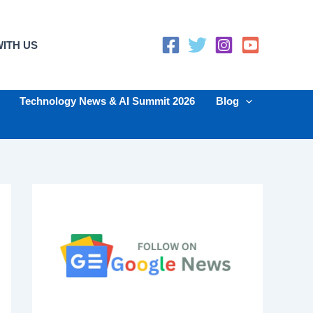
ITH US
Technology News & AI Summit 2026
Blog