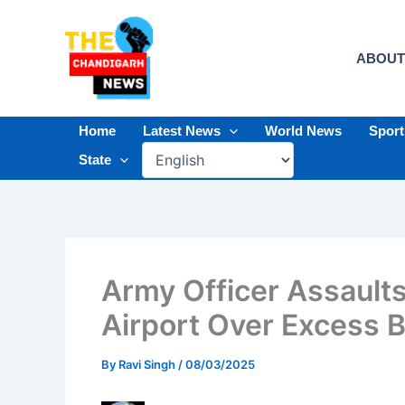
Skip
to
content
ABOUT
Home
Latest News
World News
Spor
State
Army Officer Assaults
Airport Over Excess 
By
Ravi Singh
/
08/03/2025