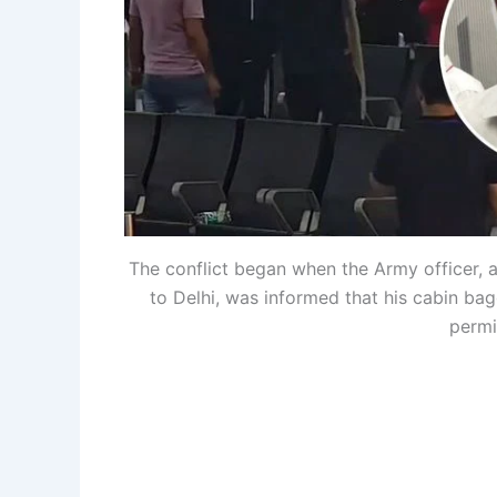
The conflict began when the Army officer,
to Delhi, was informed that his cabin ba
permi