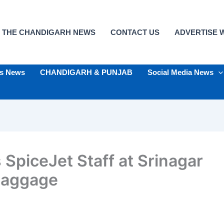
 THE CHANDIGARH NEWS
CONTACT US
ADVERTISE W
ts News
CHANDIGARH & PUNJAB
Social Media News
 SpiceJet Staff at Srinagar
Baggage