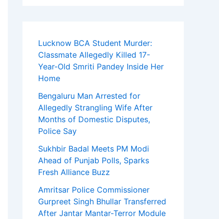
Lucknow BCA Student Murder:
Classmate Allegedly Killed 17-
Year-Old Smriti Pandey Inside Her
Home
Bengaluru Man Arrested for
Allegedly Strangling Wife After
Months of Domestic Disputes,
Police Say
Sukhbir Badal Meets PM Modi
Ahead of Punjab Polls, Sparks
Fresh Alliance Buzz
Amritsar Police Commissioner
Gurpreet Singh Bhullar Transferred
After Jantar Mantar-Terror Module