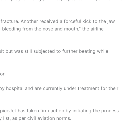
fracture. Another received a forceful kick to the jaw
e bleeding from the nose and mouth,” the airline
ult but was still subjected to further beating while
ion
y hospital and are currently under treatment for their
SpiceJet has taken firm action by initiating the process
list, as per civil aviation norms.