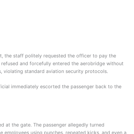
 the staff politely requested the officer to pay the
refused and forcefully entered the aerobridge without
violating standard aviation security protocols.
fficial immediately escorted the passenger back to the
ed at the gate. The passenger allegedly turned
ine employees using punches, repeated kicks, and even a