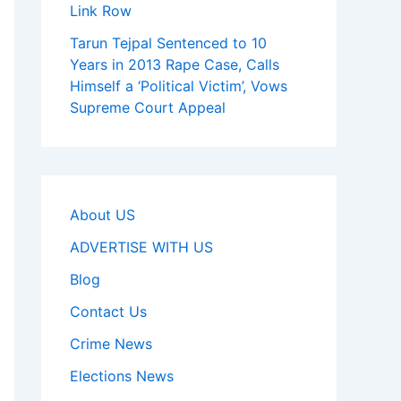
Link Row
Tarun Tejpal Sentenced to 10
Years in 2013 Rape Case, Calls
Himself a ‘Political Victim’, Vows
Supreme Court Appeal
About US
ADVERTISE WITH US
Blog
Contact Us
Crime News
Elections News