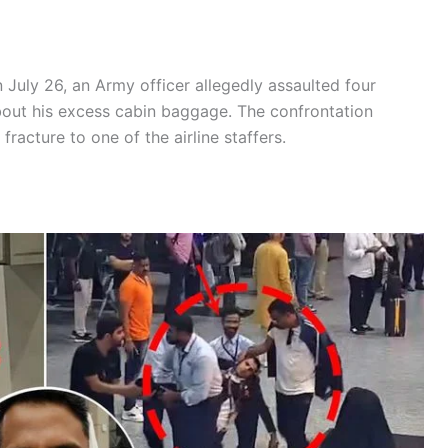
 July 26, an Army officer allegedly assaulted four
out his excess cabin baggage. The confrontation
 fracture to one of the airline staffers.