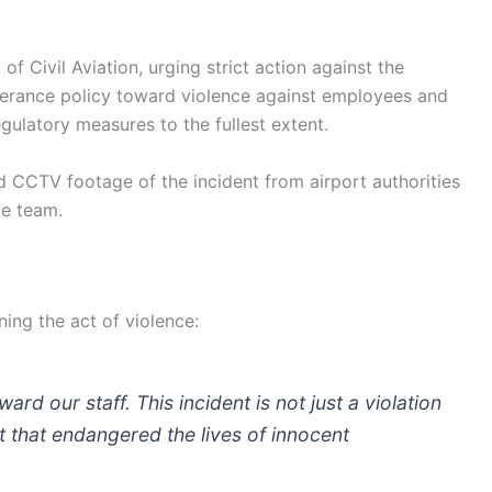
of Civil Aviation, urging strict action against the
olerance policy toward violence against employees and
egulatory measures to the fullest extent.
ed CCTV footage of the incident from airport authorities
ce team.
ing the act of violence:
ard our staff. This incident is not just a violation
 that endangered the lives of innocent