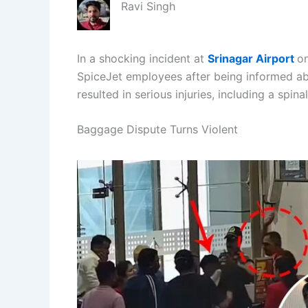
Ravi Singh
In a shocking incident at
Srinagar Airport
on
SpiceJet employees after being informed ab
resulted in serious injuries, including a spinal
Baggage Dispute Turns Violent