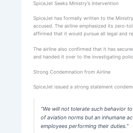
SpiceJet Seeks Ministry’s Intervention
SpiceJet has formally written to the Ministry 
accused. The airline emphasized its zero-t
affirmed that it would pursue all legal and r
The airline also confirmed that it has secur
and handed it over to the investigating poli
Strong Condemnation from Airline
SpiceJet issued a strong statement condemn
“We will not tolerate such behavior tow
of aviation norms but an inhumane act
employees performing their duties.”