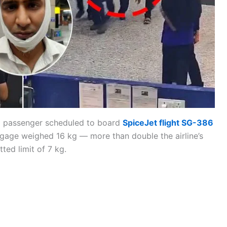
 a passenger scheduled to board
SpiceJet flight SG-386
ggage weighed 16 kg — more than double the airline’s
tted limit of 7 kg.