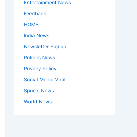
Entertainment News
Feedback
HOME
India News
Newsletter Signup
Politics News
Privacy Policy
Social Media Viral
Sports News
World News