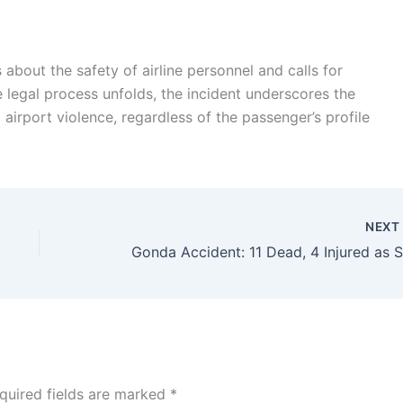
 about the safety of airline personnel and calls for
e legal process unfolds, the incident underscores the
 airport violence, regardless of the passenger’s profile
NEX
quired fields are marked
*