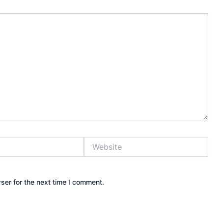
Website
ser for the next time I comment.