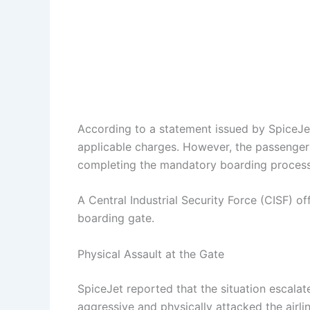
According to a statement issued by SpiceJet,
applicable charges. However, the passenger 
completing the mandatory boarding process, 
A Central Industrial Security Force (CISF) o
boarding gate.
Physical Assault at the Gate
SpiceJet reported that the situation escalat
aggressive and physically attacked the airl