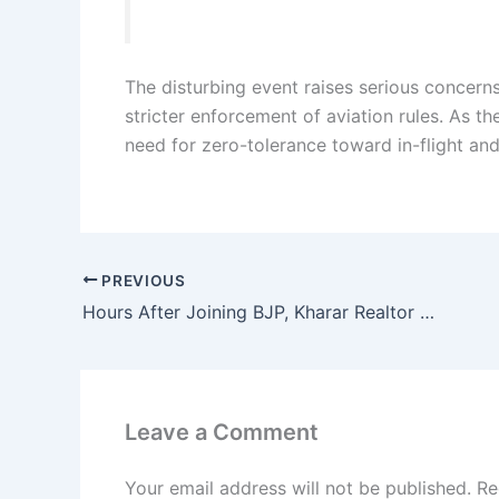
The disturbing event raises serious concerns
stricter enforcement of aviation rules. As th
need for zero-tolerance toward in-flight and
PREVIOUS
Hours After Joining BJP, Kharar Realtor Ranjit Singh Gill’s Home and Office Raided by Punjab Vigilance Bureau
Leave a Comment
Your email address will not be published.
Re