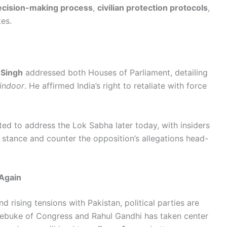
ecision-making process
,
civilian protection protocols
,
es.
 Singh
addressed both Houses of Parliament, detailing
indoor
. He affirmed India’s right to retaliate with force
ted to address the Lok Sabha later today, with insiders
ty stance and counter the opposition’s allegations head-
Again
d rising tensions with Pakistan, political parties are
rebuke of Congress and Rahul Gandhi has taken center