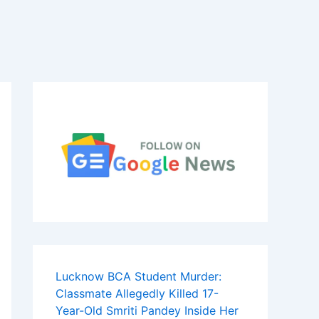
Lucknow BCA Student Murder:
Classmate Allegedly Killed 17-
Year-Old Smriti Pandey Inside Her