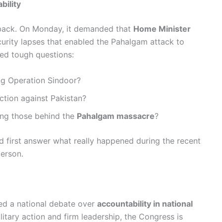
ility
 back. On Monday, it demanded that
Home Minister
ecurity lapses that enabled the Pahalgam attack to
sed tough questions:
g Operation Sindoor?
action against Pakistan?
ing those behind the
Pahalgam massacre
?
ld first answer what really happened during the recent
person.
ted a national debate over
accountability in national
litary action and firm leadership, the Congress is