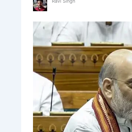
Ravi Singh