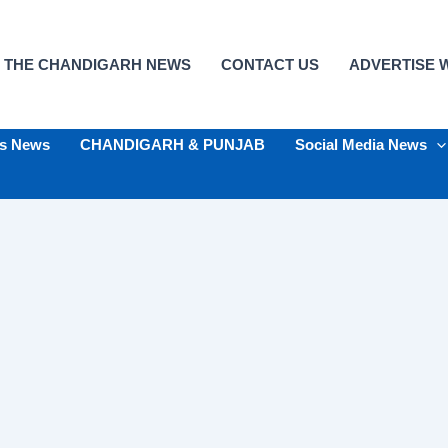
 THE CHANDIGARH NEWS
CONTACT US
ADVERTISE W
ts News
CHANDIGARH & PUNJAB
Social Media News