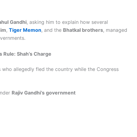
ahul Gandhi
, asking him to explain how several
him
,
Tiger Memon
, and the
Bhatkal brothers
, managed
overnments.
s Rule: Shah’s Charge
ts who allegedly fled the country while the Congress
under
Rajiv Gandhi’s government