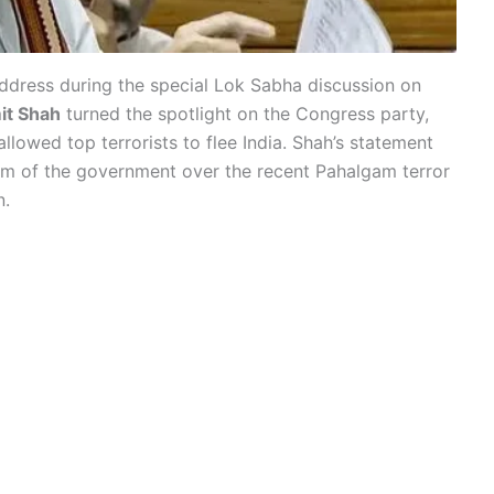
ddress during the special Lok Sabha discussion on
it Shah
turned the spotlight on the Congress party,
 allowed top terrorists to flee India. Shah’s statement
ism of the government over the recent Pahalgam terror
n.