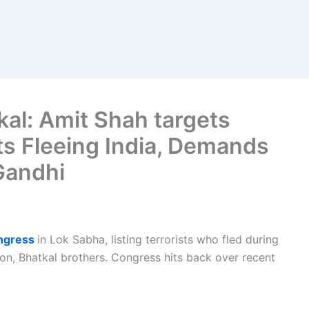
al: Amit Shah targets
ts Fleeing India, Demands
Gandhi
ongress
in Lok Sabha, listing terrorists who fled during
on, Bhatkal brothers. Congress hits back over recent