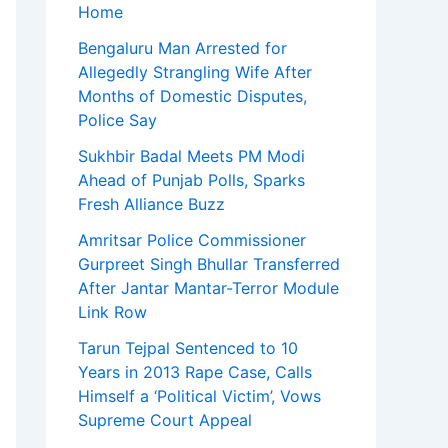
Home
Bengaluru Man Arrested for
Allegedly Strangling Wife After
Months of Domestic Disputes,
Police Say
Sukhbir Badal Meets PM Modi
Ahead of Punjab Polls, Sparks
Fresh Alliance Buzz
Amritsar Police Commissioner
Gurpreet Singh Bhullar Transferred
After Jantar Mantar-Terror Module
Link Row
Tarun Tejpal Sentenced to 10
Years in 2013 Rape Case, Calls
Himself a ‘Political Victim’, Vows
Supreme Court Appeal