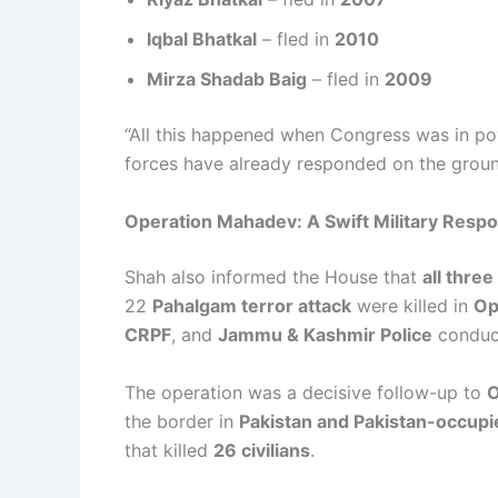
Iqbal Bhatkal
– fled in
2010
Mirza Shadab Baig
– fled in
2009
“All this happened when Congress was in po
forces have already responded on the ground
Operation Mahadev: A Swift Military Resp
Shah also informed the House that
all thre
22
Pahalgam terror attack
were killed in
Op
CRPF
, and
Jammu & Kashmir Police
conduct
The operation was a decisive follow-up to
O
the border in
Pakistan and Pakistan-occup
that killed
26 civilians
.