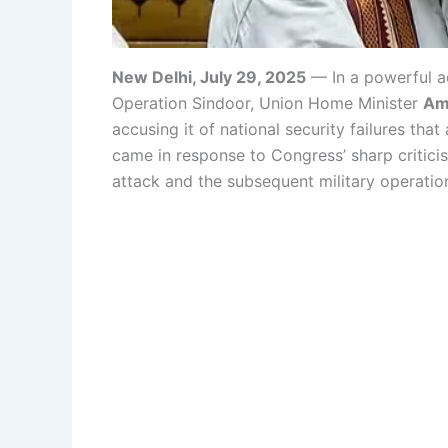
New Delhi, July 29, 2025
— In a powerful a
Operation Sindoor, Union Home Minister
Am
accusing it of national security failures that
came in response to Congress’ sharp critic
attack and the subsequent military operatio