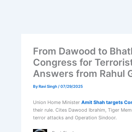
From Dawood to Bhatk
Congress for Terroris
Answers from Rahul 
By
Ravi Singh
/
07/29/2025
Union Home Minister
Amit Shah targets C
their rule. Cites Dawood Ibrahim, Tiger Mem
terror attacks and Operation Sindoor.