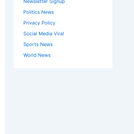
Newsletter Signup
Politics News
Privacy Policy
Social Media Viral
Sports News
World News