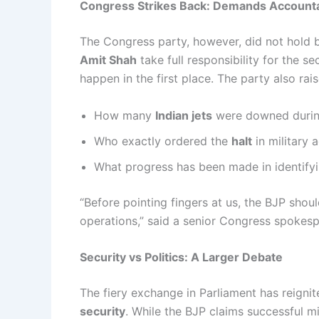
Congress Strikes Back: Demands Accountab
The Congress party, however, did not hold
Amit Shah
take full responsibility for the s
happen in the first place. The party also rai
How many
Indian jets
were downed durin
Who exactly ordered the
halt
in military 
What progress has been made in identify
“Before pointing fingers at us, the BJP shou
operations,” said a senior Congress spokes
Security vs Politics: A Larger Debate
The fiery exchange in Parliament has reigni
security
. While the BJP claims successful mi