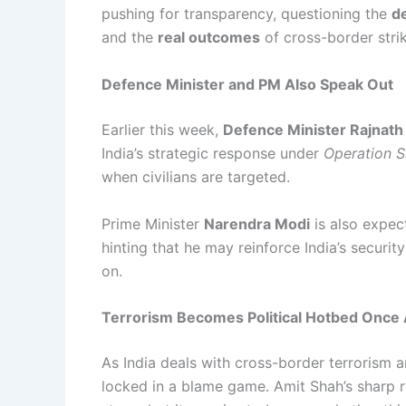
pushing for transparency, questioning the
d
and the
real outcomes
of cross-border strik
Defence Minister and PM Also Speak Out
Earlier this week,
Defence Minister Rajnath
India’s strategic response under
Operation S
when civilians are targeted.
Prime Minister
Narendra Modi
is also expec
hinting that he may reinforce India’s securi
on.
Terrorism Becomes Political Hotbed Once 
As India deals with cross-border terrorism an
locked in a blame game. Amit Shah’s sharp 