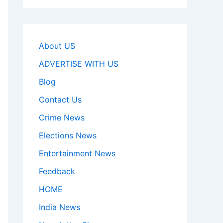
About US
ADVERTISE WITH US
Blog
Contact Us
Crime News
Elections News
Entertainment News
Feedback
HOME
India News