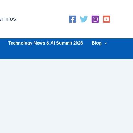
ITH US
Technology News & AI Summit 2026
Blog