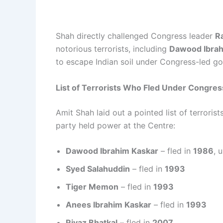
Shah directly challenged Congress leader
R
notorious terrorists, including
Dawood Ibra
to escape Indian soil under Congress-led g
List of Terrorists Who Fled Under Congres
Amit Shah laid out a pointed list of terroris
party held power at the Centre:
Dawood Ibrahim Kaskar
– fled in
1986
, 
Syed Salahuddin
– fled in
1993
Tiger Memon
– fled in
1993
Anees Ibrahim Kaskar
– fled in
1993
Riyaz Bhatkal
– fled in
2007