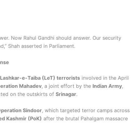
wer. Now Rahul Gandhi should answer. Our security
,” Shah asserted in Parliament.
onse
e Lashkar-e-Taiba (LeT) terrorists
involved in the April
eration Mahadev
, a joint effort by the
Indian Army
,
ed on the outskirts of
Srinagar
.
peration Sindoor
, which targeted terror camps across
ied Kashmir (PoK)
after the brutal Pahalgam massacre