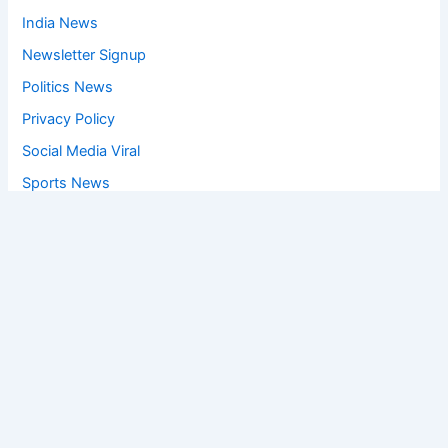
India News
Newsletter Signup
Politics News
Privacy Policy
Social Media Viral
Sports News
World News
Privacy Policy
Feedback