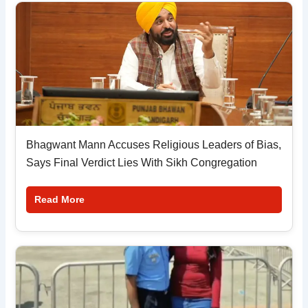
Bhagwant Mann Accuses Religious Leaders of Bias,
Says Final Verdict Lies With Sikh Congregation
Read More