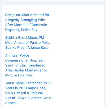
Bengaluru Man Arrested for
Allegedly Strangling Wife
After Months of Domestic
Disputes, Police Say
Sukhbir Badal Meets PM
Modi Ahead of Punjab Polls,
Sparks Fresh Alliance Buzz
Amritsar Police
Commissioner Gurpreet
Singh Bhullar Transferred
After Jantar Mantar-Terror
Module Link Row
Tarun Tejpal Sentenced to 10
Years in 2013 Rape Case,
Calls Himself a ‘Political
Victim’, Vows Supreme Court
Appeal