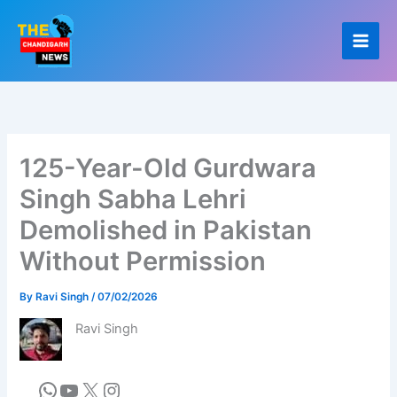
Skip
to
content
125-Year-Old Gurdwara
Singh Sabha Lehri
Demolished in Pakistan
Without Permission
By
Ravi Singh
/
07/02/2026
Ravi Singh