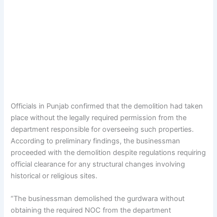
Officials in Punjab confirmed that the demolition had taken
place without the legally required permission from the
department responsible for overseeing such properties.
According to preliminary findings, the businessman
proceeded with the demolition despite regulations requiring
official clearance for any structural changes involving
historical or religious sites.
“The businessman demolished the gurdwara without
obtaining the required NOC from the department