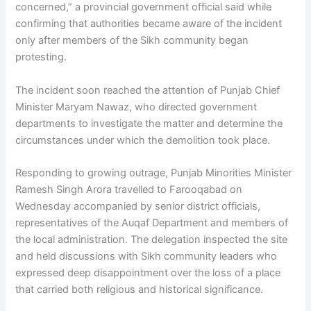
concerned,” a provincial government official said while
confirming that authorities became aware of the incident
only after members of the Sikh community began
protesting.
The incident soon reached the attention of Punjab Chief
Minister Maryam Nawaz, who directed government
departments to investigate the matter and determine the
circumstances under which the demolition took place.
Responding to growing outrage, Punjab Minorities Minister
Ramesh Singh Arora travelled to Farooqabad on
Wednesday accompanied by senior district officials,
representatives of the Auqaf Department and members of
the local administration. The delegation inspected the site
and held discussions with Sikh community leaders who
expressed deep disappointment over the loss of a place
that carried both religious and historical significance.