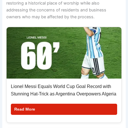
restoring a historical place of worship while also
addressing the concerns of residents and business
owners who may be affected by the process.
Lionel Messi Equals World Cup Goal Record with
Stunning Hat-Trick as Argentina Overpowers Algeria
Read More