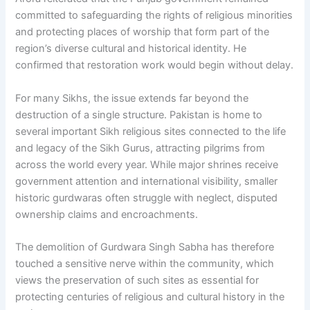
committed to safeguarding the rights of religious minorities
and protecting places of worship that form part of the
region’s diverse cultural and historical identity. He
confirmed that restoration work would begin without delay.
For many Sikhs, the issue extends far beyond the
destruction of a single structure. Pakistan is home to
several important Sikh religious sites connected to the life
and legacy of the Sikh Gurus, attracting pilgrims from
across the world every year. While major shrines receive
government attention and international visibility, smaller
historic gurdwaras often struggle with neglect, disputed
ownership claims and encroachments.
The demolition of Gurdwara Singh Sabha has therefore
touched a sensitive nerve within the community, which
views the preservation of such sites as essential for
protecting centuries of religious and cultural history in the