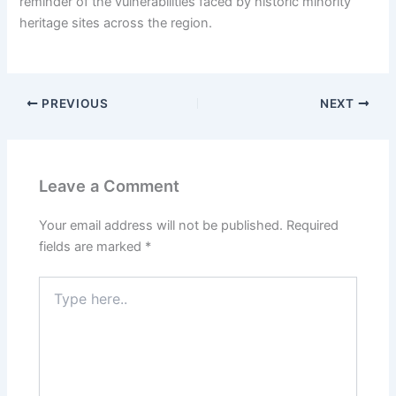
reminder of the vulnerabilities faced by historic minority
heritage sites across the region.
PREVIOUS
NEXT
Leave a Comment
Your email address will not be published.
Required
fields are marked
*
Type
here..