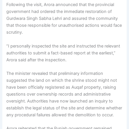
Following the visit, Arora announced that the provincial
government had ordered the immediate restoration of
Gurdwara Singh Sabha Lehri and assured the community
that those responsible for unauthorised actions would face
scrutiny.
“I personally inspected the site and instructed the relevant
authorities to submit a fact-based report at the earliest,”
Arora said after the inspection.
The minister revealed that preliminary information
suggested the land on which the shrine stood might not
have been officially registered as Auqaf property, raising
questions over ownership records and administrative
oversight. Authorities have now launched an inquiry to
establish the legal status of the site and determine whether
any procedural failures allowed the demolition to occur.
Arora reiterated that the Punjab government remained