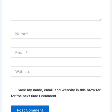
Name*
Email*
Website
Save my name, email, and website in this browser
for the next time I comment.