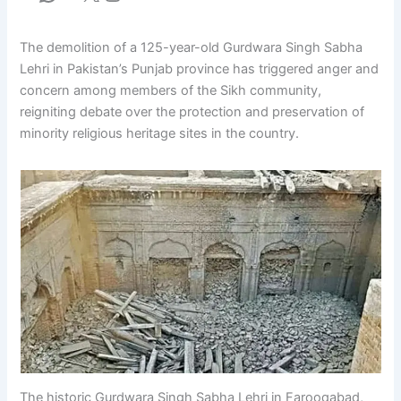
The demolition of a 125-year-old Gurdwara Singh Sabha
Lehri in Pakistan’s Punjab province has triggered anger and
concern among members of the Sikh community,
reigniting debate over the protection and preservation of
minority religious heritage sites in the country.
The historic Gurdwara Singh Sabha Lehri in Farooqabad,