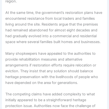
region.
At the same time, the government’s restoration plans have
encountered resistance from local traders and families
living around the site. Residents argue that the premises
had remained abandoned for almost eight decades and
had gradually evolved into a commercial and residential
space where several families built homes and businesses.
Many shopkeepers have appealed to the authorities to
provide rehabilitation measures and alternative
arrangements if restoration efforts require relocation or
eviction. They insist that any solution should balance
heritage preservation with the livelihoods of people who
have depended on the area for generations.
The competing claims have added complexity to what
initially appeared to be a straightforward heritage
protection issue. Authorities now face the challenge of