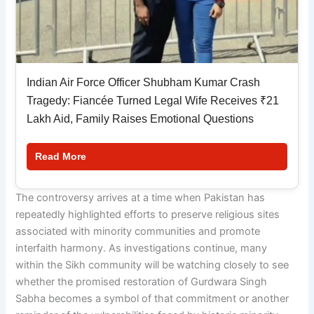
Indian Air Force Officer Shubham Kumar Crash
Tragedy: Fiancée Turned Legal Wife Receives ₹21
Lakh Aid, Family Raises Emotional Questions
Read More
The controversy arrives at a time when Pakistan has
repeatedly highlighted efforts to preserve religious sites
associated with minority communities and promote
interfaith harmony. As investigations continue, many
within the Sikh community will be watching closely to see
whether the promised restoration of Gurdwara Singh
Sabha becomes a symbol of that commitment or another