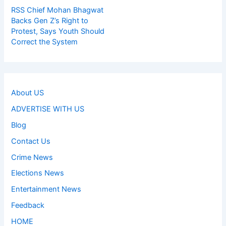
RSS Chief Mohan Bhagwat
Backs Gen Z’s Right to
Protest, Says Youth Should
Correct the System
About US
ADVERTISE WITH US
Blog
Contact Us
Crime News
Elections News
Entertainment News
Feedback
HOME