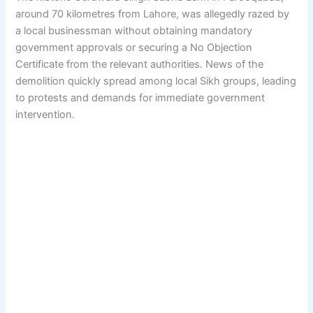
around 70 kilometres from Lahore, was allegedly razed by
a local businessman without obtaining mandatory
government approvals or securing a No Objection
Certificate from the relevant authorities. News of the
demolition quickly spread among local Sikh groups, leading
to protests and demands for immediate government
intervention.