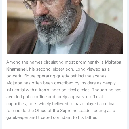
Among the names circulating most prominently is
Mojtaba
Khamenei
, his second-eldest son. Long viewed as a
powerful figure operating quietly behind the scenes,
Mojtaba has often been described by insiders as deeply
influential within Iran’s inner political circles. Though he has
avoided public office and rarely appears in official
capacities, he is widely believed to have played a critical
role inside the Office of the Supreme Leader, acting as a
gatekeeper and trusted confidant to his father.