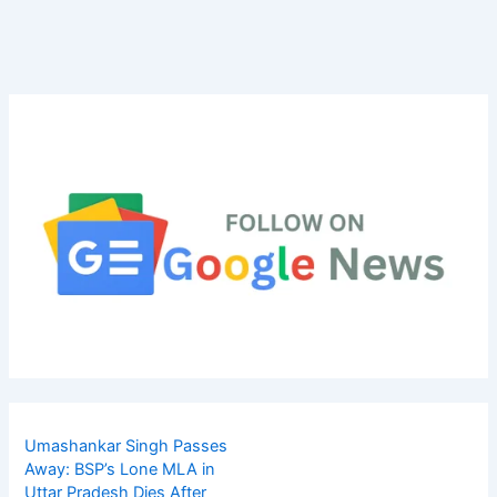
Umashankar Singh Passes
Away: BSP’s Lone MLA in
Uttar Pradesh Dies After