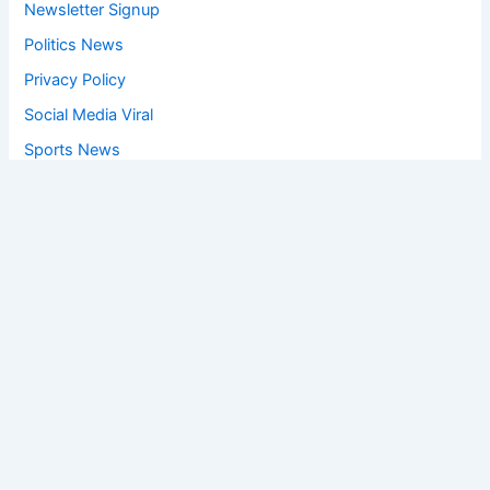
Newsletter Signup
Politics News
Privacy Policy
Social Media Viral
Sports News
World News
Privacy Policy
Feedback
Facebook
Twitter
Instagram