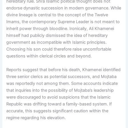
hereditary rule. Shi’a Islamic political thought does not
endorse dynastic succession in modern governance. While
divine lineage is central to the concept of the Twelve
Imams, the contemporary Supreme Leader is not meant to
inherit power through bloodline. Ironically, Ali Khamenei
himself had publicly dismissed the idea of hereditary
government as incompatible with Islamic principles.
Choosing his son could therefore raise uncomfortable
questions within clerical circles and beyond.
Reports suggest that before his death, Khamenei identified
three senior clerics as potential successors, and Mojtaba
was reportedly not among them. Some accounts indicate
that inquiries into the possibility of Mojtaba’s leadership
were discouraged to avoid suspicions that the Islamic
Republic was drifting toward a family-based system. If
accurate, this suggests significant caution within the
regime regarding his elevation.