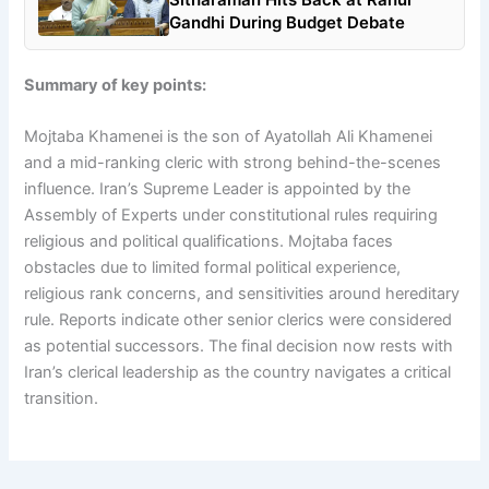
Gandhi During Budget Debate
Summary of key points:
Mojtaba Khamenei is the son of Ayatollah Ali Khamenei
and a mid-ranking cleric with strong behind-the-scenes
influence. Iran’s Supreme Leader is appointed by the
Assembly of Experts under constitutional rules requiring
religious and political qualifications. Mojtaba faces
obstacles due to limited formal political experience,
religious rank concerns, and sensitivities around hereditary
rule. Reports indicate other senior clerics were considered
as potential successors. The final decision now rests with
Iran’s clerical leadership as the country navigates a critical
transition.