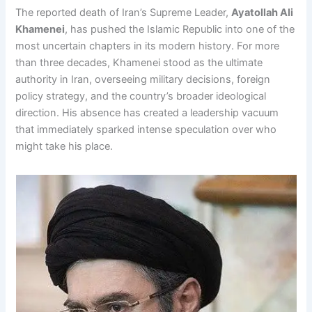
The reported death of Iran’s Supreme Leader,
Ayatollah Ali
Khamenei
, has pushed the Islamic Republic into one of the
most uncertain chapters in its modern history. For more
than three decades, Khamenei stood as the ultimate
authority in Iran, overseeing military decisions, foreign
policy strategy, and the country’s broader ideological
direction. His absence has created a leadership vacuum
that immediately sparked intense speculation over who
might take his place.