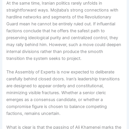
At the same time, Iranian politics rarely unfolds in
straightforward ways. Mojtaba’s strong connections with
hardline networks and segments of the Revolutionary
Guard mean he cannot be entirely ruled out. If influential
factions conclude that he offers the safest path to
preserving ideological purity and centralized control, they
may rally behind him. However, such a move could deepen
internal divisions rather than produce the smooth
transition the system seeks to project.
The Assembly of Experts is now expected to deliberate
carefully behind closed doors. Iran’s leadership transitions
are designed to appear orderly and constitutional,
minimizing visible fractures. Whether a senior cleric
emerges as a consensus candidate, or whether a
compromise figure is chosen to balance competing
factions, remains uncertain.
What is clear is that the passing of Ali Khamenei marks the