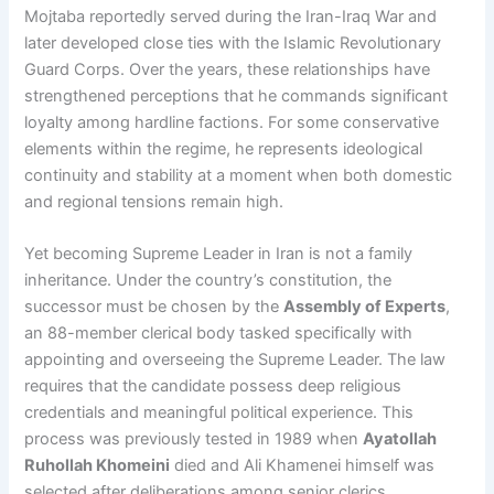
Mojtaba reportedly served during the Iran-Iraq War and
later developed close ties with the Islamic Revolutionary
Guard Corps. Over the years, these relationships have
strengthened perceptions that he commands significant
loyalty among hardline factions. For some conservative
elements within the regime, he represents ideological
continuity and stability at a moment when both domestic
and regional tensions remain high.
Yet becoming Supreme Leader in Iran is not a family
inheritance. Under the country’s constitution, the
successor must be chosen by the
Assembly of Experts
,
an 88-member clerical body tasked specifically with
appointing and overseeing the Supreme Leader. The law
requires that the candidate possess deep religious
credentials and meaningful political experience. This
process was previously tested in 1989 when
Ayatollah
Ruhollah Khomeini
died and Ali Khamenei himself was
selected after deliberations among senior clerics.