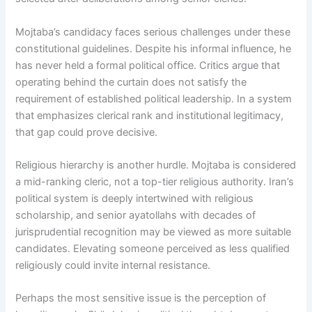
Mojtaba’s candidacy faces serious challenges under these
constitutional guidelines. Despite his informal influence, he
has never held a formal political office. Critics argue that
operating behind the curtain does not satisfy the
requirement of established political leadership. In a system
that emphasizes clerical rank and institutional legitimacy,
that gap could prove decisive.
Religious hierarchy is another hurdle. Mojtaba is considered
a mid-ranking cleric, not a top-tier religious authority. Iran’s
political system is deeply intertwined with religious
scholarship, and senior ayatollahs with decades of
jurisprudential recognition may be viewed as more suitable
candidates. Elevating someone perceived as less qualified
religiously could invite internal resistance.
Perhaps the most sensitive issue is the perception of