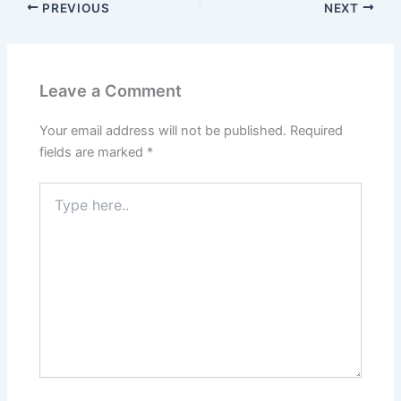
PREVIOUS
NEXT
Leave a Comment
Your email address will not be published.
Required
fields are marked
*
Type
here..