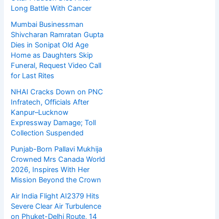
Long Battle With Cancer
Mumbai Businessman
Shivcharan Ramratan Gupta
Dies in Sonipat Old Age
Home as Daughters Skip
Funeral, Request Video Call
for Last Rites
NHAI Cracks Down on PNC
Infratech, Officials After
Kanpur–Lucknow
Expressway Damage; Toll
Collection Suspended
Punjab-Born Pallavi Mukhija
Crowned Mrs Canada World
2026, Inspires With Her
Mission Beyond the Crown
Air India Flight AI2379 Hits
Severe Clear Air Turbulence
on Phuket-Delhi Route, 14