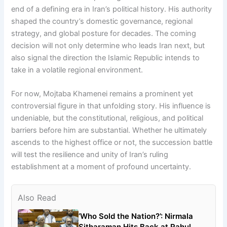
end of a defining era in Iran’s political history. His authority
shaped the country’s domestic governance, regional
strategy, and global posture for decades. The coming
decision will not only determine who leads Iran next, but
also signal the direction the Islamic Republic intends to
take in a volatile regional environment.
For now, Mojtaba Khamenei remains a prominent yet
controversial figure in that unfolding story. His influence is
undeniable, but the constitutional, religious, and political
barriers before him are substantial. Whether he ultimately
ascends to the highest office or not, the succession battle
will test the resilience and unity of Iran’s ruling
establishment at a moment of profound uncertainty.
Also Read
‘Who Sold the Nation?’: Nirmala
Sitharaman Hits Back at Rahul