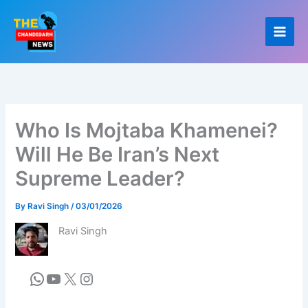
Skip
to
content
Who Is Mojtaba Khamenei?
Will He Be Iran’s Next
Supreme Leader?
By
Ravi Singh
/
03/01/2026
Ravi Singh