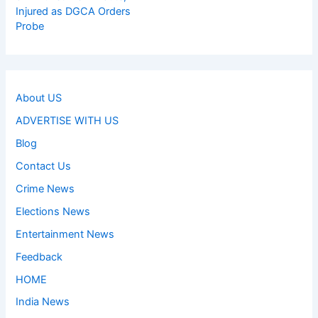
Injured as DGCA Orders
Probe
About US
ADVERTISE WITH US
Blog
Contact Us
Crime News
Elections News
Entertainment News
Feedback
HOME
India News