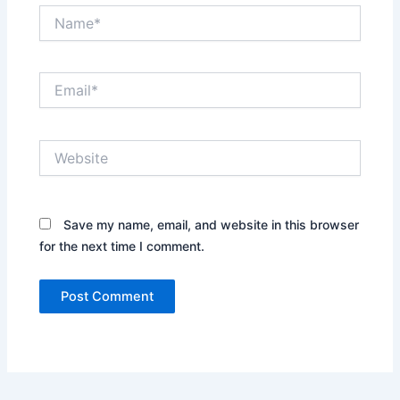
Name*
Email*
Website
Save my name, email, and website in this browser
for the next time I comment.