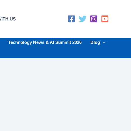
ITH US
Technology News & AI Summit 2026
Blog