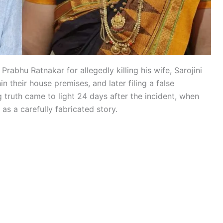
rabhu Ratnakar for allegedly killing his wife, Sarojini
 their house premises, and later filing a false
g truth came to light 24 days after the incident, when
as a carefully fabricated story.