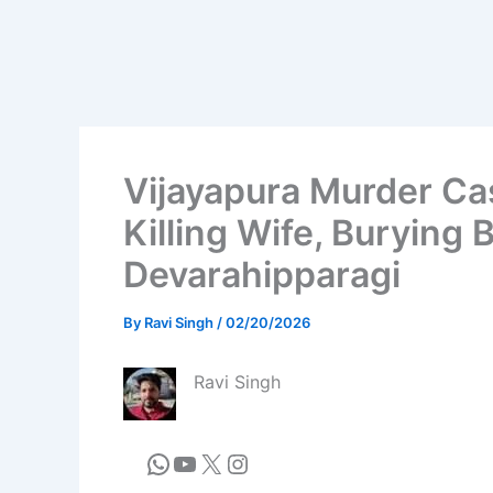
Vijayapura Murder Ca
Killing Wife, Burying
Devarahipparagi
By
Ravi Singh
/
02/20/2026
Ravi Singh