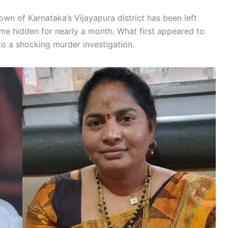
wn of Karnataka’s Vijayapura district has been left
ime hidden for nearly a month. What first appeared to
o a shocking murder investigation.