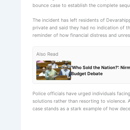
bounce case to establish the complete sequ
The incident has left residents of Devarahi
private and said they had no indication of t
reminder of how financial distress and unreso
Also Read
‘Who Sold the Nation?’: Nir
Budget Debate
Police officials have urged individuals facin
solutions rather than resorting to violence.
case stands as a stark example of how decep