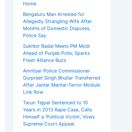
Home
Bengaluru Man Arrested for
Allegedly Strangling Wife After
Months of Domestic Disputes,
Police Say
Sukhbir Badal Meets PM Modi
Ahead of Punjab Polls, Sparks
Fresh Alliance Buzz
Amritsar Police Commissioner
Gurpreet Singh Bhullar Transferred
After Jantar Mantar-Terror Module
Link Row
Tarun Tejpal Sentenced to 10
Years in 2013 Rape Case, Calls
Himself a ‘Political Victim’, Vows
Supreme Court Appeal