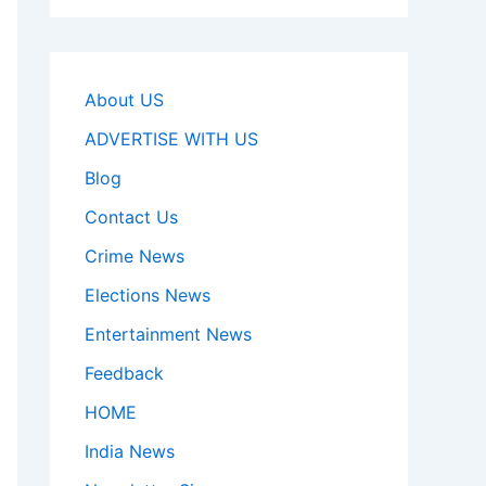
About US
ADVERTISE WITH US
Blog
Contact Us
Crime News
Elections News
Entertainment News
Feedback
HOME
India News