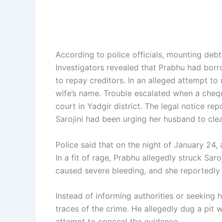
According to police officials, mounting debt
Investigators revealed that Prabhu had bor
to repay creditors. In an alleged attempt to
wife’s name. Trouble escalated when a chequ
court in Yadgir district. The legal notice r
Sarojini had been urging her husband to clea
Police said that on the night of January 24
In a fit of rage, Prabhu allegedly struck Sar
caused severe bleeding, and she reportedly d
Instead of informing authorities or seeking h
traces of the crime. He allegedly dug a pit 
attempt to conceal the evidence.