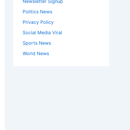
Newsletter Signup
Politics News
Privacy Policy
Social Media Viral
Sports News
World News