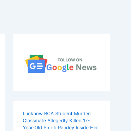
Lucknow BCA Student Murder:
Classmate Allegedly Killed 17-
Year-Old Smriti Pandey Inside Her