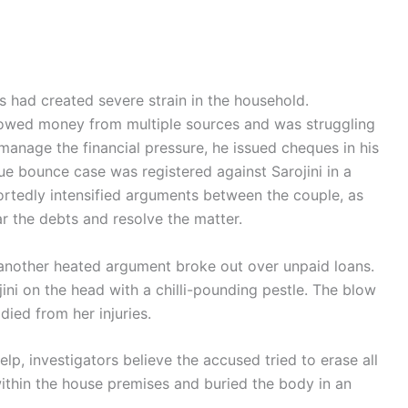
s had created severe strain in the household.
rowed money from multiple sources and was struggling
 manage the financial pressure, he issued cheques in his
e bounce case was registered against Sarojini in a
eportedly intensified arguments between the couple, as
r the debts and resolve the matter.
, another heated argument broke out over unpaid loans.
ojini on the head with a chilli-pounding pestle. The blow
ied from her injuries.
elp, investigators believe the accused tried to erase all
within the house premises and buried the body in an