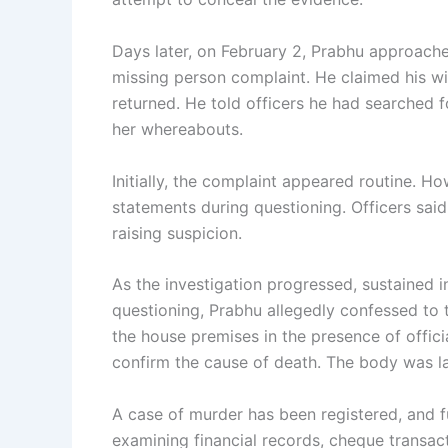
Days later, on February 2, Prabhu approache
missing person complaint. He claimed his w
returned. He told officers he had searched 
her whereabouts.
Initially, the complaint appeared routine. Ho
statements during questioning. Officers sai
raising suspicion.
As the investigation progressed, sustained 
questioning, Prabhu allegedly confessed to
the house premises in the presence of offi
confirm the cause of death. The body was la
A case of murder has been registered, and f
examining financial records, cheque transac