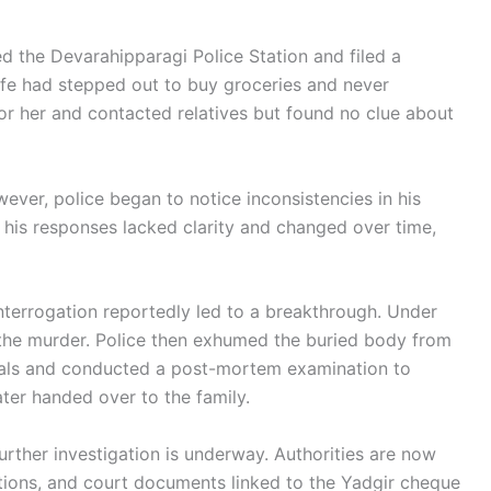
d the Devarahipparagi Police Station and filed a
ife had stepped out to buy groceries and never
for her and contacted relatives but found no clue about
wever, police began to notice inconsistencies in his
d his responses lacked clarity and changed over time,
interrogation reportedly led to a breakthrough. Under
 the murder. Police then exhumed the buried body from
cials and conducted a post-mortem examination to
ter handed over to the family.
urther investigation is underway. Authorities are now
tions, and court documents linked to the Yadgir cheque