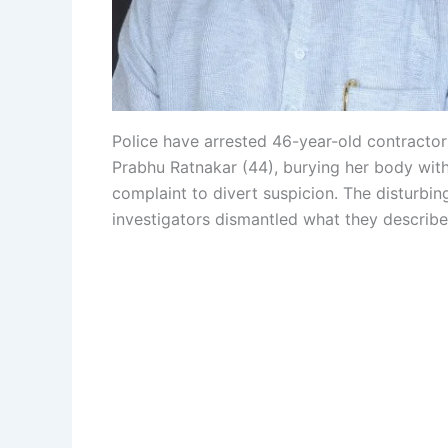
Police have arrested 46-year-old contractor P
Prabhu Ratnakar (44), burying her body within
complaint to divert suspicion. The disturbin
investigators dismantled what they describe 