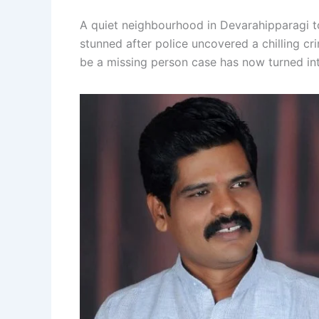
A quiet neighbourhood in Devarahipparagi to
stunned after police uncovered a chilling cr
be a missing person case has now turned int