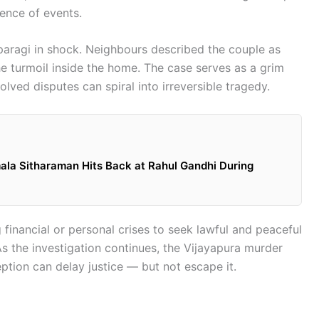
ence of events.
pparagi in shock. Neighbours described the couple as
he turmoil inside the home. The case serves as a grim
lved disputes can spiral into irreversible tragedy.
mala Sitharaman Hits Back at Rahul Gandhi During
g financial or personal crises to seek lawful and peaceful
 As the investigation continues, the Vijayapura murder
tion can delay justice — but not escape it.