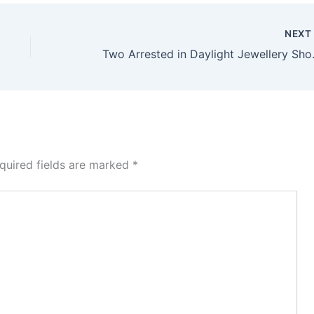
NEX
Two Arrested in Dayli
quired fields are marked
*