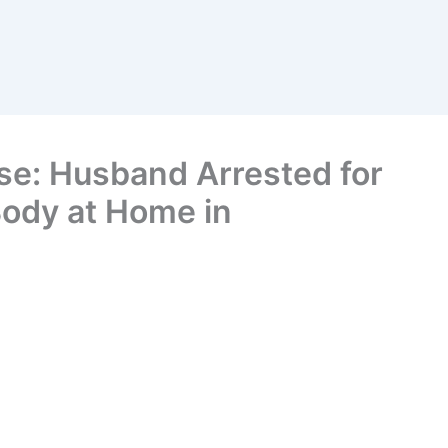
se: Husband Arrested for
 Body at Home in