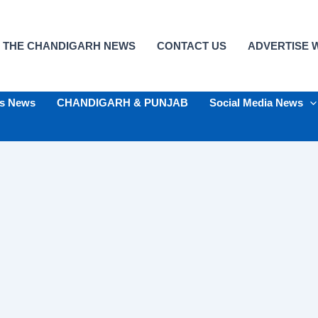
 THE CHANDIGARH NEWS
CONTACT US
ADVERTISE W
ts News
CHANDIGARH & PUNJAB
Social Media News