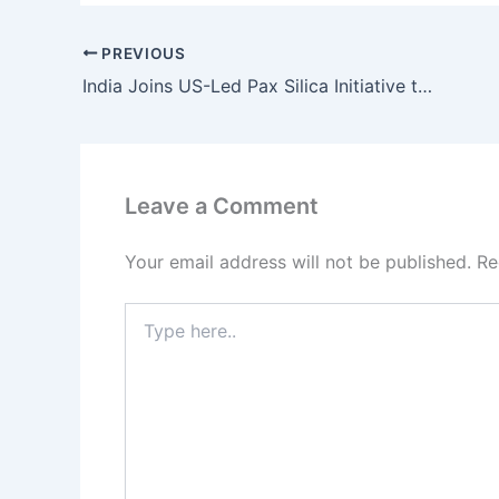
PREVIOUS
India Joins US-Led Pax Silica Initiative to Strengthen AI and Critical Minerals Supply Chain
Leave a Comment
Your email address will not be published.
Re
Type
here..