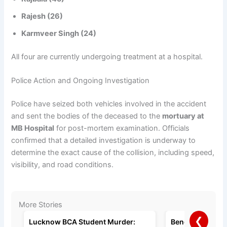
Rajesh (26)
Karmveer Singh (24)
All four are currently undergoing treatment at a hospital.
Police Action and Ongoing Investigation
Police have seized both vehicles involved in the accident
and sent the bodies of the deceased to the
mortuary at
MB Hospital
for post-mortem examination. Officials
confirmed that a detailed investigation is underway to
determine the exact cause of the collision, including speed,
visibility, and road conditions.
More Stories
❮
Lucknow BCA Student Murder:
Bengaluru Man A