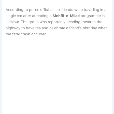
According to police officials, six friends were travelling in a
single car after attending a
Mehfil-e-Milad
programme in
Udaipur. The group was reportedly heading towards the
highway to have tea and celebrate a friend’s birthday when
the fatal crash occurred.