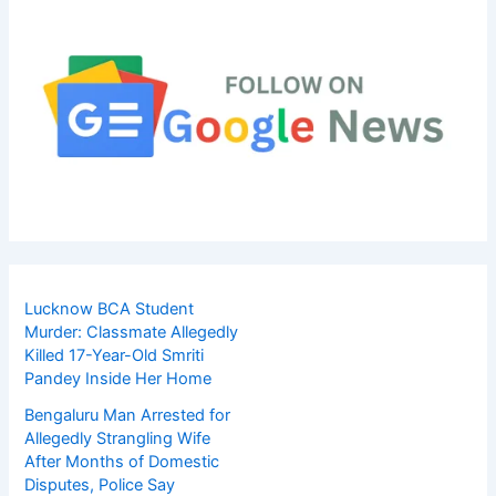
Lucknow BCA Student
Murder: Classmate Allegedly
Killed 17-Year-Old Smriti
Pandey Inside Her Home
Bengaluru Man Arrested for
Allegedly Strangling Wife
After Months of Domestic
Disputes, Police Say