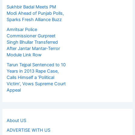
Sukhbir Badal Meets PM
Modi Ahead of Punjab Polls,
Sparks Fresh Alliance Buzz
Amritsar Police
Commissioner Gurpreet
Singh Bhullar Transferred
After Jantar Mantar-Terror
Module Link Row
Tarun Tejpal Sentenced to 10
Years in 2013 Rape Case,
Calls Himself a ‘Political
Victim’, Vows Supreme Court
Appeal
About US
ADVERTISE WITH US