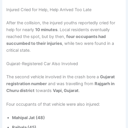
Injured Cried for Help, Help Arrived Too Late
After the collision, the injured youths reportedly cried for
help for nearly
10 minutes
. Local residents eventually
reached the spot, but by then,
four occupants had
succumbed to their injuries
, while two were found in a
critical state.
Gujarat-Registered Car Also Involved
The second vehicle involved in the crash bore a
Gujarat
registration number
and was travelling from
Rajgarh in
Churu district
towards
Vapi, Gujarat
.
Four occupants of that vehicle were also injured:
Mahipal Jat (48)
Rajbala (45)