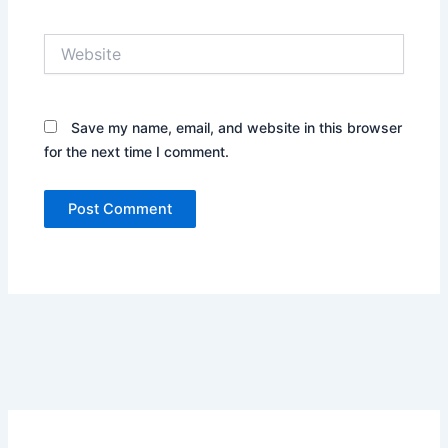
Website
Save my name, email, and website in this browser
for the next time I comment.