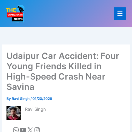
Skip
to
content
Udaipur Car Accident: Four
Young Friends Killed in
High-Speed Crash Near
Savina
By
Ravi Singh
/
01/20/2026
Ravi Singh