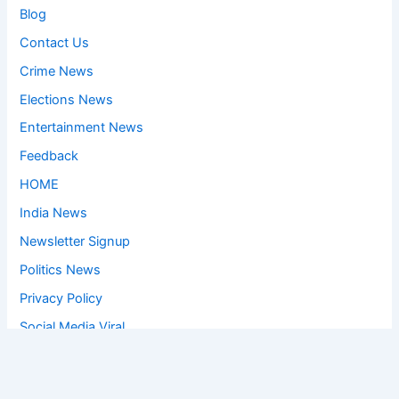
Blog
Contact Us
Crime News
Elections News
Entertainment News
Feedback
HOME
India News
Newsletter Signup
Politics News
Privacy Policy
Social Media Viral
Sports News
World News