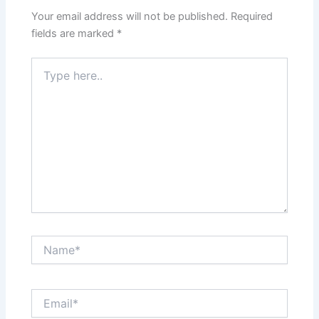
Your email address will not be published.
Required
fields are marked
*
Type
here..
Name*
Email*