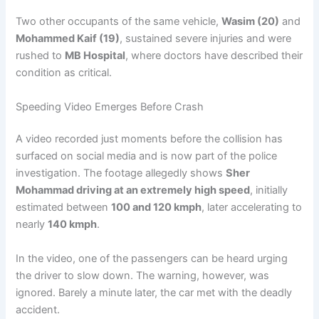
Two other occupants of the same vehicle,
Wasim (20)
and
Mohammed Kaif (19)
, sustained severe injuries and were
rushed to
MB Hospital
, where doctors have described their
condition as critical.
Speeding Video Emerges Before Crash
A video recorded just moments before the collision has
surfaced on social media and is now part of the police
investigation. The footage allegedly shows
Sher
Mohammad driving at an extremely high speed
, initially
estimated between
100 and 120 kmph
, later accelerating to
nearly
140 kmph
.
In the video, one of the passengers can be heard urging
the driver to slow down. The warning, however, was
ignored. Barely a minute later, the car met with the deadly
accident.