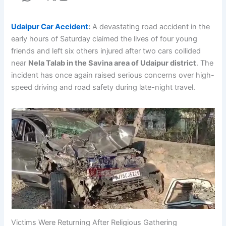
Udaipur Car Accident
:
A devastating road accident in the
early hours of Saturday claimed the lives of four young
friends and left six others injured after two cars collided
near
Nela Talab in the Savina area of Udaipur district
. The
incident has once again raised serious concerns over high-
speed driving and road safety during late-night travel.
Victims Were Returning After Religious Gathering