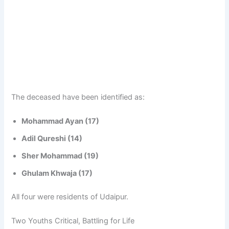
The deceased have been identified as:
Mohammad Ayan (17)
Adil Qureshi (14)
Sher Mohammad (19)
Ghulam Khwaja (17)
All four were residents of Udaipur.
Two Youths Critical, Battling for Life