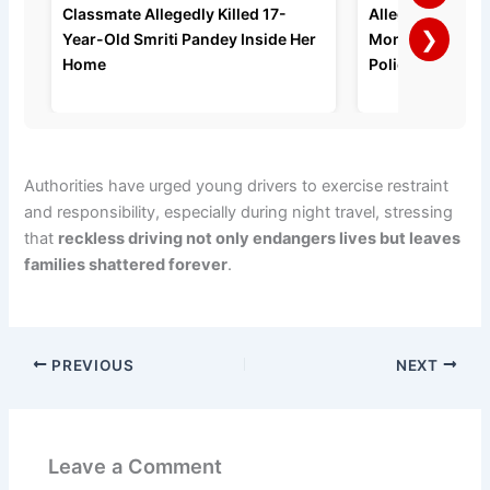
Classmate Allegedly Killed 17-
Allegedly Strang
❯
Year-Old Smriti Pandey Inside Her
Months of Domes
Home
Police Say
Authorities have urged young drivers to exercise restraint
and responsibility, especially during night travel, stressing
that
reckless driving not only endangers lives but leaves
families shattered forever
.
PREVIOUS
NEXT
Leave a Comment