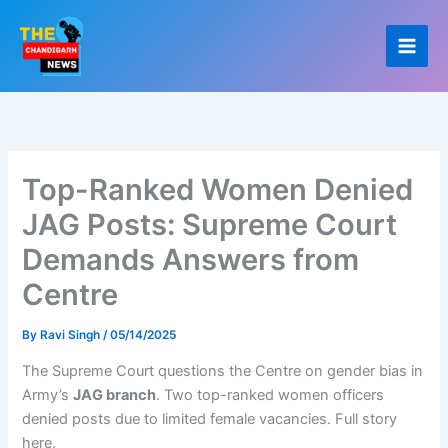
Skip
to
content
Top-Ranked Women Denied
JAG Posts: Supreme Court
Demands Answers from
Centre
By
Ravi Singh
/
05/14/2025
The Supreme Court questions the Centre on gender bias in
Army’s
JAG branch
. Two top-ranked women officers
denied posts due to limited female vacancies. Full story
here.