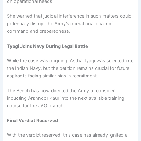
on operational needs.
She warned that judicial interference in such matters could
potentially disrupt the Army’s operational chain of
command and preparedness.
Tyagi Joins Navy During Legal Battle
While the case was ongoing, Astha Tyagi was selected into
the Indian Navy, but the petition remains crucial for future
aspirants facing similar bias in recruitment.
The Bench has now directed the Army to consider
inducting Arshnoor Kaur into the next available training
course for the JAG branch.
Final Verdict Reserved
With the verdict reserved, this case has already ignited a