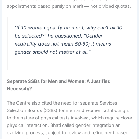
appointments based purely on merit — not divided quotas.
“If 10 women qualify on merit, why can’t all 10
be selected?” he questioned. “Gender
neutrality does not mean 50:50; it means
gender should not matter at all.”
Separate SSBs for Men and Women: A Justified
Necessity?
The Centre also cited the need for separate Services
Selection Boards (SSBs) for men and women, attributing it
to the nature of physical tests involved, which require close
physical interaction. Bhati called gender integration an
evolving process, subject to review and refinement based