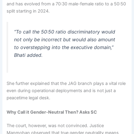
and has evolved from a 70:30 male-female ratio to a 50:50
split starting in 2024.
“To call the 50:50 ratio discriminatory would
not only be incorrect but would also amount
to overstepping into the executive domain,”
Bhati added.
She further explained that the JAG branch plays a vital role
even during operational deployments and is not just a
peacetime legal desk.
Why Call it Gender-Neutral Then? Asks SC
The court, however, was not convinced. Justice
Manmohan observed that true gender neutrality means