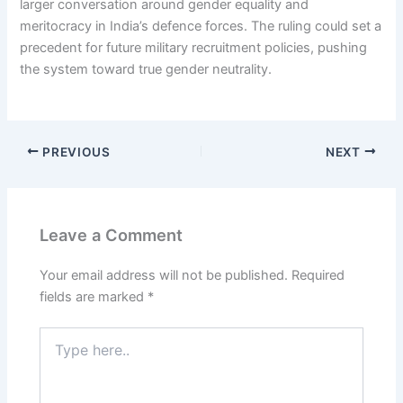
larger conversation around gender equality and
meritocracy in India’s defence forces. The ruling could set a
precedent for future military recruitment policies, pushing
the system toward true gender neutrality.
PREVIOUS
NEXT
Leave a Comment
Your email address will not be published.
Required
fields are marked
*
Type
here..