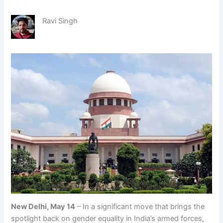
Ravi Singh
New Delhi, May 14
– In a significant move that brings the
spotlight back on gender equality in India’s armed forces,