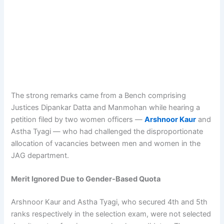
The strong remarks came from a Bench comprising
Justices Dipankar Datta and Manmohan while hearing a
petition filed by two women officers —
Arshnoor Kaur
and
Astha Tyagi — who had challenged the disproportionate
allocation of vacancies between men and women in the
JAG department.
Merit Ignored Due to Gender-Based Quota
Arshnoor Kaur and Astha Tyagi, who secured 4th and 5th
ranks respectively in the selection exam, were not selected