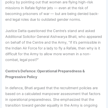
policy by pointing out that women are flying high-risk
missions in Rafale fighter jets — even at the risk of
becoming prisoners of war — but are being denied back-
end legal roles due to outdated gender norms.
Justice Datta questioned the Centre’s stand and asked
Additional Solicitor General Aishwarya Bhati, who appeared
on behalf of the Centre and the Army, “If it’s permissible in
the Indian Air Force for a lady to fly a Rafale, then why is it
difficult for the Army to allow more women in a non-
combat, legal post?”
Centre’s Defence: Operational Preparedness &
Progressive Policy
In defence, Bhati argued that the recruitment policies are
based on a calculated manpower assessment that factors
in operational preparedness. She emphasized that the
transition toward gender equality in the Army is ongoing