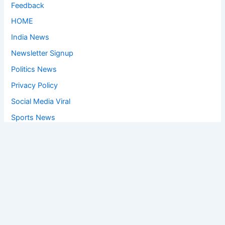
Feedback
HOME
India News
Newsletter Signup
Politics News
Privacy Policy
Social Media Viral
Sports News
World News
Privacy Policy
Feedback