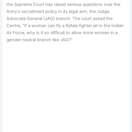
the Supreme Court has raised serious questions over the
Army’s recruitment policy in its legal arm, the Judge
Advocate General (JAG) branch. The court asked the
Centre, “If a woman can fly a Rafale fighter jet in the Indian
Air Force, why is it so difficult to allow more women in a
gender-neutral branch like JAG?”