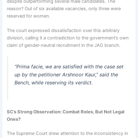
despite outperforming several male candidates. The
reason? Out of six available vacancies, only three were
reserved for women.
The court expressed dissatisfaction over this arbitrary
division, calling it a contradiction to the government’s own
claim of gender-neutral recruitment in the JAG branch.
“Prima facie, we are satisfied with the case set
up by the petitioner Arshnoor Kaur,” said the
Bench, while reserving its verdict.
SC’s Strong Observation: Combat Roles, But Not Legal
Ones?
The Supreme Court drew attention to the inconsistency in