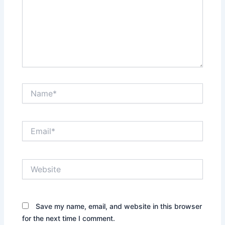
Name*
Email*
Website
Save my name, email, and website in this browser
for the next time I comment.