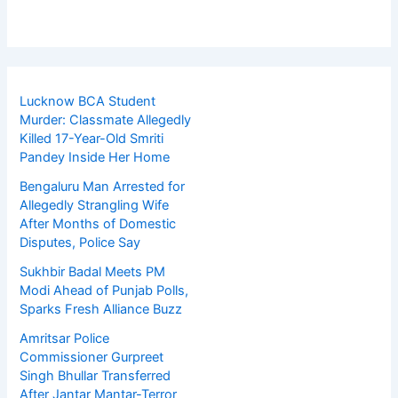
Lucknow BCA Student
Murder: Classmate Allegedly
Killed 17-Year-Old Smriti
Pandey Inside Her Home
Bengaluru Man Arrested for
Allegedly Strangling Wife
After Months of Domestic
Disputes, Police Say
Sukhbir Badal Meets PM
Modi Ahead of Punjab Polls,
Sparks Fresh Alliance Buzz
Amritsar Police
Commissioner Gurpreet
Singh Bhullar Transferred
After Jantar Mantar-Terror