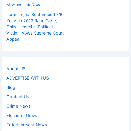
Module Link Row
Tarun Tejpal Sentenced to 10
Years in 2013 Rape Case,
Calls Himself a ‘Political
Victim’, Vows Supreme Court
Appeal
About US
ADVERTISE WITH US
Blog
Contact Us
Crime News
Elections News
Entertainment News