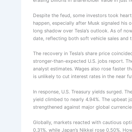
erasing billions in shareholder value in just h
Despite the feud, some investors took heart
happen, especially after Musk signaled his ope
long shadow over Tesla’s outlook. As of no
date, reflecting both soft vehicle sales and 
The recovery in Tesla’s share price coincide
stronger-than-expected U.S. jobs report. 
analyst estimates. Wages also rose faster th
is unlikely to cut interest rates in the near fu
In response, U.S. Treasury yields surged. Th
yield climbed to nearly 4.94%. The upbeat jo
strengthened against major global currencie
Globally, markets reacted with cautious o
0.31%, while Japan’s Nikkei rose 0.50%. Ho