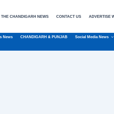
 THE CHANDIGARH NEWS
CONTACT US
ADVERTISE W
ts News
CHANDIGARH & PUNJAB
Social Media News