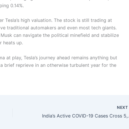
ping 0.14%.
 Tesla’s high valuation. The stock is still trading at
e traditional automakers and even most tech giants.
Musk can navigate the political minefield and stabilize
r heats up.
ama at play, Tesla’s journey ahead remains anything but
a brief reprieve in an otherwise turbulent year for the
NEX
India’s Active COVID-19 Cases Cr