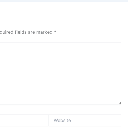
quired fields are marked
*
Website