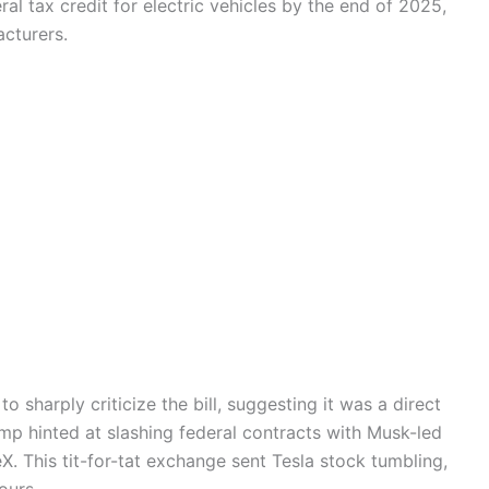
al tax credit for electric vehicles by the end of 2025,
cturers.
o sharply criticize the bill, suggesting it was a direct
ump hinted at slashing federal contracts with Musk-led
. This tit-for-tat exchange sent Tesla stock tumbling,