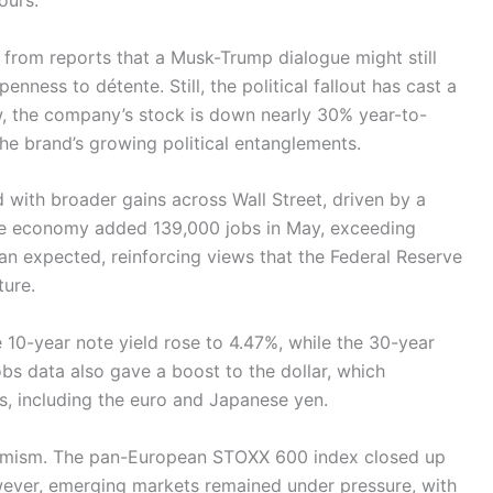
ours.
 from reports that a Musk-Trump dialogue might still
nness to détente. Still, the political fallout has cast a
w, the company’s stock is down nearly 30% year-to-
the brand’s growing political entanglements.
d with broader gains across Wall Street, driven by a
The economy added 139,000 jobs in May, exceeding
an expected, reinforcing views that the Federal Reserve
ture.
e 10-year note yield rose to 4.47%, while the 30-year
bs data also gave a boost to the dollar, which
s, including the euro and Japanese yen.
ptimism. The pan-European STOXX 600 index closed up
wever, emerging markets remained under pressure, with