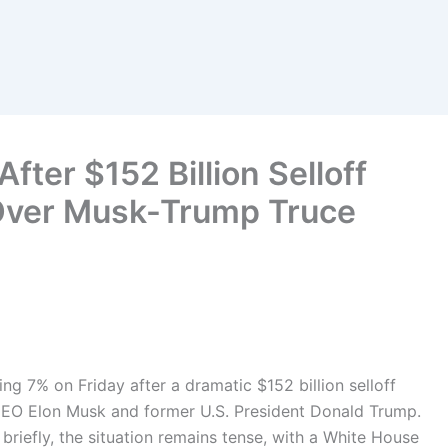
fter $152 Billion Selloff
 Over Musk-Trump Truce
ng 7% on Friday after a dramatic $152 billion selloff
 CEO Elon Musk and former U.S. President Donald Trump.
 briefly, the situation remains tense, with a White House