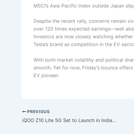
MSCI’s Asia-Pacific index outside Japan slip
Despite the recent rally, concerns remain over
over 120 times expected earnings—well abov
Investors are now closely watching whether 
Tesla’s brand as competition in the EV secto
With both market volatility and political dr
smooth. Yet for now, Friday’s bounce offers 
EV pioneer.
PREVIOUS
iQOO Z10 Lite 5G Set to Launch in India on June 18 with 6,000mAh Battery