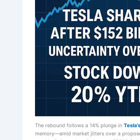
The rebound follows a 14% plunge in
Tesla’
memory—amid market jitters over a proposed