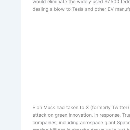
would eliminate the widely used $7,500 feder
dealing a blow to Tesla and other EV manufa
Elon Musk had taken to X (formerly Twitter) t
attack on green innovation. In response, Tr
companies, including aerospace giant SpaceX