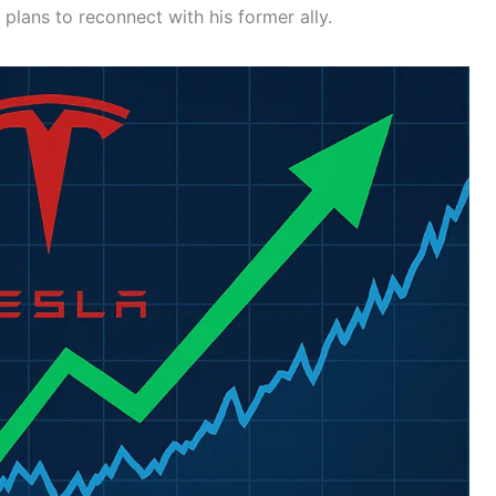
 plans to reconnect with his former ally.