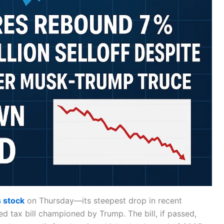
s stock
on Thursday—its steepest drop in recent
 tax bill championed by Trump. The bill, if passed,