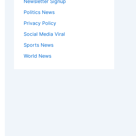
Newsletter Signup
Politics News
Privacy Policy
Social Media Viral
Sports News
World News