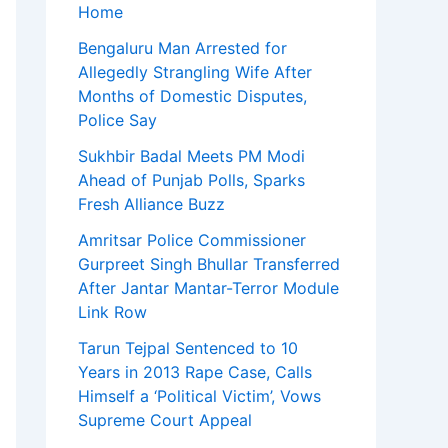
Home
Bengaluru Man Arrested for
Allegedly Strangling Wife After
Months of Domestic Disputes,
Police Say
Sukhbir Badal Meets PM Modi
Ahead of Punjab Polls, Sparks
Fresh Alliance Buzz
Amritsar Police Commissioner
Gurpreet Singh Bhullar Transferred
After Jantar Mantar-Terror Module
Link Row
Tarun Tejpal Sentenced to 10
Years in 2013 Rape Case, Calls
Himself a ‘Political Victim’, Vows
Supreme Court Appeal