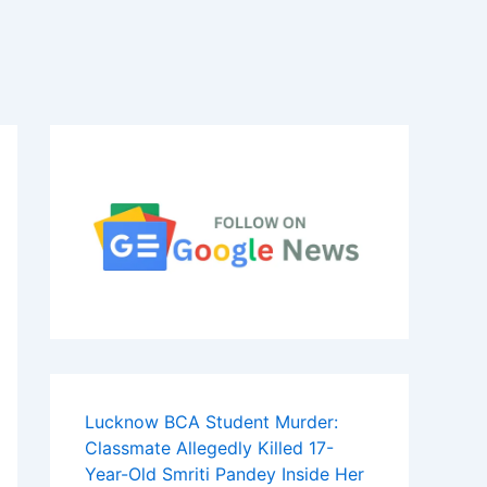
Lucknow BCA Student Murder:
Classmate Allegedly Killed 17-
Year-Old Smriti Pandey Inside Her