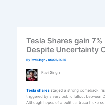
Tesla Shares gain 7% A
Despite Uncertainty
By
Ravi Singh
/
06/06/2025
Ravi Singh
Tesla shares
staged a strong comeback, risi
triggered by a very public fallout between
Although hopes of a political truce flickered