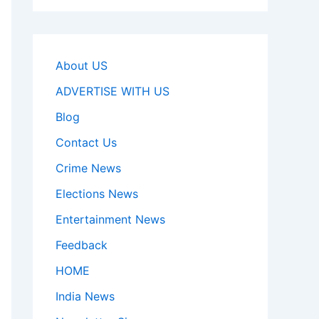
About US
ADVERTISE WITH US
Blog
Contact Us
Crime News
Elections News
Entertainment News
Feedback
HOME
India News