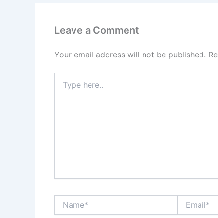
Leave a Comment
Your email address will not be published.
Re
Type
here..
Name*
Email*