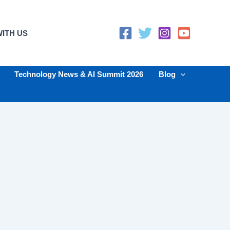
ITH US
Technology News & AI Summit 2026
Blog