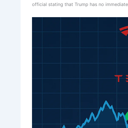
official stating that Trump has no immediate