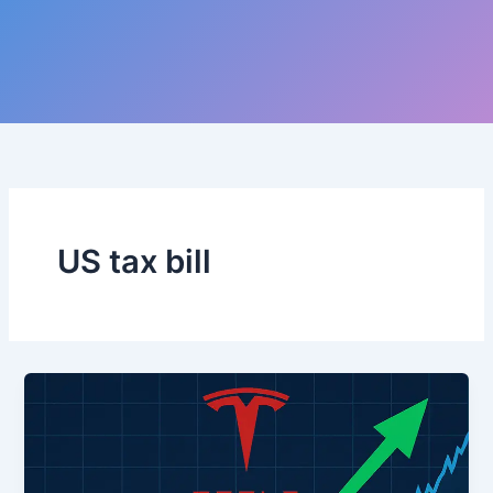
US tax bill