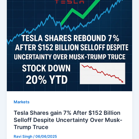
Markets
Tesla Shares gain 7% After $152 Billion
Selloff Despite Uncertainty Over Musk-
Trump Truce
Ravi Singh
/
06/06/2025