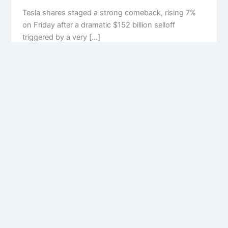
Tesla shares staged a strong comeback, rising 7%
on Friday after a dramatic $152 billion selloff
triggered by a very […]
Privacy Policy
Feedback
Facebook
Twitter
Instagram