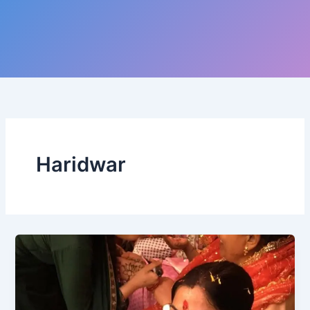
Haridwar