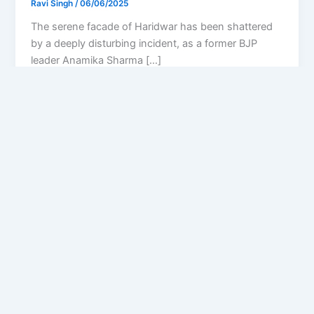
Ravi Singh
/
06/06/2025
The serene facade of Haridwar has been shattered
by a deeply disturbing incident, as a former BJP
leader Anamika Sharma […]
Privacy Policy
Feedback
Facebook
Twitter
Instagram