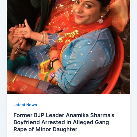
Latest News
Former BJP Leader Anamika Sharma’s
Boyfriend Arrested in Alleged Gang
Rape of Minor Daughter