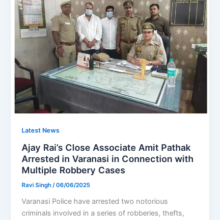
Latest News
Ajay Rai’s Close Associate Amit Pathak
Arrested in Varanasi in Connection with
Multiple Robbery Cases
Ravi Singh
/
06/06/2025
Varanasi Police have arrested two notorious
criminals involved in a series of robberies, thefts,