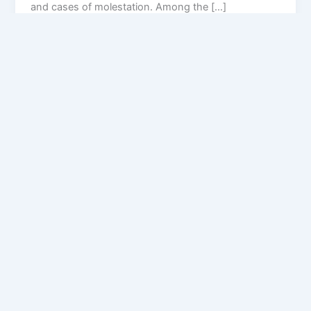
and cases of molestation. Among the […]
Privacy Policy
Feedback
Facebook
Twitter
Instagram
Copyright © [2025
] | Powered by The
Chandigarh News