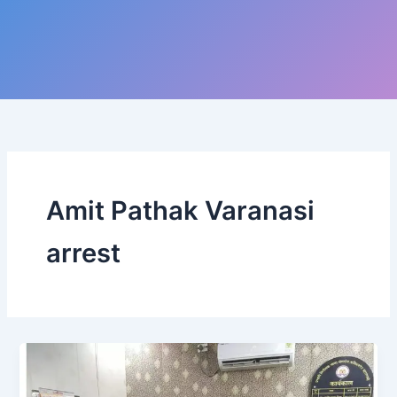
Amit Pathak Varanasi
arrest