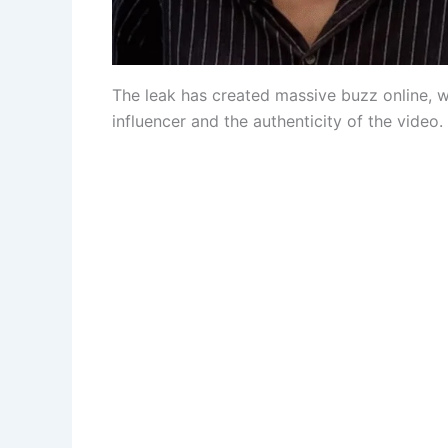
The leak has created massive buzz online, 
influencer and the authenticity of the video.