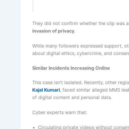
They did not confirm whether the clip was 
invasion of privacy
.
While many followers expressed support, ot
about digital ethics, cybercrime, and consen
Similar Incidents Increasing Online
This case isn’t isolated. Recently, other regi
Kajal Kumari
, faced similar alleged MMS leak
of digital content and personal data.
Cyber experts warn that:
Circulating private videos without consen