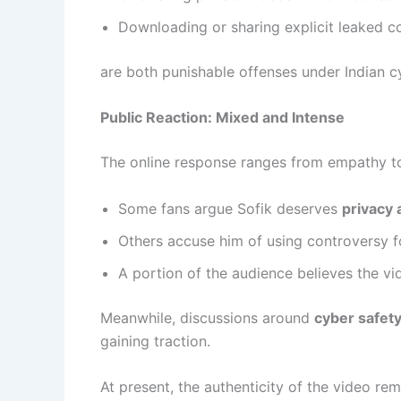
Downloading or sharing explicit leaked c
are both punishable offenses under Indian c
Public Reaction: Mixed and Intense
The online response ranges from empathy to 
Some fans argue Sofik deserves
privacy 
Others accuse him of using controversy 
A portion of the audience believes the v
Meanwhile, discussions around
cyber safety
gaining traction.
At present, the authenticity of the video re