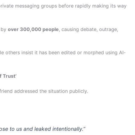
private messaging groups before rapidly making its way
d by
over 300,000 people
, causing debate, outrage,
le others insist it has been edited or morphed using AI-
f Trust’
friend addressed the situation publicly.
e to us and leaked intentionally.”