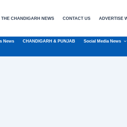
 THE CHANDIGARH NEWS
CONTACT US
ADVERTISE W
ts News
CHANDIGARH & PUNJAB
Social Media News