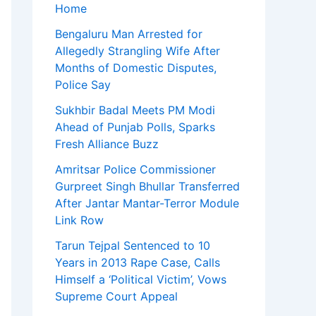
Home
Bengaluru Man Arrested for
Allegedly Strangling Wife After
Months of Domestic Disputes,
Police Say
Sukhbir Badal Meets PM Modi
Ahead of Punjab Polls, Sparks
Fresh Alliance Buzz
Amritsar Police Commissioner
Gurpreet Singh Bhullar Transferred
After Jantar Mantar-Terror Module
Link Row
Tarun Tejpal Sentenced to 10
Years in 2013 Rape Case, Calls
Himself a ‘Political Victim’, Vows
Supreme Court Appeal