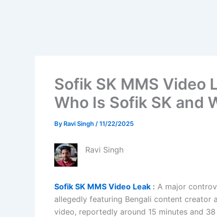
Sofik SK MMS Video L
Who Is Sofik SK and
By
Ravi Singh
/
11/22/2025
Ravi Singh
Sofik SK MMS Video Leak
:
A major controve
allegedly featuring Bengali content creator
video, reportedly around 15 minutes and 38 s