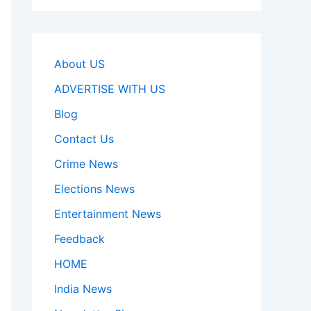
About US
ADVERTISE WITH US
Blog
Contact Us
Crime News
Elections News
Entertainment News
Feedback
HOME
India News