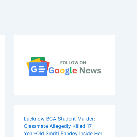
Lucknow BCA Student Murder:
Classmate Allegedly Killed 17-
Year-Old Smriti Pandey Inside Her