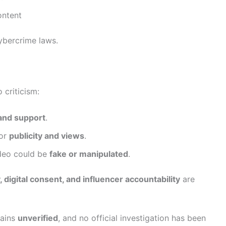
ontent
ybercrime laws.
criticism:
and support
.
for
publicity and views
.
ideo could be
fake or manipulated
.
, digital consent, and influencer accountability
are
mains
unverified
, and no official investigation has been