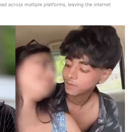
ead across multiple platforms, leaving the internet