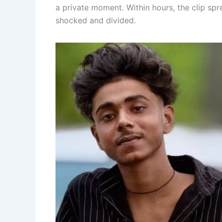
a private moment. Within hours, the clip spr
shocked and divided.