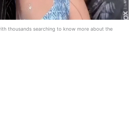
with thousands searching to know more about the