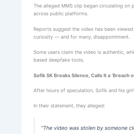
The alleged MMS clip began circulating on 
across public platforms.
Reports suggest the video has been viewe
curiosity — and for many, disappointment.
Some users claim the video is authentic, whi
based deepfake tools.
Sofik SK Breaks Silence, Calls It a ‘Breach o
After hours of speculation, Sofik and his girl
In their statement, they alleged:
“The video was stolen by someone clos