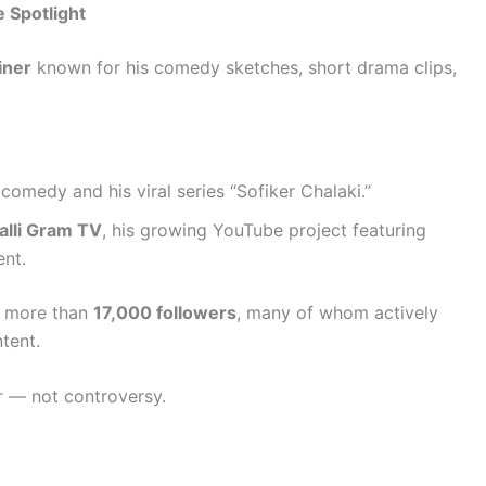
 Spotlight
iner
known for his comedy sketches, short drama clips,
comedy and his viral series “Sofiker Chalaki.”
Palli Gram TV
, his growing YouTube project featuring
ent.
of more than
17,000 followers
, many of whom actively
tent.
r — not controversy.