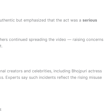
authentic but emphasized that the act was a
serious
hers continued spreading the video — raising concerns
t.
onal creators and celebrities, including Bhojpuri actress
s. Experts say such incidents reflect the rising misuse
t