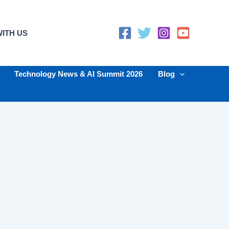
ITH US
Technology News & AI Summit 2026
Blog