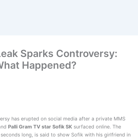
eak Sparks Controversy:
 What Happened?
rsy has erupted on social media after a private MMS
 and
Palli Gram TV star Sofik SK
surfaced online. The
econds long, is said to show Sofik with his girlfriend in