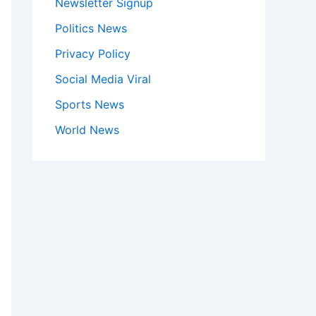
Newsletter Signup
Politics News
Privacy Policy
Social Media Viral
Sports News
World News