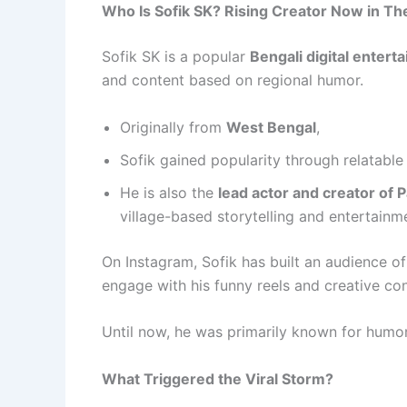
Who Is Sofik SK? Rising Creator Now in The
Sofik SK is a popular
Bengali digital enterta
and content based on regional humor.
Originally from
West Bengal
,
Sofik gained popularity through relatable 
He is also the
lead actor and creator of 
village-based storytelling and entertainm
On Instagram, Sofik has built an audience 
engage with his funny reels and creative con
Until now, he was primarily known for humo
What Triggered the Viral Storm?