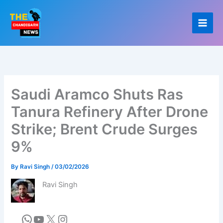
Skip
to
content
Saudi Aramco Shuts Ras
Tanura Refinery After Drone
Strike; Brent Crude Surges
9%
By
Ravi Singh
/
03/02/2026
Ravi Singh