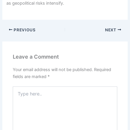
as geopolitical risks intensify.
PREVIOUS
NEXT
Leave a Comment
Your email address will not be published.
Required
fields are marked
*
Type
here..