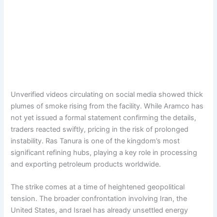
Unverified videos circulating on social media showed thick
plumes of smoke rising from the facility. While Aramco has
not yet issued a formal statement confirming the details,
traders reacted swiftly, pricing in the risk of prolonged
instability. Ras Tanura is one of the kingdom’s most
significant refining hubs, playing a key role in processing
and exporting petroleum products worldwide.
The strike comes at a time of heightened geopolitical
tension. The broader confrontation involving Iran, the
United States, and Israel has already unsettled energy