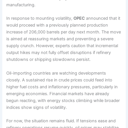
manufacturing.
In response to mounting volatility,
OPEC
announced that it
would proceed with a previously planned production
increase of 206,000 barrels per day next month. The move
is aimed at reassuring markets and preventing a severe
supply crunch. However, experts caution that incremental
output hikes may not fully offset disruptions if refinery
shutdowns or shipping slowdowns persist.
Oil-importing countries are watching developments
closely. A sustained rise in crude prices could feed into
higher fuel costs and inflationary pressures, particularly in
emerging economies. Financial markets have already
begun reacting, with energy stocks climbing while broader
indices show signs of volatility.
For now, the situation remains fluid. If tensions ease and
refinery operations resume quickly, oil prices may stabilize.