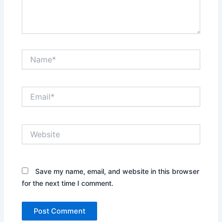
Name*
Email*
Website
Save my name, email, and website in this browser
for the next time I comment.