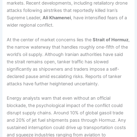
markets. Recent developments, including retaliatory drone
attacks following airstrikes that reportedly killed Iran’s
Supreme Leader,
Ali Khamenei
, have intensified fears of a
wider regional conflict.
At the center of market concerns lies the
Strait of Hormuz
,
the narrow waterway that handles roughly one-fifth of the
world’s oil supply. Although Iranian authorities have said
the strait remains open, tanker traffic has slowed
significantly as shipowners and traders impose a self-
declared pause amid escalating risks. Reports of tanker
attacks have further heightened uncertainty.
Energy analysts warn that even without an official
blockade, the psychological impact of the conflict could
disrupt supply chains. Around 10% of global gasoil trade
and 20% of jet fuel shipments pass through Hormuz. Any
sustained interruption could drive up transportation costs
and squeeze industries ranging from aviation to