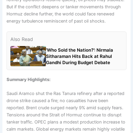
But if the conflict deepens or tanker movements through
Hormuz decline further, the world could face renewed
energy turbulence reminiscent of past oil shocks.
Also Read
‘Who Sold the Nation?’: Nirmala
Sitharaman Hits Back at Rahul
Gandhi During Budget Debate
Summary Highlights:
Saudi Aramco shut the Ras Tanura refinery after a reported
drone strike caused a fire; no casualties have been
reported. Brent crude surged nearly 9% amid supply fears.
Tensions around the Strait of Hormuz continue to disrupt
tanker traffic. OPEC plans a modest production increase to
calm markets. Global energy markets remain highly volatile