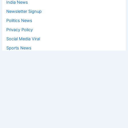
India News
Newsletter Signup
Politics News
Privacy Policy
Social Media Viral
Sports News
World News
Privacy Policy
Feedback
Facebook
Twitter
Instagram