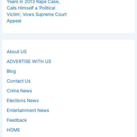
Years in 2013 Rape Case,
Calls Himself a ‘Political
Victim’, Vows Supreme Court
Appeal
About US
ADVERTISE WITH US
Blog
Contact Us
Crime News
Elections News
Entertainment News
Feedback
HOME