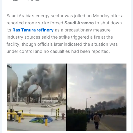
Saudi Arabia’s energy sector was jolted on Monday after a
reported drone strike forced
Saudi Aramco
to shut down
its
Ras Tanura refinery
as a precautionary measure.
Industry sources said the strike triggered a fire at the
facility, though officials later indicated the situation was
under control and no casualties had been reported.