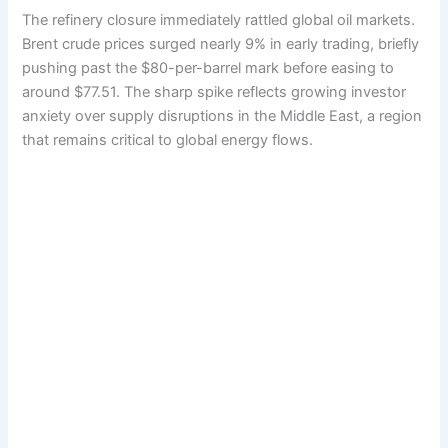
The refinery closure immediately rattled global oil markets.
Brent crude prices surged nearly 9% in early trading, briefly
pushing past the $80-per-barrel mark before easing to
around $77.51. The sharp spike reflects growing investor
anxiety over supply disruptions in the Middle East, a region
that remains critical to global energy flows.