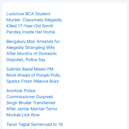
Lucknow BCA Student
Murder: Classmate Allegedly
Killed 17-Year-Old Smriti
Pandey Inside Her Home
Bengaluru Man Arrested for
Allegedly Strangling Wife
After Months of Domestic
Disputes, Police Say
Sukhbir Badal Meets PM
Modi Ahead of Punjab Polls,
Sparks Fresh Alliance Buzz
Amritsar Police
Commissioner Gurpreet
Singh Bhullar Transferred
After Jantar Mantar-Terror
Module Link Row
Tarun Tejpal Sentenced to 10