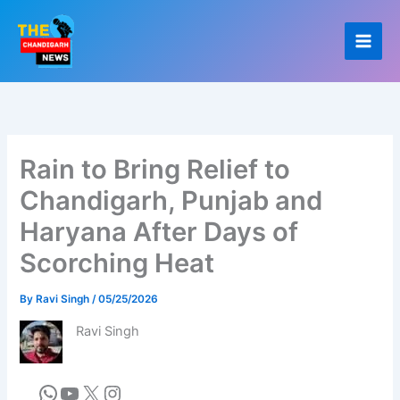
Skip
to
content
Rain to Bring Relief to
Chandigarh, Punjab and
Haryana After Days of
Scorching Heat
By
Ravi Singh
/
05/25/2026
Ravi Singh