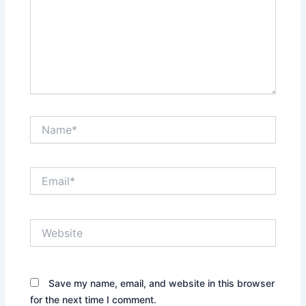
Name*
Email*
Website
Save my name, email, and website in this browser
for the next time I comment.