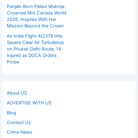
Punjab-Born Pallavi Mukhija
Crowned Mrs Canada World
2026, Inspires With Her
Mission Beyond the Crown
Air India Flight AI2379 Hits
Severe Clear Air Turbulence
on Phuket-Delhi Route, 14
Injured as DGCA Orders
Probe
About US
ADVERTISE WITH US
Blog
Contact Us
Crime News