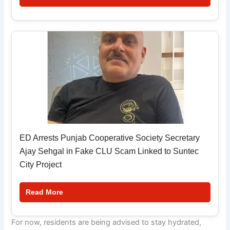
ED Arrests Punjab Cooperative Society Secretary
Ajay Sehgal in Fake CLU Scam Linked to Suntec
City Project
Read More
For now, residents are being advised to stay hydrated,