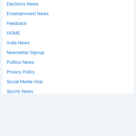
Elections News
Entertainment News
Feedback
HOME
India News
Newsletter Signup
Politics News
Privacy Policy
Social Media Viral
Sports News
World News
Privacy Policy