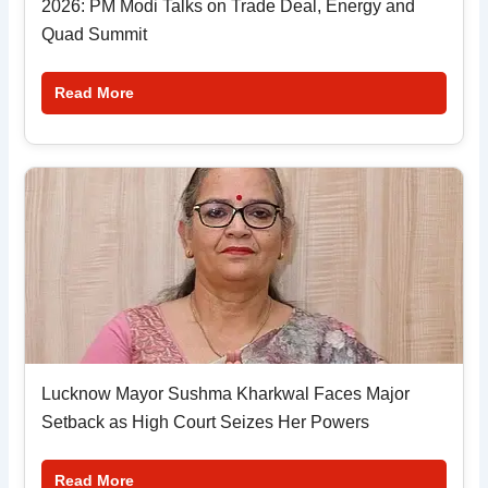
2026: PM Modi Talks on Trade Deal, Energy and
Quad Summit
Read More
Lucknow Mayor Sushma Kharkwal Faces Major
Setback as High Court Seizes Her Powers
Read More