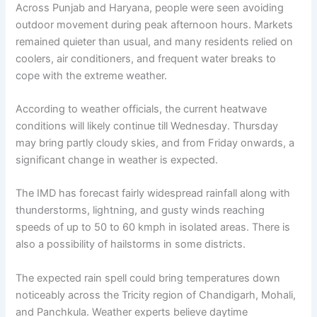
Across Punjab and Haryana, people were seen avoiding
outdoor movement during peak afternoon hours. Markets
remained quieter than usual, and many residents relied on
coolers, air conditioners, and frequent water breaks to
cope with the extreme weather.
According to weather officials, the current heatwave
conditions will likely continue till Wednesday. Thursday
may bring partly cloudy skies, and from Friday onwards, a
significant change in weather is expected.
The IMD has forecast fairly widespread rainfall along with
thunderstorms, lightning, and gusty winds reaching
speeds of up to 50 to 60 kmph in isolated areas. There is
also a possibility of hailstorms in some districts.
The expected rain spell could bring temperatures down
noticeably across the Tricity region of Chandigarh, Mohali,
and Panchkula. Weather experts believe daytime