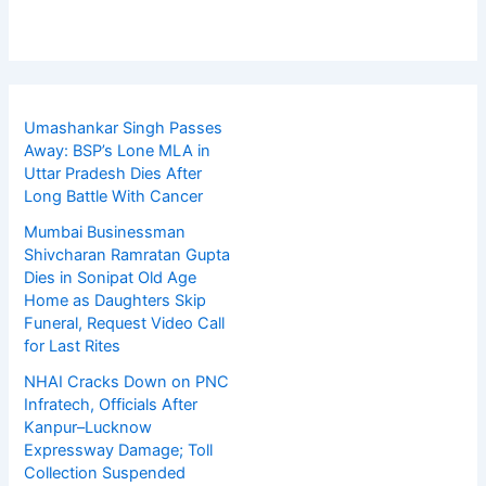
Umashankar Singh Passes
Away: BSP’s Lone MLA in
Uttar Pradesh Dies After
Long Battle With Cancer
Mumbai Businessman
Shivcharan Ramratan Gupta
Dies in Sonipat Old Age
Home as Daughters Skip
Funeral, Request Video Call
for Last Rites
NHAI Cracks Down on PNC
Infratech, Officials After
Kanpur–Lucknow
Expressway Damage; Toll
Collection Suspended