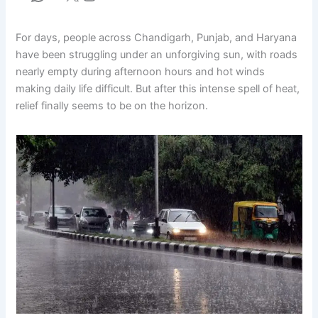
For days, people across Chandigarh, Punjab, and Haryana
have been struggling under an unforgiving sun, with roads
nearly empty during afternoon hours and hot winds
making daily life difficult. But after this intense spell of heat,
relief finally seems to be on the horizon.