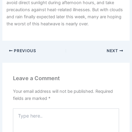
avoid direct sunlight during afternoon hours, and take
precautions against heat-related illnesses. But with clouds
and rain finally expected later this week, many are hoping
the worst of this heatwave is nearly over.
PREVIOUS
NEXT
Leave a Comment
Your email address will not be published.
Required
fields are marked
*
Type
here..