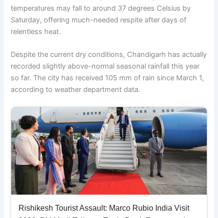
temperatures may fall to around 37 degrees Celsius by
Saturday, offering much-needed respite after days of
relentless heat.
Despite the current dry conditions, Chandigarh has actually
recorded slightly above-normal seasonal rainfall this year
so far. The city has received 105 mm of rain since March 1,
according to weather department data.
Rishikesh Tourist Assault: Marco Rubio India Visit