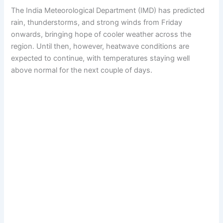
The India Meteorological Department (IMD) has predicted
rain, thunderstorms, and strong winds from Friday
onwards, bringing hope of cooler weather across the
region. Until then, however, heatwave conditions are
expected to continue, with temperatures staying well
above normal for the next couple of days.