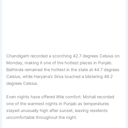
Chandigarh recorded a scorching 42.7 degrees Celsius on
Monday, making it one of the hottest places in Punjab.
Bathinda remained the hottest in the state at 44.7 degrees
Celsius, while Haryana’s Sirsa touched a blistering 46.2
degrees Celsius.
Even nights have offered little comfort. Mohali recorded
one of the warmest nights in Punjab as temperatures
stayed unusually high after sunset, leaving residents
uncomfortable throughout the night.