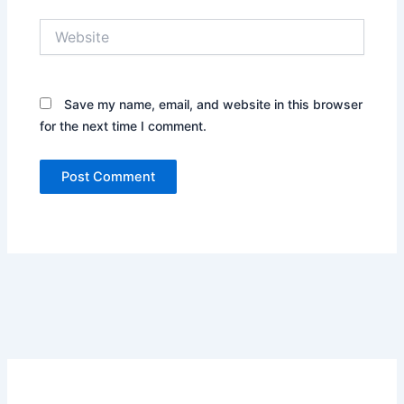
Website
Save my name, email, and website in this browser
for the next time I comment.