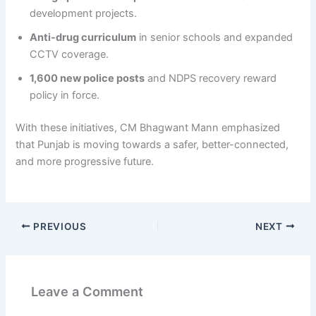
development projects.
Anti-drug curriculum
in senior schools and expanded
CCTV coverage.
1,600 new police posts
and NDPS recovery reward
policy in force.
With these initiatives, CM Bhagwant Mann emphasized
that Punjab is moving towards a safer, better-connected,
and more progressive future.
PREVIOUS
NEXT
Leave a Comment