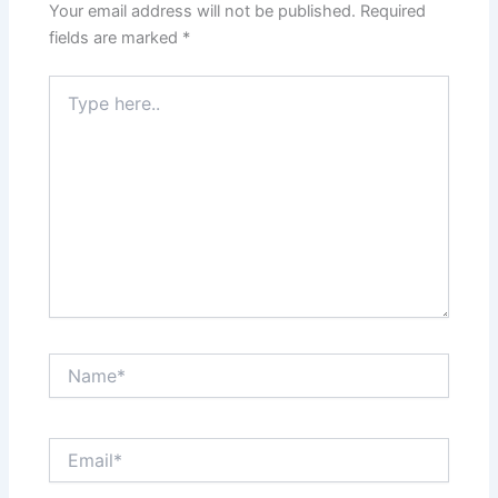
Your email address will not be published.
Required
fields are marked
*
Type
here..
Name*
Email*