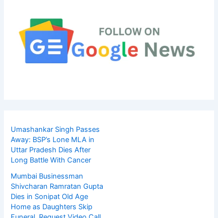
Umashankar Singh Passes
Away: BSP’s Lone MLA in
Uttar Pradesh Dies After
Long Battle With Cancer
Mumbai Businessman
Shivcharan Ramratan Gupta
Dies in Sonipat Old Age
Home as Daughters Skip
Funeral, Request Video Call