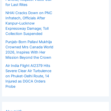
for Last Rites
NHAI Cracks Down on PNC
Infratech, Officials After
Kanpur–Lucknow
Expressway Damage; Toll
Collection Suspended
Punjab-Born Pallavi Mukhija
Crowned Mrs Canada World
2026, Inspires With Her
Mission Beyond the Crown
Air India Flight AI2379 Hits
Severe Clear Air Turbulence
on Phuket-Delhi Route, 14
Injured as DGCA Orders
Probe