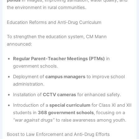
ponds
in villages, improving sanitation, water quality, and
the environment in rural communities.
Education Reforms and Anti-Drug Curriculum
To strengthen the education system, CM Mann
announced:
Regular Parent-Teacher Meetings (PTMs)
in
government schools.
Deployment of
campus managers
to improve school
administration.
Installation of
CCTV cameras
for enhanced safety.
Introduction of a
special curriculum
for Class XI and XII
students in
368 government schools
, focusing on a
“war against drugs”
to raise awareness among youth.
Boost to Law Enforcement and Anti-Drug Efforts