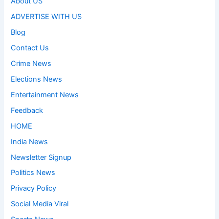
About US
ADVERTISE WITH US
Blog
Contact Us
Crime News
Elections News
Entertainment News
Feedback
HOME
India News
Newsletter Signup
Politics News
Privacy Policy
Social Media Viral