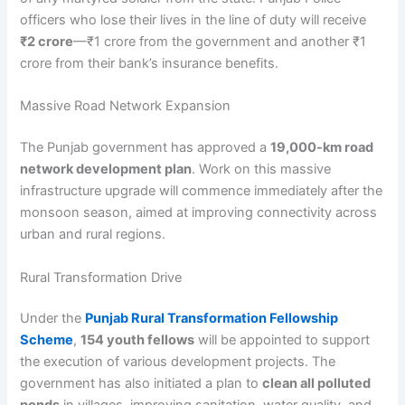
officers who lose their lives in the line of duty will receive
₹2 crore
—₹1 crore from the government and another ₹1
crore from their bank’s insurance benefits.
Massive Road Network Expansion
The Punjab government has approved a
19,000-km road
network development plan
. Work on this massive
infrastructure upgrade will commence immediately after the
monsoon season, aimed at improving connectivity across
urban and rural regions.
Rural Transformation Drive
Under the
Punjab Rural Transformation Fellowship
Scheme
,
154 youth fellows
will be appointed to support
the execution of various development projects. The
government has also initiated a plan to
clean all polluted