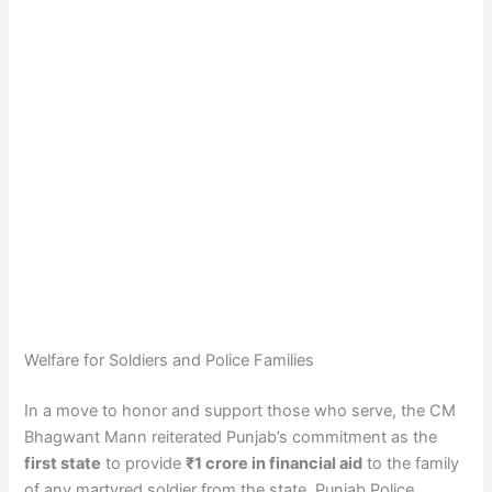
Welfare for Soldiers and Police Families
In a move to honor and support those who serve, the CM
Bhagwant Mann reiterated Punjab’s commitment as the
first state
to provide
₹1 crore in financial aid
to the family
of any martyred soldier from the state. Punjab Police