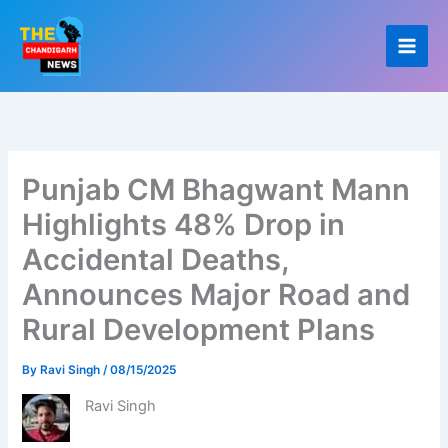
Skip
to
content
Punjab CM Bhagwant Mann
Highlights 48% Drop in
Accidental Deaths,
Announces Major Road and
Rural Development Plans
By
Ravi Singh
/
08/15/2025
Ravi Singh