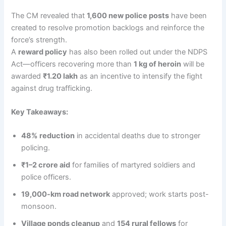
The CM revealed that
1,600 new police posts
have been
created to resolve promotion backlogs and reinforce the
force’s strength.
A
reward policy
has also been rolled out under the NDPS
Act—officers recovering more than
1 kg of heroin
will be
awarded
₹1.20 lakh
as an incentive to intensify the fight
against drug trafficking.
Key Takeaways:
48% reduction
in accidental deaths due to stronger
policing.
₹1–2 crore aid
for families of martyred soldiers and
police officers.
19,000-km road network
approved; work starts post-
monsoon.
Village ponds cleanup
and
154 rural fellows
for