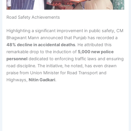
Road Safety Achievements
Highlighting a significant improvement in public safety, CM
Bhagwant Mann announced that Punjab has recorded a
48% decline in accidental deaths
. He attributed this
remarkable drop to the induction of
5,000 new police
personnel
dedicated to enforcing traffic laws and ensuring
road discipline. The initiative, he noted, has even drawn
praise from Union Minister for Road Transport and
Highways,
Nitin Gadkari
.