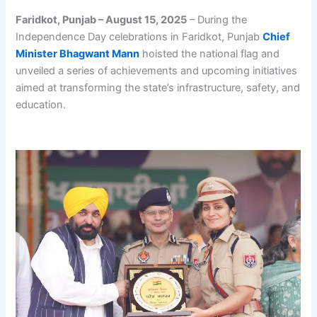
Faridkot, Punjab – August 15, 2025
– During the
Independence Day celebrations in Faridkot, Punjab
Chief
Minister Bhagwant Mann
hoisted the national flag and
unveiled a series of achievements and upcoming initiatives
aimed at transforming the state’s infrastructure, safety, and
education.