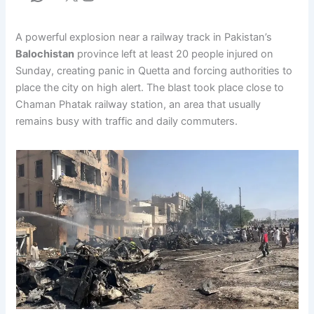
A powerful explosion near a railway track in Pakistan’s
Balochistan
province left at least 20 people injured on
Sunday, creating panic in Quetta and forcing authorities to
place the city on high alert. The blast took place close to
Chaman Phatak railway station, an area that usually
remains busy with traffic and daily commuters.