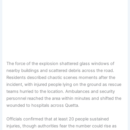
The force of the explosion shattered glass windows of
nearby buildings and scattered debris across the road.
Residents described chaotic scenes moments after the
incident, with injured people lying on the ground as rescue
teams hurried to the location. Ambulances and security
personnel reached the area within minutes and shifted the
wounded to hospitals across Quetta.
Officials confirmed that at least 20 people sustained
injuries, though authorities fear the number could rise as