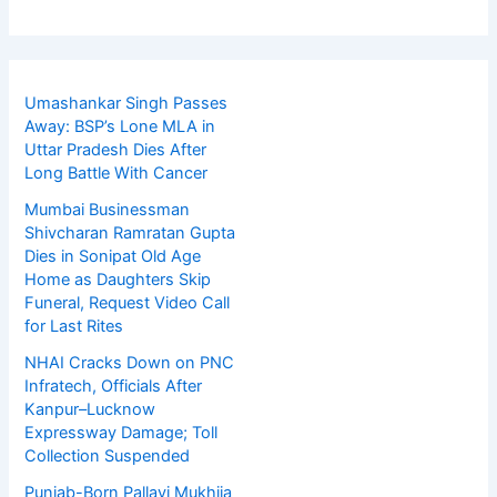
Umashankar Singh Passes
Away: BSP’s Lone MLA in
Uttar Pradesh Dies After
Long Battle With Cancer
Mumbai Businessman
Shivcharan Ramratan Gupta
Dies in Sonipat Old Age
Home as Daughters Skip
Funeral, Request Video Call
for Last Rites
NHAI Cracks Down on PNC
Infratech, Officials After
Kanpur–Lucknow
Expressway Damage; Toll
Collection Suspended
Punjab-Born Pallavi Mukhija