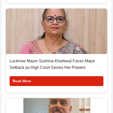
Lucknow Mayor Sushma Kharkwal Faces Major
Setback as High Court Seizes Her Powers
Read More