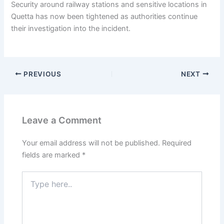
Security around railway stations and sensitive locations in
Quetta has now been tightened as authorities continue
their investigation into the incident.
PREVIOUS
NEXT
Leave a Comment
Your email address will not be published.
Required
fields are marked
*
Type
here..