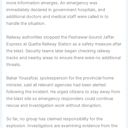
more information emerges. An emergency was
immediately declared in government hospitals, and
additional doctors and medical staff were called in to
handle the situation.
Railway authorities stopped the Peshawar-bound Jaffar
Express at Quetta Railway Station as a safety measure after
the blast. Security teams later began checking railway
tracks and nearby areas to ensure there were no additional
threats.
Babar Yousafzai, spokesperson for the provincial home
minister, said all relevant agencies had been alerted
following the incident. He urged citizens to stay away from
the blast site so emergency responders could continue
rescue and investigation work without disruption.
So far, no group has claimed responsibility for the
explosion. Investigators are examining evidence from the