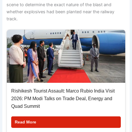
scene to determine the exact nature of the blast and
whether explosives had been planted near the railway
track.
Rishikesh Tourist Assault: Marco Rubio India Visit
2026: PM Modi Talks on Trade Deal, Energy and
Quad Summit
Read More