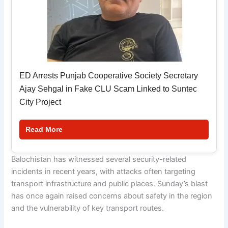
ED Arrests Punjab Cooperative Society Secretary
Ajay Sehgal in Fake CLU Scam Linked to Suntec
City Project
Read More
Balochistan has witnessed several security-related
incidents in recent years, with attacks often targeting
transport infrastructure and public places. Sunday’s blast
has once again raised concerns about safety in the region
and the vulnerability of key transport routes.