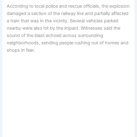
According to local police and rescue officials, the explosion
damaged a section of the railway line and partially affected
a train that was in the vicinity. Several vehicles parked
nearby were also hit by the impact. Witnesses said the
sound of the blast echoed across surrounding
neighborhoods, sending people rushing out of homes and
shops in fear.