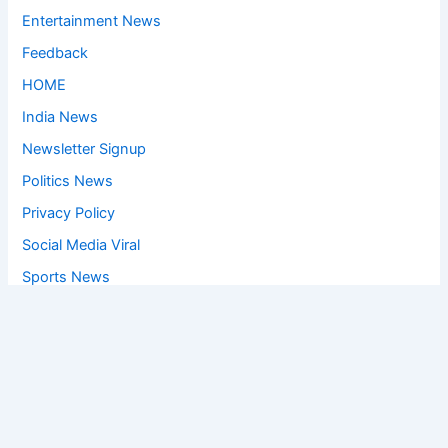
Entertainment News
Feedback
HOME
India News
Newsletter Signup
Politics News
Privacy Policy
Social Media Viral
Sports News
World News
Privacy Policy
Feedback