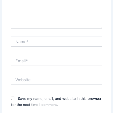
Name*
Email*
Website
Save my name, email, and website in this browser
for the next time I comment.