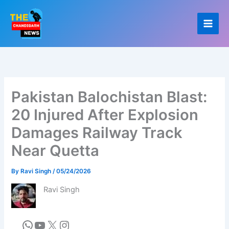
Skip
to
content
Pakistan Balochistan Blast:
20 Injured After Explosion
Damages Railway Track
Near Quetta
By
Ravi Singh
/
05/24/2026
Ravi Singh