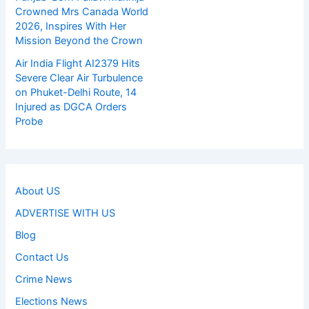
Crowned Mrs Canada World
2026, Inspires With Her
Mission Beyond the Crown
Air India Flight AI2379 Hits
Severe Clear Air Turbulence
on Phuket-Delhi Route, 14
Injured as DGCA Orders
Probe
About US
ADVERTISE WITH US
Blog
Contact Us
Crime News
Elections News