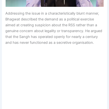
Addressing the issue in a characteristically blunt manner,
Bhagwat described the demand as a political exercise
aimed at creating suspicion about the RSS rather than a
genuine concern about legality or transparency. He argued
that the Sangh has operated openly for nearly a century
and has never functioned as a secretive organisation.