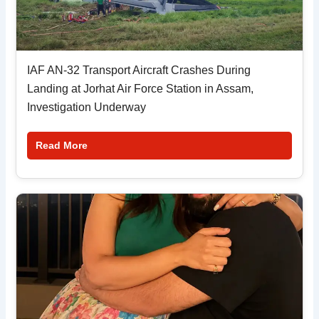
IAF AN-32 Transport Aircraft Crashes During
Landing at Jorhat Air Force Station in Assam,
Investigation Underway
Read More