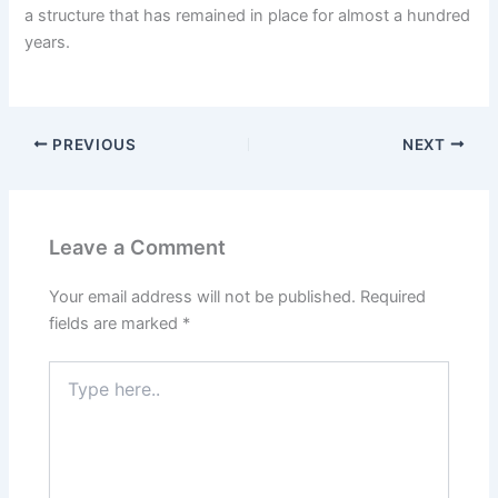
a structure that has remained in place for almost a hundred
years.
PREVIOUS
NEXT
Leave a Comment
Your email address will not be published.
Required
fields are marked
*
Type
here..