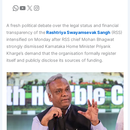
A fresh political debate over the legal status and financial
transparency of the
Rashtriya Swayamsevak Sangh
(RSS)
intensified on Monday after RSS chief Mohan Bhagwat
strongly dismissed Karnataka Home Minister Priyank
Kharge’s demand that the organisation formally register
itself and publicly disclose its sources of funding.