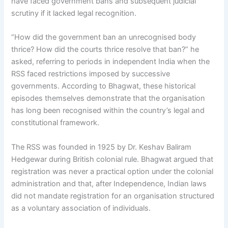
have faced government bans and subsequent judicial
scrutiny if it lacked legal recognition.
“How did the government ban an unrecognised body
thrice? How did the courts thrice resolve that ban?” he
asked, referring to periods in independent India when the
RSS faced restrictions imposed by successive
governments. According to Bhagwat, these historical
episodes themselves demonstrate that the organisation
has long been recognised within the country’s legal and
constitutional framework.
The RSS was founded in 1925 by Dr. Keshav Baliram
Hedgewar during British colonial rule. Bhagwat argued that
registration was never a practical option under the colonial
administration and that, after Independence, Indian laws
did not mandate registration for an organisation structured
as a voluntary association of individuals.