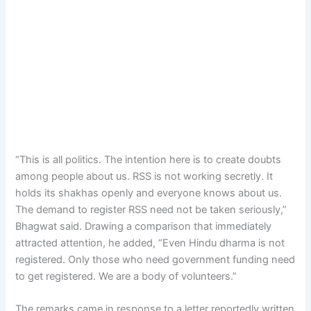
“This is all politics. The intention here is to create doubts
among people about us. RSS is not working secretly. It
holds its shakhas openly and everyone knows about us.
The demand to register RSS need not be taken seriously,”
Bhagwat said. Drawing a comparison that immediately
attracted attention, he added, “Even Hindu dharma is not
registered. Only those who need government funding need
to get registered. We are a body of volunteers.”
The remarks came in response to a letter reportedly written