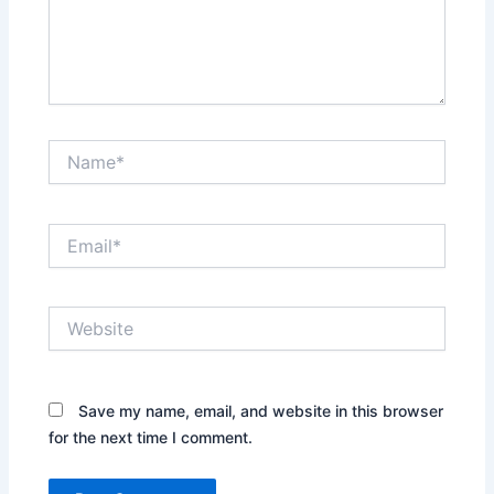
Name*
Email*
Website
Save my name, email, and website in this browser
for the next time I comment.