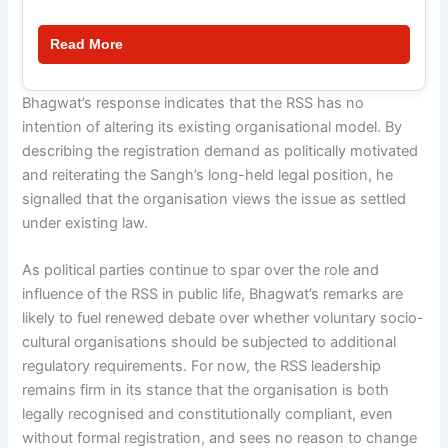
Read More
Bhagwat’s response indicates that the RSS has no
intention of altering its existing organisational model. By
describing the registration demand as politically motivated
and reiterating the Sangh’s long-held legal position, he
signalled that the organisation views the issue as settled
under existing law.
As political parties continue to spar over the role and
influence of the RSS in public life, Bhagwat’s remarks are
likely to fuel renewed debate over whether voluntary socio-
cultural organisations should be subjected to additional
regulatory requirements. For now, the RSS leadership
remains firm in its stance that the organisation is both
legally recognised and constitutionally compliant, even
without formal registration, and sees no reason to change