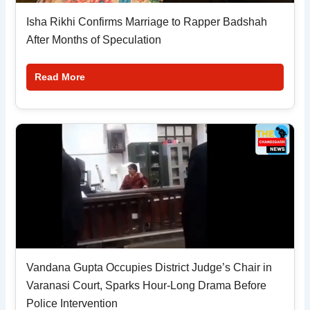
Isha Rikhi Confirms Marriage to Rapper Badshah
After Months of Speculation
Read More
Vandana Gupta Occupies District Judge’s Chair in
Varanasi Court, Sparks Hour-Long Drama Before
Police Intervention