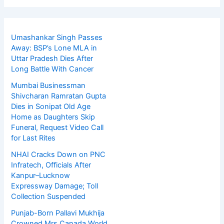
Umashankar Singh Passes
Away: BSP’s Lone MLA in
Uttar Pradesh Dies After
Long Battle With Cancer
Mumbai Businessman
Shivcharan Ramratan Gupta
Dies in Sonipat Old Age
Home as Daughters Skip
Funeral, Request Video Call
for Last Rites
NHAI Cracks Down on PNC
Infratech, Officials After
Kanpur–Lucknow
Expressway Damage; Toll
Collection Suspended
Punjab-Born Pallavi Mukhija
Crowned Mrs Canada World