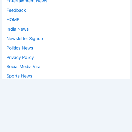
Entertainment News
Feedback
HOME
India News
Newsletter Signup
Politics News
Privacy Policy
Social Media Viral
Sports News
World News
Privacy Policy
Feedback