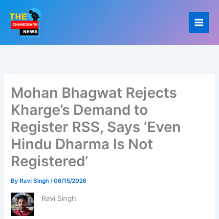
Skip
to
content
Mohan Bhagwat Rejects
Kharge’s Demand to
Register RSS, Says ‘Even
Hindu Dharma Is Not
Registered’
By
Ravi Singh
/
06/15/2026
Ravi Singh