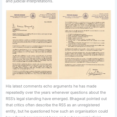
and judicial interpretations.
His latest comments echo arguments he has made
repeatedly over the years whenever questions about the
RSS’s legal standing have emerged. Bhagwat pointed out
that critics often describe the RSS as an unregistered
entity, but he questioned how such an organisation could