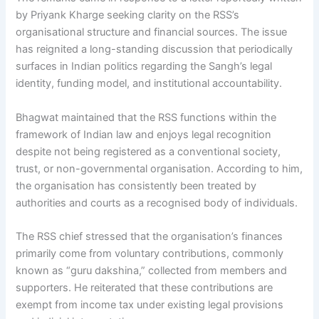
by Priyank Kharge seeking clarity on the RSS’s
organisational structure and financial sources. The issue
has reignited a long-standing discussion that periodically
surfaces in Indian politics regarding the Sangh’s legal
identity, funding model, and institutional accountability.
Bhagwat maintained that the RSS functions within the
framework of Indian law and enjoys legal recognition
despite not being registered as a conventional society,
trust, or non-governmental organisation. According to him,
the organisation has consistently been treated by
authorities and courts as a recognised body of individuals.
The RSS chief stressed that the organisation’s finances
primarily come from voluntary contributions, commonly
known as “guru dakshina,” collected from members and
supporters. He reiterated that these contributions are
exempt from income tax under existing legal provisions