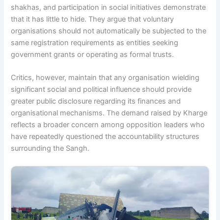
shakhas, and participation in social initiatives demonstrate
that it has little to hide. They argue that voluntary
organisations should not automatically be subjected to the
same registration requirements as entities seeking
government grants or operating as formal trusts.
Critics, however, maintain that any organisation wielding
significant social and political influence should provide
greater public disclosure regarding its finances and
organisational mechanisms. The demand raised by Kharge
reflects a broader concern among opposition leaders who
have repeatedly questioned the accountability structures
surrounding the Sangh.