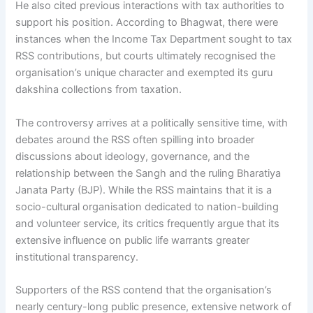
He also cited previous interactions with tax authorities to
support his position. According to Bhagwat, there were
instances when the Income Tax Department sought to tax
RSS contributions, but courts ultimately recognised the
organisation’s unique character and exempted its guru
dakshina collections from taxation.
The controversy arrives at a politically sensitive time, with
debates around the RSS often spilling into broader
discussions about ideology, governance, and the
relationship between the Sangh and the ruling Bharatiya
Janata Party (BJP). While the RSS maintains that it is a
socio-cultural organisation dedicated to nation-building
and volunteer service, its critics frequently argue that its
extensive influence on public life warrants greater
institutional transparency.
Supporters of the RSS contend that the organisation’s
nearly century-long public presence, extensive network of