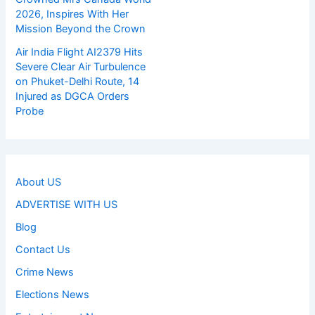
2026, Inspires With Her
Mission Beyond the Crown
Air India Flight AI2379 Hits
Severe Clear Air Turbulence
on Phuket-Delhi Route, 14
Injured as DGCA Orders
Probe
About US
ADVERTISE WITH US
Blog
Contact Us
Crime News
Elections News