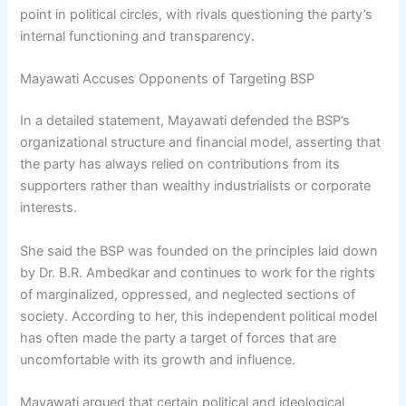
point in political circles, with rivals questioning the party’s
internal functioning and transparency.
Mayawati Accuses Opponents of Targeting BSP
In a detailed statement, Mayawati defended the BSP’s
organizational structure and financial model, asserting that
the party has always relied on contributions from its
supporters rather than wealthy industrialists or corporate
interests.
She said the BSP was founded on the principles laid down
by Dr. B.R. Ambedkar and continues to work for the rights
of marginalized, oppressed, and neglected sections of
society. According to her, this independent political model
has often made the party a target of forces that are
uncomfortable with its growth and influence.
Mayawati argued that certain political and ideological