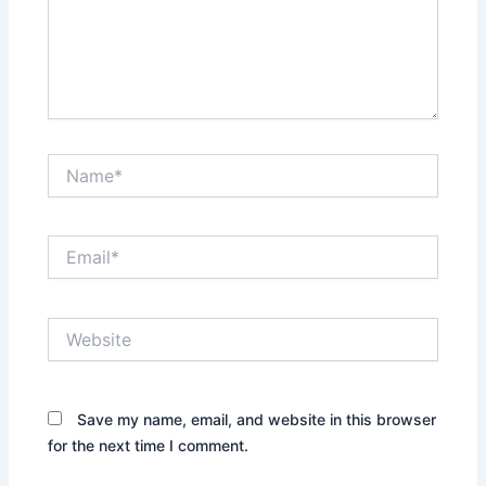
Name*
Email*
Website
Save my name, email, and website in this browser
for the next time I comment.