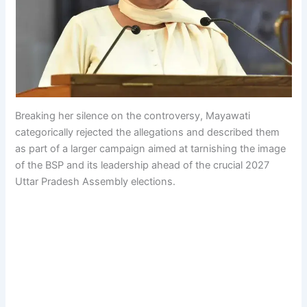
Breaking her silence on the controversy, Mayawati
categorically rejected the allegations and described them
as part of a larger campaign aimed at tarnishing the image
of the BSP and its leadership ahead of the crucial 2027
Uttar Pradesh Assembly elections.