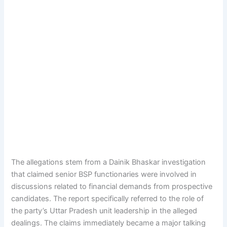
The allegations stem from a Dainik Bhaskar investigation
that claimed senior BSP functionaries were involved in
discussions related to financial demands from prospective
candidates. The report specifically referred to the role of
the party’s Uttar Pradesh unit leadership in the alleged
dealings. The claims immediately became a major talking