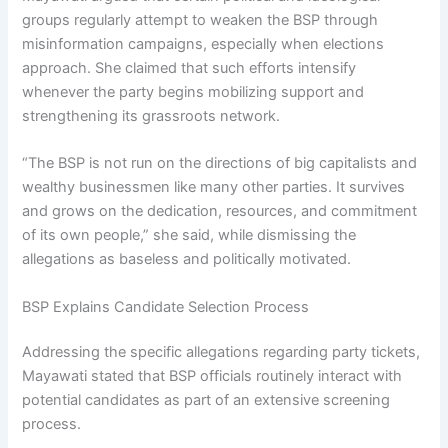
groups regularly attempt to weaken the BSP through
misinformation campaigns, especially when elections
approach. She claimed that such efforts intensify
whenever the party begins mobilizing support and
strengthening its grassroots network.
“The BSP is not run on the directions of big capitalists and
wealthy businessmen like many other parties. It survives
and grows on the dedication, resources, and commitment
of its own people,” she said, while dismissing the
allegations as baseless and politically motivated.
BSP Explains Candidate Selection Process
Addressing the specific allegations regarding party tickets,
Mayawati stated that BSP officials routinely interact with
potential candidates as part of an extensive screening
process.