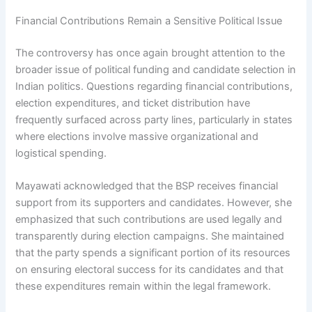
Financial Contributions Remain a Sensitive Political Issue
The controversy has once again brought attention to the
broader issue of political funding and candidate selection in
Indian politics. Questions regarding financial contributions,
election expenditures, and ticket distribution have
frequently surfaced across party lines, particularly in states
where elections involve massive organizational and
logistical spending.
Mayawati acknowledged that the BSP receives financial
support from its supporters and candidates. However, she
emphasized that such contributions are used legally and
transparently during election campaigns. She maintained
that the party spends a significant portion of its resources
on ensuring electoral success for its candidates and that
these expenditures remain within the legal framework.