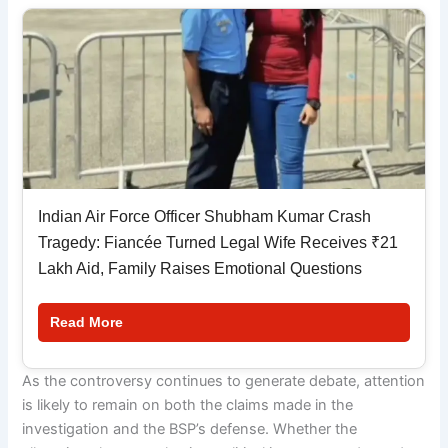
Indian Air Force Officer Shubham Kumar Crash
Tragedy: Fiancée Turned Legal Wife Receives ₹21
Lakh Aid, Family Raises Emotional Questions
Read More
As the controversy continues to generate debate, attention
is likely to remain on both the claims made in the
investigation and the BSP’s defense. Whether the