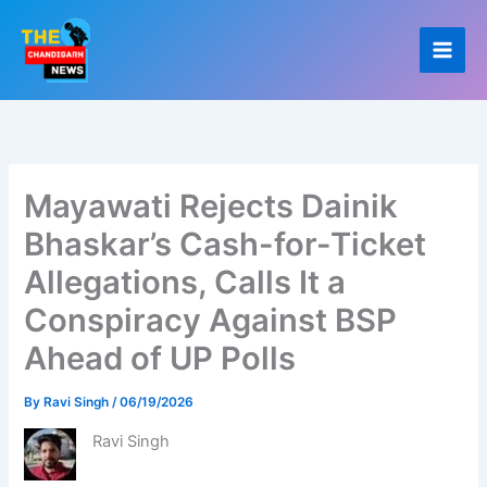
Skip
to
content
Mayawati Rejects Dainik
Bhaskar’s Cash-for-Ticket
Allegations, Calls It a
Conspiracy Against BSP
Ahead of UP Polls
By
Ravi Singh
/
06/19/2026
Ravi Singh