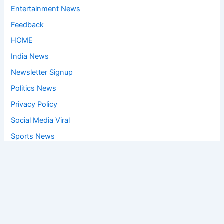
Entertainment News
Feedback
HOME
India News
Newsletter Signup
Politics News
Privacy Policy
Social Media Viral
Sports News
World News
Privacy Policy
Feedback