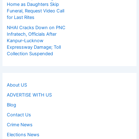
Home as Daughters Skip
Funeral, Request Video Call
for Last Rites
NHAI Cracks Down on PNC
Infratech, Officials After
Kanpur–Lucknow
Expressway Damage; Toll
Collection Suspended
About US
ADVERTISE WITH US
Blog
Contact Us
Crime News
Elections News