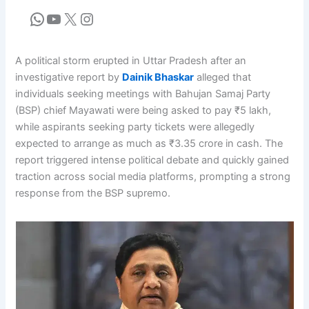
A political storm erupted in Uttar Pradesh after an
investigative report by
Dainik Bhaskar
alleged that
individuals seeking meetings with Bahujan Samaj Party
(BSP) chief Mayawati were being asked to pay ₹5 lakh,
while aspirants seeking party tickets were allegedly
expected to arrange as much as ₹3.35 crore in cash. The
report triggered intense political debate and quickly gained
traction across social media platforms, prompting a strong
response from the BSP supremo.