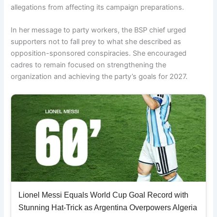
allegations from affecting its campaign preparations.
In her message to party workers, the BSP chief urged
supporters not to fall prey to what she described as
opposition-sponsored conspiracies. She encouraged
cadres to remain focused on strengthening the
organization and achieving the party’s goals for 2027.
Lionel Messi Equals World Cup Goal Record with
Stunning Hat-Trick as Argentina Overpowers Algeria