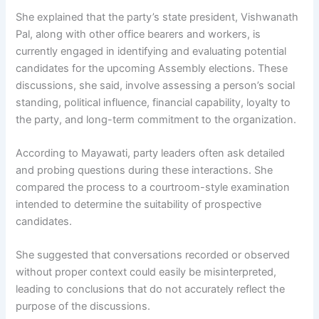
She explained that the party’s state president, Vishwanath
Pal, along with other office bearers and workers, is
currently engaged in identifying and evaluating potential
candidates for the upcoming Assembly elections. These
discussions, she said, involve assessing a person’s social
standing, political influence, financial capability, loyalty to
the party, and long-term commitment to the organization.
According to Mayawati, party leaders often ask detailed
and probing questions during these interactions. She
compared the process to a courtroom-style examination
intended to determine the suitability of prospective
candidates.
She suggested that conversations recorded or observed
without proper context could easily be misinterpreted,
leading to conclusions that do not accurately reflect the
purpose of the discussions.