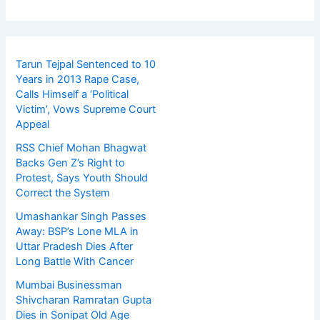
Tarun Tejpal Sentenced to 10
Years in 2013 Rape Case,
Calls Himself a ‘Political
Victim’, Vows Supreme Court
Appeal
RSS Chief Mohan Bhagwat
Backs Gen Z’s Right to
Protest, Says Youth Should
Correct the System
Umashankar Singh Passes
Away: BSP’s Lone MLA in
Uttar Pradesh Dies After
Long Battle With Cancer
Mumbai Businessman
Shivcharan Ramratan Gupta
Dies in Sonipat Old Age