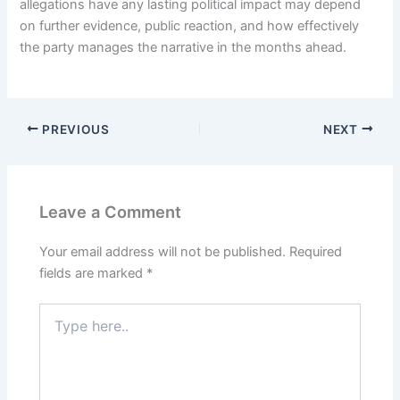
allegations have any lasting political impact may depend
on further evidence, public reaction, and how effectively
the party manages the narrative in the months ahead.
PREVIOUS
NEXT
Leave a Comment
Your email address will not be published.
Required
fields are marked
*
Type
here..