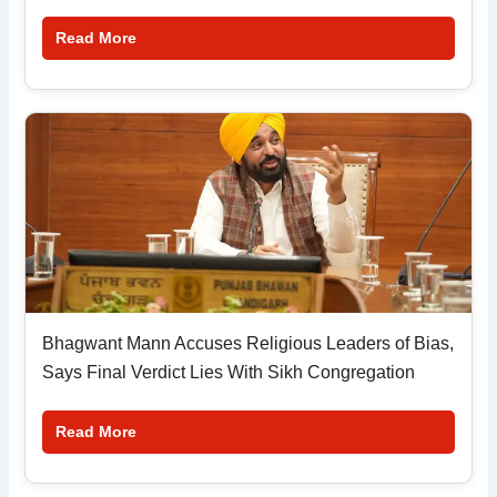
Read More
Bhagwant Mann Accuses Religious Leaders of Bias,
Says Final Verdict Lies With Sikh Congregation
Read More