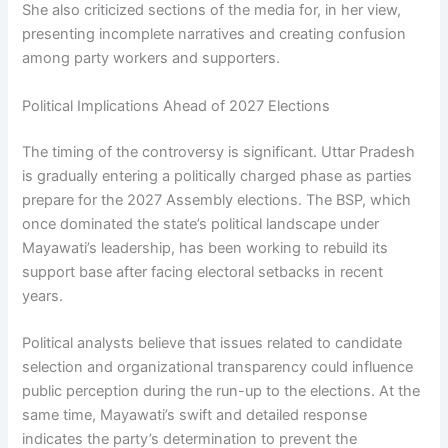
She also criticized sections of the media for, in her view,
presenting incomplete narratives and creating confusion
among party workers and supporters.
Political Implications Ahead of 2027 Elections
The timing of the controversy is significant. Uttar Pradesh
is gradually entering a politically charged phase as parties
prepare for the 2027 Assembly elections. The BSP, which
once dominated the state’s political landscape under
Mayawati’s leadership, has been working to rebuild its
support base after facing electoral setbacks in recent
years.
Political analysts believe that issues related to candidate
selection and organizational transparency could influence
public perception during the run-up to the elections. At the
same time, Mayawati’s swift and detailed response
indicates the party’s determination to prevent the