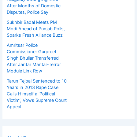
After Months of Domestic
Disputes, Police Say
Sukhbir Badal Meets PM
Modi Ahead of Punjab Polls,
Sparks Fresh Alliance Buzz
Amritsar Police
Commissioner Gurpreet
Singh Bhullar Transferred
After Jantar Mantar-Terror
Module Link Row
Tarun Tejpal Sentenced to 10
Years in 2013 Rape Case,
Calls Himself a ‘Political
Victim’, Vows Supreme Court
Appeal