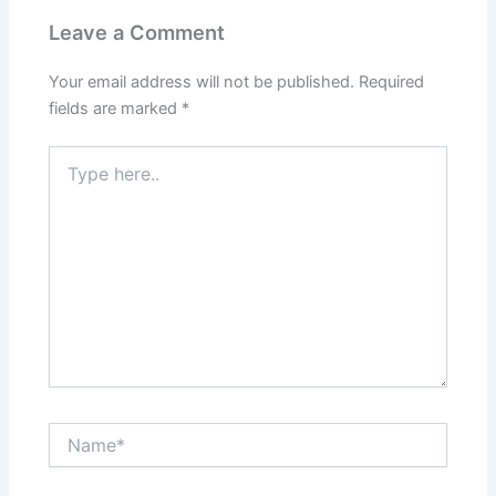
Leave a Comment
Your email address will not be published.
Required
fields are marked
*
Type
here..
Name*