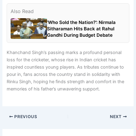
Also Read
‘Who Sold the Nation?’: Nirmala
Sitharaman Hits Back at Rahul
Gandhi During Budget Debate
Khanchand Singh’s passing marks a profound personal
loss for the cricketer, whose rise in Indian cricket has
inspired countless young players. As tributes continue to
pour in, fans across the country stand in solidarity with
Rinku Singh, hoping he finds strength and comfort in the
memories of his father’s unwavering support.
PREVIOUS
NEXT