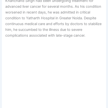
Khanchand Singh had been undergoing treatment for
advanced liver cancer for several months. As his condition
worsened in recent days, he was admitted in critical
condition to Yatharth Hospital in Greater Noida. Despite
continuous medical care and efforts by doctors to stabilize
him, he succumbed to the illness due to severe
complications associated with late-stage cancer.