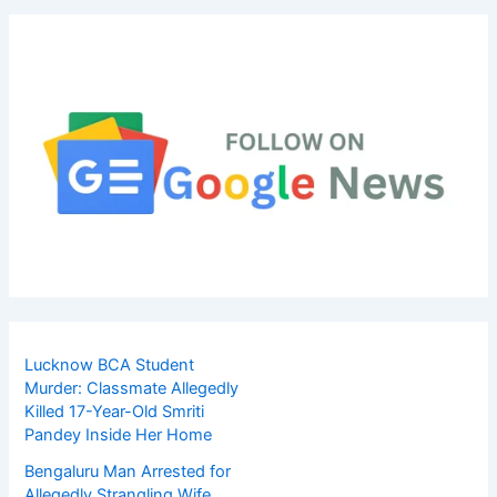
Lucknow BCA Student
Murder: Classmate Allegedly
Killed 17-Year-Old Smriti
Pandey Inside Her Home
Bengaluru Man Arrested for
Allegedly Strangling Wife