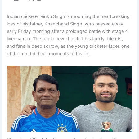
Indian cricketer Rinku Singh is mourning the heartbreaking
loss of his father, Khanchand Singh, who passed away
early Friday morning after a prolonged battle with stage 4
liver cancer. The tragic news has left his family, friends,
and fans in deep sorrow, as the young cricketer faces one
of the most difficult moments of his life.