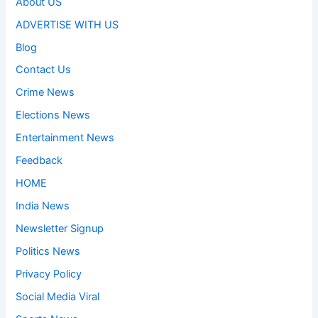
About US
ADVERTISE WITH US
Blog
Contact Us
Crime News
Elections News
Entertainment News
Feedback
HOME
India News
Newsletter Signup
Politics News
Privacy Policy
Social Media Viral