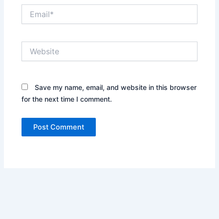
Email*
Website
Save my name, email, and website in this browser
for the next time I comment.