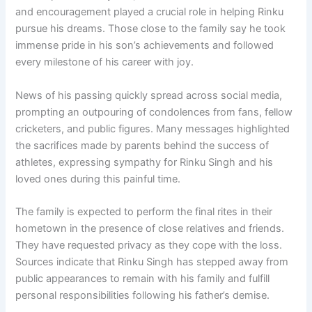
and encouragement played a crucial role in helping Rinku
pursue his dreams. Those close to the family say he took
immense pride in his son’s achievements and followed
every milestone of his career with joy.
News of his passing quickly spread across social media,
prompting an outpouring of condolences from fans, fellow
cricketers, and public figures. Many messages highlighted
the sacrifices made by parents behind the success of
athletes, expressing sympathy for Rinku Singh and his
loved ones during this painful time.
The family is expected to perform the final rites in their
hometown in the presence of close relatives and friends.
They have requested privacy as they cope with the loss.
Sources indicate that Rinku Singh has stepped away from
public appearances to remain with his family and fulfill
personal responsibilities following his father’s demise.