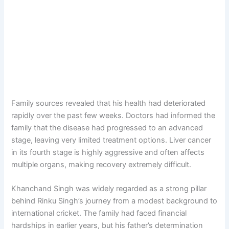
Family sources revealed that his health had deteriorated
rapidly over the past few weeks. Doctors had informed the
family that the disease had progressed to an advanced
stage, leaving very limited treatment options. Liver cancer
in its fourth stage is highly aggressive and often affects
multiple organs, making recovery extremely difficult.
Khanchand Singh was widely regarded as a strong pillar
behind Rinku Singh’s journey from a modest background to
international cricket. The family had faced financial
hardships in earlier years, but his father’s determination