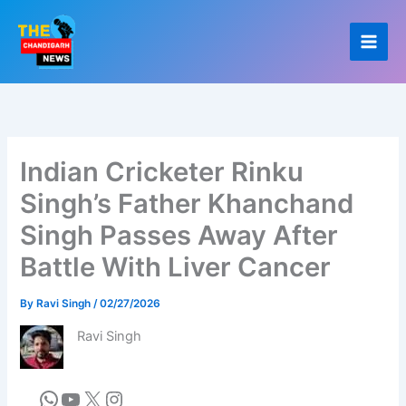
Skip
to
content
Indian Cricketer Rinku
Singh’s Father Khanchand
Singh Passes Away After
Battle With Liver Cancer
By
Ravi Singh
/
02/27/2026
Ravi Singh