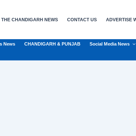
 THE CHANDIGARH NEWS
CONTACT US
ADVERTISE W
ts News
CHANDIGARH & PUNJAB
Social Media News