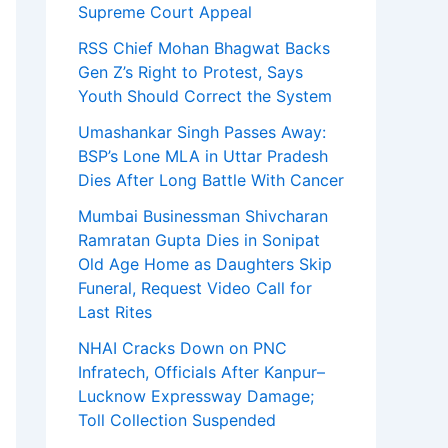
Supreme Court Appeal
RSS Chief Mohan Bhagwat Backs
Gen Z’s Right to Protest, Says
Youth Should Correct the System
Umashankar Singh Passes Away:
BSP’s Lone MLA in Uttar Pradesh
Dies After Long Battle With Cancer
Mumbai Businessman Shivcharan
Ramratan Gupta Dies in Sonipat
Old Age Home as Daughters Skip
Funeral, Request Video Call for
Last Rites
NHAI Cracks Down on PNC
Infratech, Officials After Kanpur–
Lucknow Expressway Damage;
Toll Collection Suspended