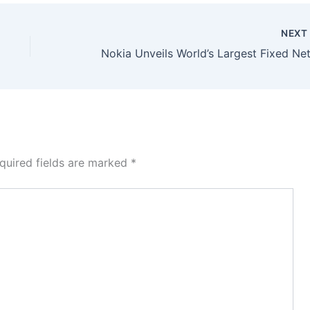
NEX
quired fields are marked
*