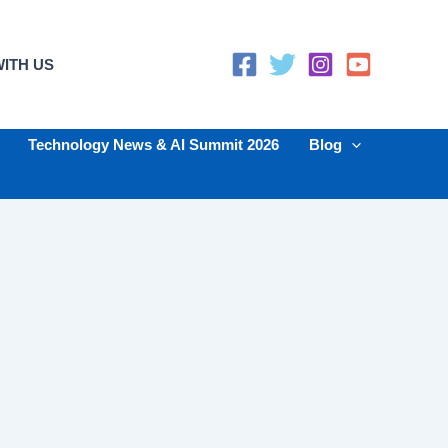
ITH US
Technology News & AI Summit 2026
Blog