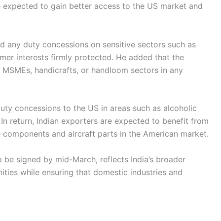
re expected to gain better access to the US market and
ed any duty concessions on sensitive sectors such as
rmer interests firmly protected. He added that the
, MSMEs, handicrafts, or handloom sectors in any
duty concessions to the US in areas such as alcoholic
In return, Indian exporters are expected to benefit from
le components and aircraft parts in the American market.
o be signed by mid-March, reflects India’s broader
ities while ensuring that domestic industries and