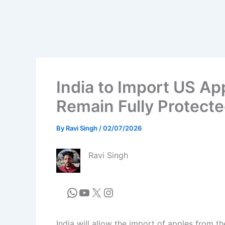
India to Import US Ap
Remain Fully Protecte
By
Ravi Singh
/
02/07/2026
Ravi Singh
India will allow the import of apples from t