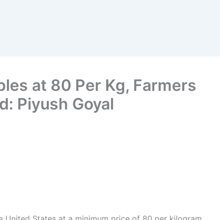
ples at 80 Per Kg, Farmers
d: Piyush Goyal
he United States at a minimum price of 80 per kilogram