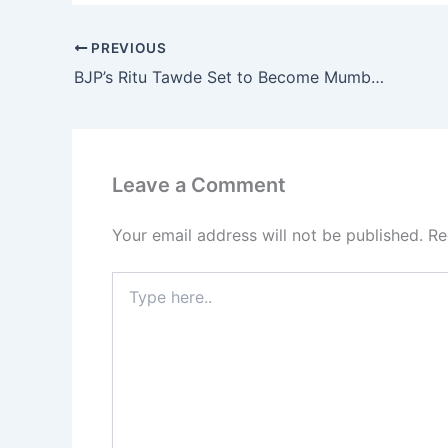
PREVIOUS
BJP’s Ritu Tawde Set to Become Mumbai Mayor, Thackeray Era in BMC Comes to an End
Leave a Comment
Your email address will not be published.
Re
Type
here..