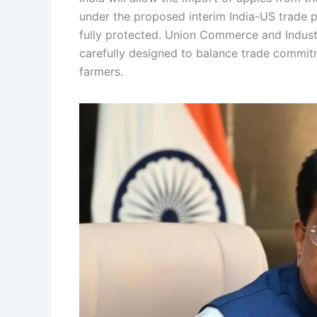
under the proposed interim India-US trade 
fully protected. Union Commerce and Indust
carefully designed to balance trade commit
farmers.