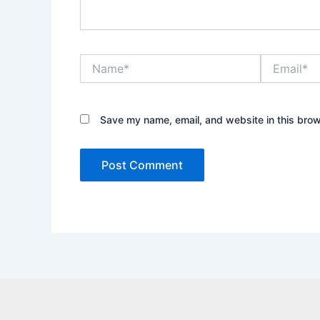
Name*
Email*
Save my name, email, and website in this brow