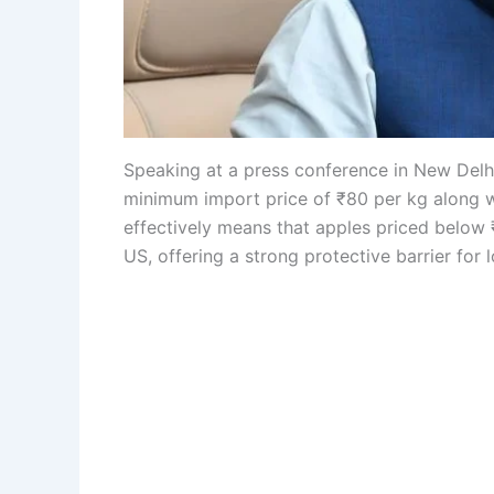
Speaking at a press conference in New Delhi
minimum import price of ₹80 per kg along w
effectively means that apples priced below 
US, offering a strong protective barrier for 