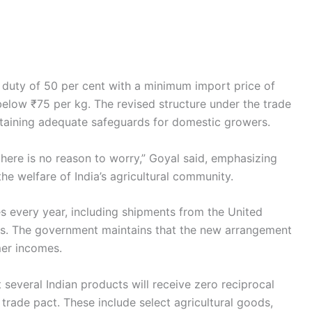
r duty of 50 per cent with a minimum import price of
elow ₹75 per kg. The revised structure under the trade
ntaining adequate safeguards for domestic growers.
there is no reason to worry,” Goyal said, emphasizing
e welfare of India’s agricultural community.
es every year, including shipments from the United
s. The government maintains that the new arrangement
mer incomes.
several Indian products will receive zero reciprocal
m trade pact. These include select agricultural goods,