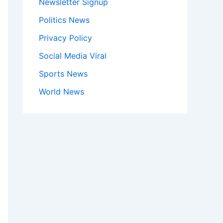
Newsletter Signup
Politics News
Privacy Policy
Social Media Viral
Sports News
World News