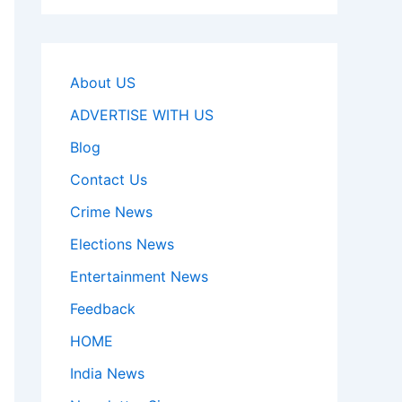
About US
ADVERTISE WITH US
Blog
Contact Us
Crime News
Elections News
Entertainment News
Feedback
HOME
India News