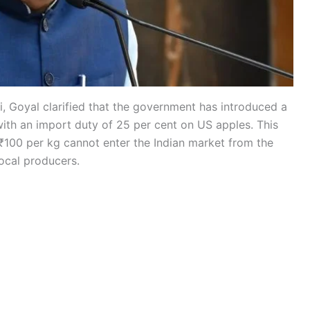
, Goyal clarified that the government has introduced a
ith an import duty of 25 per cent on US apples. This
₹100 per kg cannot enter the Indian market from the
local producers.