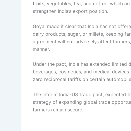
fruits, vegetables, tea, and coffee, which a
strengthen India’s export position.
Goyal made it clear that India has not offer
dairy products, sugar, or millets, keeping fa
agreement will not adversely affect farmers
manner.
Under the pact, India has extended limited 
beverages, cosmetics, and medical devices. 
zero reciprocal tariffs on certain automobi
The interim India-US trade pact, expected t
strategy of expanding global trade opportun
farmers remain secure.