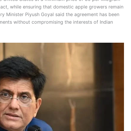
pact, while ensuring that domestic apple growers remain
ry Minister Piyush Goyal said the agreement has been
ments without compromising the interests of Indian