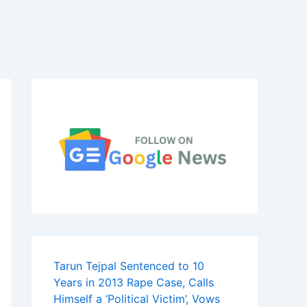
Tarun Tejpal Sentenced to 10
Years in 2013 Rape Case, Calls
Himself a ‘Political Victim’, Vows