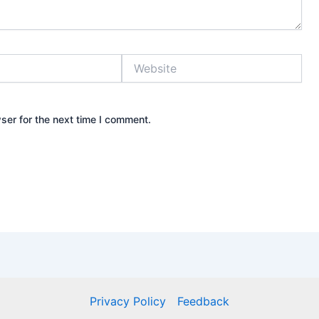
Website
ser for the next time I comment.
Privacy Policy
Feedback