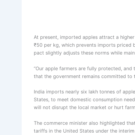
At present, imported apples attract a highe
₹50 per kg, which prevents imports priced b
pact slightly adjusts these norms while mai
“Our apple farmers are fully protected, and 
that the government remains committed to th
India imports nearly six lakh tonnes of appl
States, to meet domestic consumption need
will not disrupt the local market or hurt far
The commerce minister also highlighted that 
tariffs in the United States under the interi