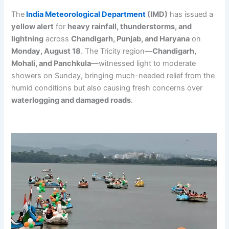
The
India Meteorological Department
(IMD)
has issued a
yellow alert
for
heavy rainfall, thunderstorms, and
lightning
across
Chandigarh, Punjab, and Haryana
on
Monday, August 18
. The Tricity region—
Chandigarh,
Mohali, and Panchkula
—witnessed light to moderate
showers on Sunday, bringing much-needed relief from the
humid conditions but also causing fresh concerns over
waterlogging and damaged roads
.