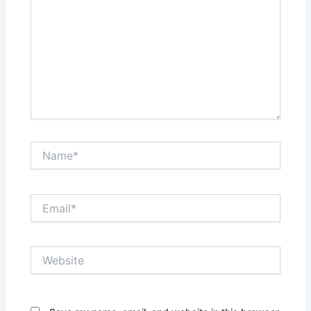
Name*
Email*
Website