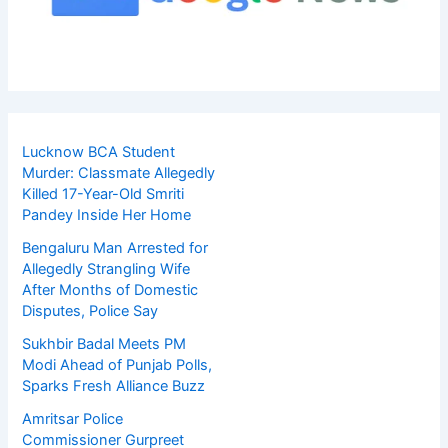
Lucknow BCA Student
Murder: Classmate Allegedly
Killed 17-Year-Old Smriti
Pandey Inside Her Home
Bengaluru Man Arrested for
Allegedly Strangling Wife
After Months of Domestic
Disputes, Police Say
Sukhbir Badal Meets PM
Modi Ahead of Punjab Polls,
Sparks Fresh Alliance Buzz
Amritsar Police
Commissioner Gurpreet