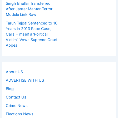
Singh Bhullar Transferred
After Jantar Mantar-Terror
Module Link Row
Tarun Tejpal Sentenced to 10
Years in 2013 Rape Case,
Calls Himself a ‘Political
Victim’, Vows Supreme Court
Appeal
About US
ADVERTISE WITH US
Blog
Contact Us
Crime News
Elections News