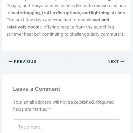
Punjab, and Haryana have been advised to remain cautious
of
waterlogging, traffic disruptions, and lightning strikes
.
The next few days are expected to remain
wet and
relatively cooler
, offering respite from the scorching
summer heat but continuing to challenge daily commuters.
PREVIOUS
NEXT
Leave a Comment
Your email address will not be published.
Required
fields are marked
*
Type
here..