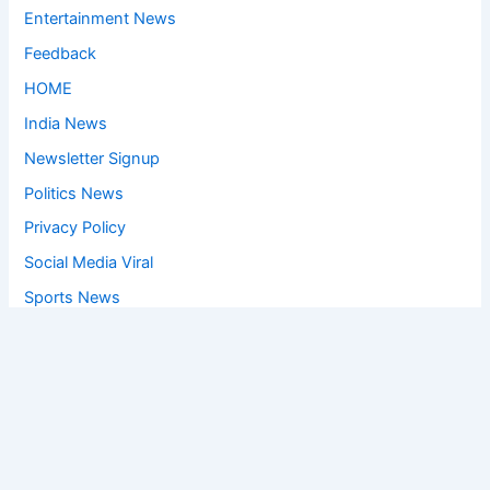
Entertainment News
Feedback
HOME
India News
Newsletter Signup
Politics News
Privacy Policy
Social Media Viral
Sports News
World News
Privacy Policy
Feedback