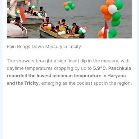
Rain Brings Down Mercury in Tricity
The showers brought a significant dip in the mercury, with
daytime temperatures dropping by up to
5.9°C
.
Panchkula
recorded the lowest minimum temperature in Haryana
and the Tricity
, emerging as the coolest spot in the region.