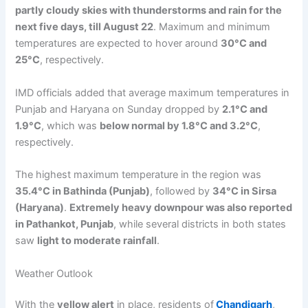
partly cloudy skies with thunderstorms and rain for the
next five days, till August 22
. Maximum and minimum
temperatures are expected to hover around
30°C and
25°C
, respectively.
IMD officials added that average maximum temperatures in
Punjab and Haryana on Sunday dropped by
2.1°C and
1.9°C
, which was
below normal by 1.8°C and 3.2°C
,
respectively.
The highest maximum temperature in the region was
35.4°C in Bathinda (Punjab)
, followed by
34°C in Sirsa
(Haryana)
.
Extremely heavy downpour was also reported
in Pathankot, Punjab
, while several districts in both states
saw
light to moderate rainfall
.
Weather Outlook
With the
yellow alert
in place, residents of
Chandigarh
,