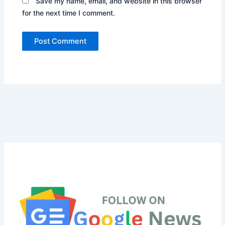
Save my name, email, and website in this browser
for the next time I comment.