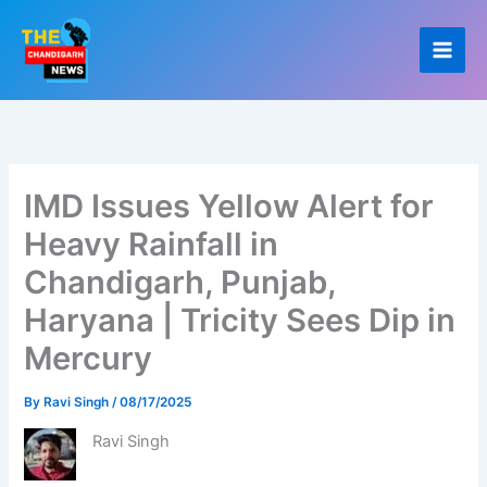
Skip
to
content
IMD Issues Yellow Alert for
Heavy Rainfall in
Chandigarh, Punjab,
Haryana | Tricity Sees Dip in
Mercury
By
Ravi Singh
/
08/17/2025
Ravi Singh