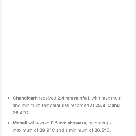
Chandigarh
received
2.4 mm rainfall
, with maximum
and minimum temperatures recorded at
28.8°C and
26.4°C
.
Mohali
witnessed
0.5 mm showers
, recording a
maximum of
28.9°C
and a minimum of
26.5°C
.