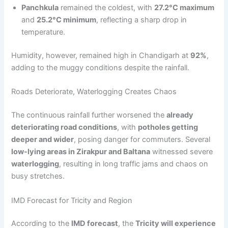
Panchkula
remained the coldest, with
27.2°C maximum
and
25.2°C minimum
, reflecting a sharp drop in
temperature.
Humidity, however, remained high in Chandigarh at
92%
,
adding to the muggy conditions despite the rainfall.
Roads Deteriorate, Waterlogging Creates Chaos
The continuous rainfall further worsened the
already
deteriorating road conditions
, with
potholes getting
deeper and wider
, posing danger for commuters. Several
low-lying areas in Zirakpur and Baltana
witnessed severe
waterlogging
, resulting in long traffic jams and chaos on
busy stretches.
IMD Forecast for Tricity and Region
According to the
IMD forecast
, the
Tricity will experience