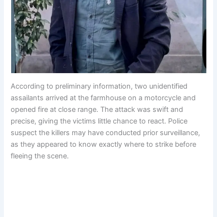
According to preliminary information, two unidentified
assailants arrived at the farmhouse on a motorcycle and
opened fire at close range. The attack was swift and
precise, giving the victims little chance to react. Police
suspect the killers may have conducted prior surveillance,
as they appeared to know exactly where to strike before
fleeing the scene.