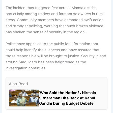
The incident has triggered fear across Mansa district,
particularly among traders and farmhouse owners in rural
areas. Community members have demanded swift action
and stronger policing, warning that such brazen violence
has shaken the sense of security in the region.
Police have appealed to the public for information that
could help identify the suspects and have assured that
those responsible will be brought to justice. Security in and
around Sardulgarh has been heightened as the
investigation continues.
Also Read
‘Who Sold the Nation?’: Nirmala
Sitharaman Hits Back at Rahul
Gandhi During Budget Debate