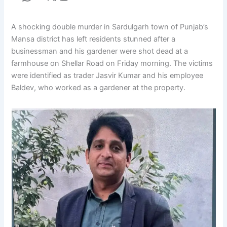
A shocking double murder in Sardulgarh town of Punjab’s
Mansa district has left residents stunned after a
businessman and his gardener were shot dead at a
farmhouse on Shellar Road on Friday morning. The victims
were identified as trader Jasvir Kumar and his employee
Baldev, who worked as a gardener at the property.