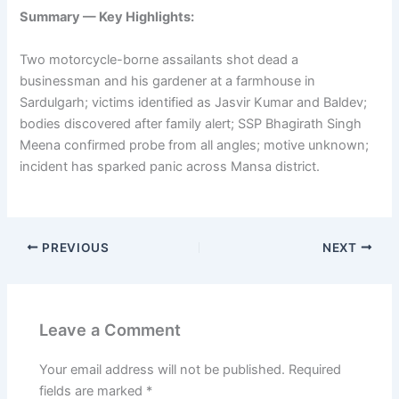
Summary — Key Highlights:
Two motorcycle-borne assailants shot dead a
businessman and his gardener at a farmhouse in
Sardulgarh; victims identified as Jasvir Kumar and Baldev;
bodies discovered after family alert; SSP Bhagirath Singh
Meena confirmed probe from all angles; motive unknown;
incident has sparked panic across Mansa district.
PREVIOUS
NEXT
Leave a Comment
Your email address will not be published.
Required
fields are marked
*