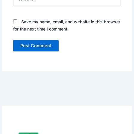
Save my name, email, and website in this browser
for the next time I comment.