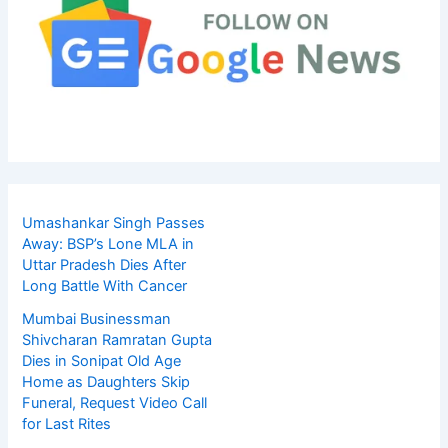
Umashankar Singh Passes
Away: BSP’s Lone MLA in
Uttar Pradesh Dies After
Long Battle With Cancer
Mumbai Businessman
Shivcharan Ramratan Gupta
Dies in Sonipat Old Age
Home as Daughters Skip
Funeral, Request Video Call
for Last Rites