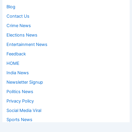
Blog
Contact Us
Crime News
Elections News
Entertainment News
Feedback
HOME
India News
Newsletter Signup
Politics News
Privacy Policy
Social Media Viral
Sports News
World News