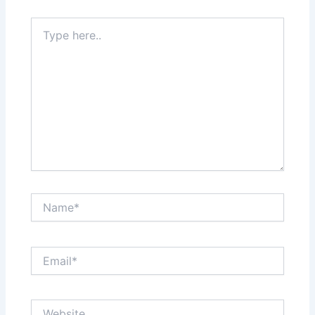
Type
here..
Name*
Email*
Website