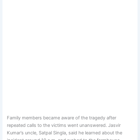
Family members became aware of the tragedy after
repeated calls to the victims went unanswered. Jasvir
Kumar’s uncle, Satpal Singla, said he learned about the