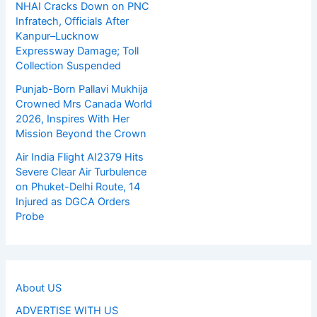
NHAI Cracks Down on PNC
Infratech, Officials After
Kanpur–Lucknow
Expressway Damage; Toll
Collection Suspended
Punjab-Born Pallavi Mukhija
Crowned Mrs Canada World
2026, Inspires With Her
Mission Beyond the Crown
Air India Flight AI2379 Hits
Severe Clear Air Turbulence
on Phuket-Delhi Route, 14
Injured as DGCA Orders
Probe
About US
ADVERTISE WITH US