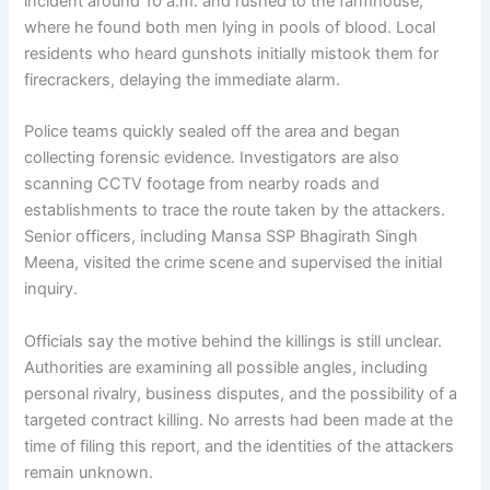
incident around 10 a.m. and rushed to the farmhouse,
where he found both men lying in pools of blood. Local
residents who heard gunshots initially mistook them for
firecrackers, delaying the immediate alarm.
Police teams quickly sealed off the area and began
collecting forensic evidence. Investigators are also
scanning CCTV footage from nearby roads and
establishments to trace the route taken by the attackers.
Senior officers, including Mansa SSP Bhagirath Singh
Meena, visited the crime scene and supervised the initial
inquiry.
Officials say the motive behind the killings is still unclear.
Authorities are examining all possible angles, including
personal rivalry, business disputes, and the possibility of a
targeted contract killing. No arrests had been made at the
time of filing this report, and the identities of the attackers
remain unknown.