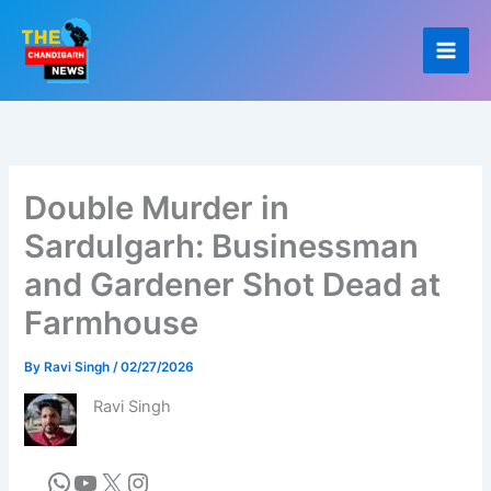
Skip
to
content
Double Murder in
Sardulgarh: Businessman
and Gardener Shot Dead at
Farmhouse
By
Ravi Singh
/
02/27/2026
Ravi Singh