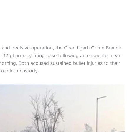
ft and decisive operation, the Chandigarh Crime Branch
r 32 pharmacy firing case following an encounter near
ning. Both accused sustained bullet injuries to their
aken into custody.