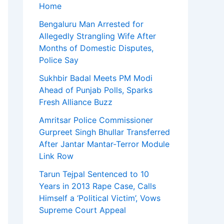
Home
Bengaluru Man Arrested for
Allegedly Strangling Wife After
Months of Domestic Disputes,
Police Say
Sukhbir Badal Meets PM Modi
Ahead of Punjab Polls, Sparks
Fresh Alliance Buzz
Amritsar Police Commissioner
Gurpreet Singh Bhullar Transferred
After Jantar Mantar-Terror Module
Link Row
Tarun Tejpal Sentenced to 10
Years in 2013 Rape Case, Calls
Himself a ‘Political Victim’, Vows
Supreme Court Appeal