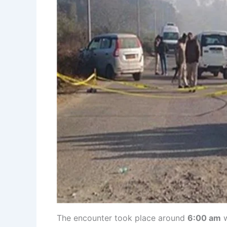
The encounter took place around
6:00 am
w