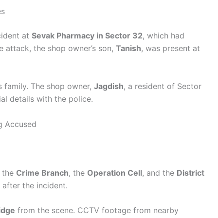
es
cident at
Sevak Pharmacy in Sector 32
, which had
he attack, the shop owner’s son,
Tanish
, was present at
is family. The shop owner,
Jagdish
, a resident of Sector
l details with the police.
ng Accused
, the
Crime Branch
, the
Operation Cell
, and the
District
fter the incident.
idge
from the scene. CCTV footage from nearby