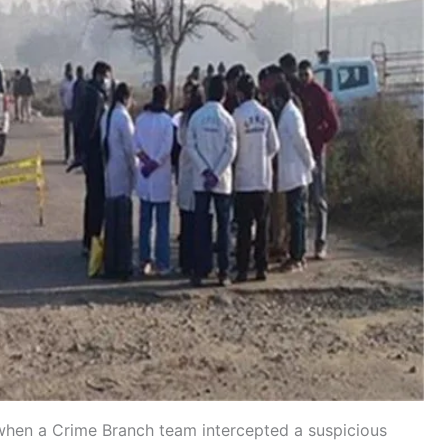
hen a Crime Branch team intercepted a suspicious