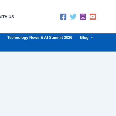
ITH US
Technology News & AI Summit 2026
Blog