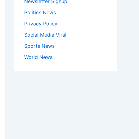
Newsletter Signup
Politics News
Privacy Policy
Social Media Viral
Sports News
World News