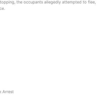
stopping, the occupants allegedly attempted to flee,
ce.
 Arrest