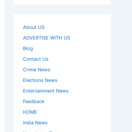
About US
ADVERTISE WITH US
Blog
Contact Us
Crime News
Elections News
Entertainment News
Feedback
HOME
India News