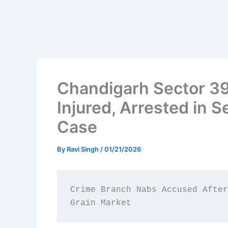
Chandigarh Sector 39
Injured, Arrested in 
Case
By
Ravi Singh
/
01/21/2026
Crime Branch Nabs Accused After
Grain Market