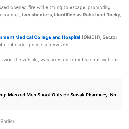
cused opened fire while trying to escape, prompting
 encounter,
two shooters, identified as Rahul and Rocky
,
nment Medical College and Hospital
(GMCH), Sector
atment under police supervision.
riving the vehicle, was arrested from the spot without
ring: Masked Men Shoot Outside Sewak Pharmacy, No
Earlier