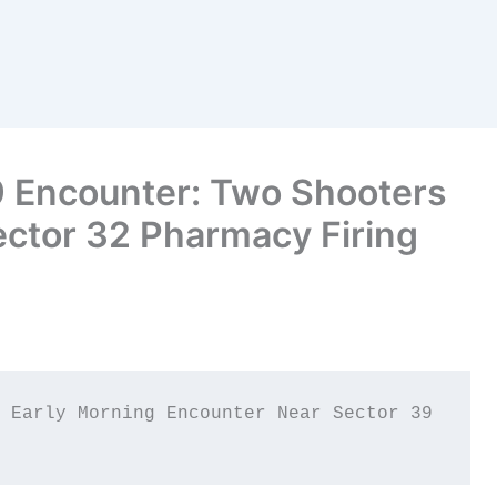
 Encounter: Two Shooters
Sector 32 Pharmacy Firing
 Early Morning Encounter Near Sector 39 