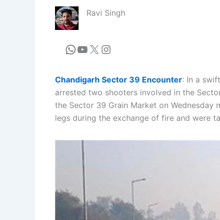
Ravi Singh
Chandigarh Sector 39 Encounter
: In a swi
arrested two shooters involved in the Secto
the Sector 39 Grain Market on Wednesday mor
legs during the exchange of fire and were t