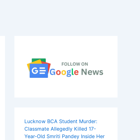
Lucknow BCA Student Murder:
Classmate Allegedly Killed 17-
Year-Old Smriti Pandey Inside Her