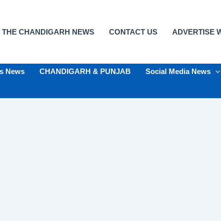
 THE CHANDIGARH NEWS
CONTACT US
ADVERTISE W
ts News
CHANDIGARH & PUNJAB
Social Media News