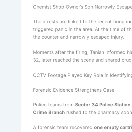
Chemist Shop Owner’s Son Narrowly Escap
The arrests are linked to the recent firing in
triggered panic in the area. At the time of t
the counter and narrowly escaped injury.
Moments after the firing, Tanish informed h
32, later reached the scene and shared crucia
CCTV Footage Played Key Role in Identifyi
Forensic Evidence Strengthens Case
Police teams from
Sector 34 Police Station
Crime Branch
rushed to the pharmacy soon a
A forensic team recovered
one empty cartr