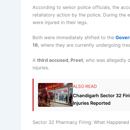
According to senior police officials, the ac
retaliatory action by the police. During the
were injured in their legs.
Both were immediately shifted to the
Gover
16
, where they are currently undergoing tre
A
third accused, Preet
, who was allegedly d
injuries.
ALSO READ
Chandigarh Sector 32 Fi
Injuries Reported
Sector 32 Pharmacy Firing: What Happened 