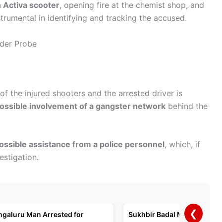
n Activa scooter
, opening fire at the chemist shop, and
trumental in identifying and tracking the accused.
nder Probe
 of the injured shooters and the arrested driver is
ossible involvement of a gangster network
behind the
ossible assistance from a police personnel
, which, if
estigation.
❮
ngaluru Man Arrested for
Sukhbir Badal Meets PM Mo