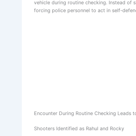
vehicle during routine checking. Instead of 
forcing police personnel to act in self-defen
Encounter During Routine Checking Leads to
Shooters Identified as Rahul and Rocky