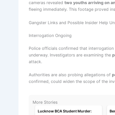
cameras revealed
two youths arriving on a
fleeing immediately. This footage proved ins
Gangster Links and Possible Insider Help U
Interrogation Ongoing
Police officials confirmed that interrogation
underway. Investigators are examining the
p
attack.
Authorities are also probing allegations of
p
confirmed, could widen the scope of the inv
More Stories
Lucknow BCA Student Murder:
Be