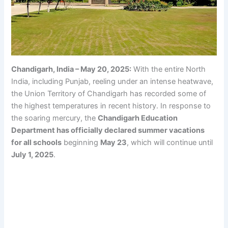
Chandigarh, India – May 20, 2025:
With the entire North
India, including Punjab, reeling under an intense heatwave,
the Union Territory of Chandigarh has recorded some of
the highest temperatures in recent history. In response to
the soaring mercury, the
Chandigarh Education
Department has officially declared summer vacations
for all schools
beginning
May 23
, which will continue until
July 1, 2025
.