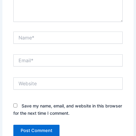
Name*
Email*
Website
Save my name, email, and website in this browser
for the next time I comment.