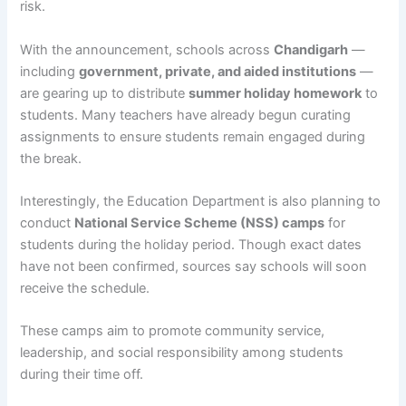
risk.
With the announcement, schools across
Chandigarh
—
including
government, private, and aided institutions
—
are gearing up to distribute
summer holiday homework
to
students. Many teachers have already begun curating
assignments to ensure students remain engaged during
the break.
Interestingly, the Education Department is also planning to
conduct
National Service Scheme (NSS) camps
for
students during the holiday period. Though exact dates
have not been confirmed, sources say schools will soon
receive the schedule.
These camps aim to promote community service,
leadership, and social responsibility among students
during their time off.