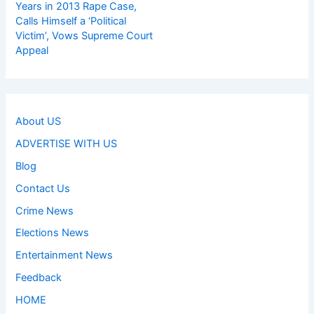
Years in 2013 Rape Case,
Calls Himself a ‘Political
Victim’, Vows Supreme Court
Appeal
About US
ADVERTISE WITH US
Blog
Contact Us
Crime News
Elections News
Entertainment News
Feedback
HOME