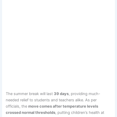
The summer break will last
39 days
, providing much-
needed relief to students and teachers alike. As per
officials, the
move comes after temperature levels
crossed normal thresholds
, putting children’s health at