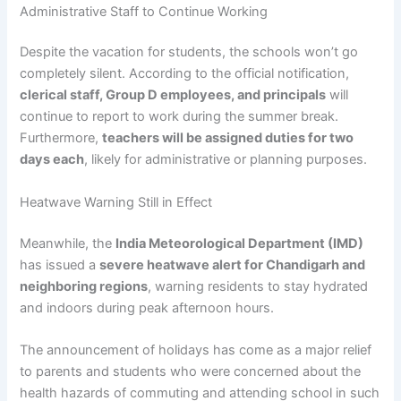
Administrative Staff to Continue Working
Despite the vacation for students, the schools won’t go
completely silent. According to the official notification,
clerical staff, Group D employees, and principals
will
continue to report to work during the summer break.
Furthermore,
teachers will be assigned duties for two
days each
, likely for administrative or planning purposes.
Heatwave Warning Still in Effect
Meanwhile, the
India Meteorological Department (IMD)
has issued a
severe heatwave alert for Chandigarh and
neighboring regions
, warning residents to stay hydrated
and indoors during peak afternoon hours.
The announcement of holidays has come as a major relief
to parents and students who were concerned about the
health hazards of commuting and attending school in such