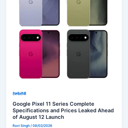
टेक्नोलॉजी
Google Pixel 11 Series Complete
Specifications and Prices Leaked Ahead
of August 12 Launch
Ravi Singh
/
08/02/2026