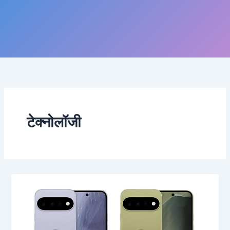
टेक्नोलॉजी