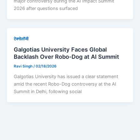
major controversy during the AI Impact Summit
2026 after questions surfaced
टेक्नोलॉजी
Galgotias University Faces Global
Backlash Over Robo-Dog at AI Summit
Ravi Singh
/
02/18/2026
Galgotias University has issued a clear statement
amid the recent Robo-Dog controversy at the AI
Summit in Delhi, following social
1
2
…
6
Next
→