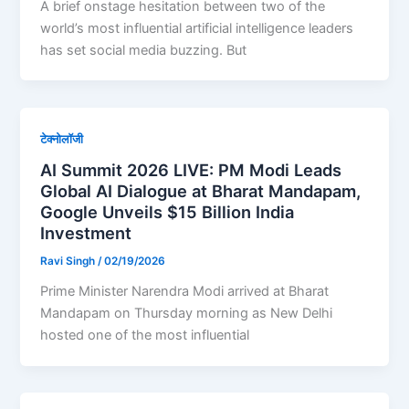
A brief onstage hesitation between two of the
world’s most influential artificial intelligence leaders
has set social media buzzing. But
टेक्नोलॉजी
AI Summit 2026 LIVE: PM Modi Leads
Global AI Dialogue at Bharat Mandapam,
Google Unveils $15 Billion India
Investment
Ravi Singh
/
02/19/2026
Prime Minister Narendra Modi arrived at Bharat
Mandapam on Thursday morning as New Delhi
hosted one of the most influential