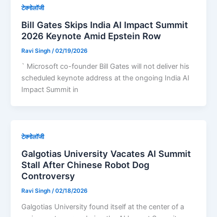
टेक्नोलॉजी
Bill Gates Skips India AI Impact Summit
2026 Keynote Amid Epstein Row
Ravi Singh
/
02/19/2026
` Microsoft co-founder Bill Gates will not deliver his
scheduled keynote address at the ongoing India AI
Impact Summit in
टेक्नोलॉजी
Galgotias University Vacates AI Summit
Stall After Chinese Robot Dog
Controversy
Ravi Singh
/
02/18/2026
Galgotias University found itself at the center of a