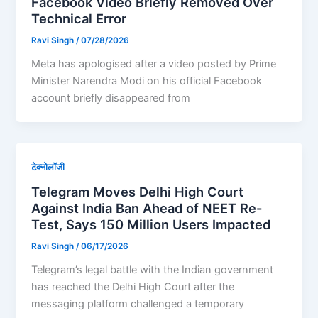
Facebook Video Briefly Removed Over
Technical Error
Ravi Singh
/
07/28/2026
Meta has apologised after a video posted by Prime
Minister Narendra Modi on his official Facebook
account briefly disappeared from
टेक्नोलॉजी
Telegram Moves Delhi High Court
Against India Ban Ahead of NEET Re-
Test, Says 150 Million Users Impacted
Ravi Singh
/
06/17/2026
Telegram’s legal battle with the Indian government
has reached the Delhi High Court after the
messaging platform challenged a temporary