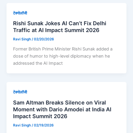
टेक्नोलॉजी
Rishi Sunak Jokes AI Can’t Fix Delhi
Traffic at AI Impact Summit 2026
Ravi Singh
/
02/20/2026
Former British Prime Minister Rishi Sunak added a
dose of humor to high-level diplomacy when he
addressed the AI Impact
टेक्नोलॉजी
Sam Altman Breaks Silence on Viral
Moment with Dario Amodei at India AI
Impact Summit 2026
Ravi Singh
/
02/19/2026