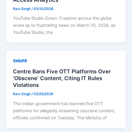
Ravi Singh
/
03/10/2026
YouTube Studio Down: Creators across the globe
woke up to frustrating news on March 10, 2026, as
YouTube Studio, the
टेक्नोलॉजी
Centre Bans Five OTT Platforms Over
‘Obscene’ Content, Citing IT Rules
Violations
Ravi Singh
/
02/25/2026
The Indian government has banned five OTT
platforms for allegedly streaming obscene content,
officials confirmed on Tuesday. The Ministry of