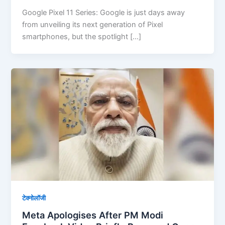
Google Pixel 11 Series: Google is just days away
from unveiling its next generation of Pixel
smartphones, but the spotlight […]
टेक्नोलॉजी
Meta Apologises After PM Modi