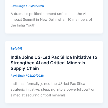
Ravi Singh
/
02/20/2026
A dramatic political moment unfolded at the AI
Impact Summit in New Delhi when 10 members of
the India Youth
टेक्नोलॉजी
India Joins US-Led Pax Silica Initiative to
Strengthen AI and Critical Minerals
Supply Chain
Ravi Singh
/
02/20/2026
India has formally joined the US-led Pax Silica
strategic initiative, stepping into a powerful coalition
aimed at securing critical minerals