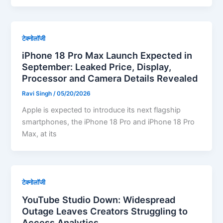
टेक्नोलॉजी
iPhone 18 Pro Max Launch Expected in
September: Leaked Price, Display,
Processor and Camera Details Revealed
Ravi Singh
/
05/20/2026
Apple is expected to introduce its next flagship
smartphones, the iPhone 18 Pro and iPhone 18 Pro
Max, at its
टेक्नोलॉजी
YouTube Studio Down: Widespread
Outage Leaves Creators Struggling to
Access Analytics