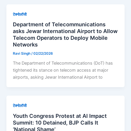
टेक्नोलॉजी
Department of Telecommunications
asks Jewar International Airport to Allow
Telecom Operators to Deploy Mobile
Networks
Ravi Singh
/
02/22/2026
The Department of Telecommunications (DoT) has
tightened its stance on telecom access at major
airports, asking Jewar International Airport to
टेक्नोलॉजी
Youth Congress Protest at AI Impact
Summit: 10 Detained, BJP Calls It
‘National Shame’