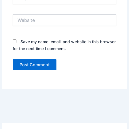
Website
Save my name, email, and website in this browser
for the next time I comment.