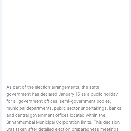
As part of the election arrangements, the state
government has declared January 15 as a public holiday
for all government offices, semi-government bodies,
municipal departments, public sector undertakings, banks
and central government offices located within the
Brihanmumbai Municipal Corporation limits. This decision
was taken after detailed election preparedness meetings