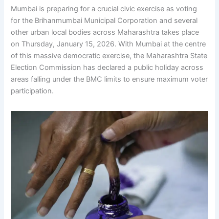
Mumbai is preparing for a crucial civic exercise as voting
for the Brihanmumbai Municipal Corporation and several
other urban local bodies across Maharashtra takes place
on Thursday, January 15, 2026. With Mumbai at the centre
of this massive democratic exercise, the Maharashtra State
Election Commission has declared a public holiday across
areas falling under the BMC limits to ensure maximum voter
participation.