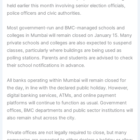
held earlier this month involving senior election officials,
police officers and civic authorities.
Most government-run and BMC-managed schools and
colleges in Mumbai will remain closed on January 15. Many
private schools and colleges are also expected to suspend
classes, particularly where buildings are being used as
polling stations. Parents and students are advised to check
their school notifications in advance.
All banks operating within Mumbai will remain closed for
the day, in line with the declared public holiday. However,
digital banking services, ATMs, and online payment
platforms will continue to function as usual. Government
offices, BMC departments and public sector institutions will
also remain shut across the city.
Private offices are not legally required to close, but many
companies are expected to either declare a holiday or allow