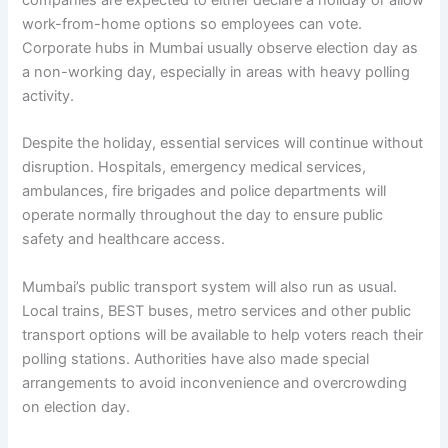
work-from-home options so employees can vote.
Corporate hubs in Mumbai usually observe election day as
a non-working day, especially in areas with heavy polling
activity.
Despite the holiday, essential services will continue without
disruption. Hospitals, emergency medical services,
ambulances, fire brigades and police departments will
operate normally throughout the day to ensure public
safety and healthcare access.
Mumbai’s public transport system will also run as usual.
Local trains, BEST buses, metro services and other public
transport options will be available to help voters reach their
polling stations. Authorities have also made special
arrangements to avoid inconvenience and overcrowding
on election day.