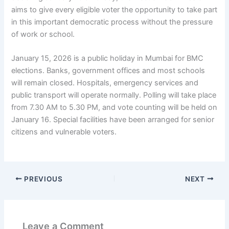
aims to give every eligible voter the opportunity to take part
in this important democratic process without the pressure
of work or school.
January 15, 2026 is a public holiday in Mumbai for BMC
elections. Banks, government offices and most schools
will remain closed. Hospitals, emergency services and
public transport will operate normally. Polling will take place
from 7.30 AM to 5.30 PM, and vote counting will be held on
January 16. Special facilities have been arranged for senior
citizens and vulnerable voters.
PREVIOUS
NEXT
Leave a Comment