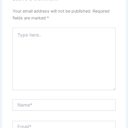
Your email address will not be published.
Required
fields are marked
*
Type
here..
Name*
Email*