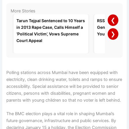
More Stories
❮
Tarun Tejpal Sentenced to 10 Years
RSS Chief Moha
in 2013 Rape Case, Calls Himself a
Gen Z’s Right to
❯
‘Political Victim’, Vows Supreme
Youth Should Co
Court Appeal
Polling stations across Mumbai have been equipped with
electricity, clean drinking water, toilets and ramps to ensure
accessibility. Special assistance will be provided to senior
citizens, persons with disabilities, pregnant women and
parents with young children so that no voter is left behind.
The BMC election plays a vital role in shaping Mumbai’s
future governance, infrastructure and public services. By
declaring January 15 a holiday, the Election Commission