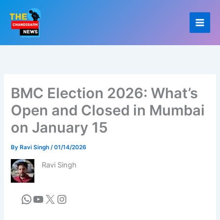
Skip
to
content
BMC Election 2026: What’s
Open and Closed in Mumbai
on January 15
By
Ravi Singh
/
01/14/2026
Ravi Singh