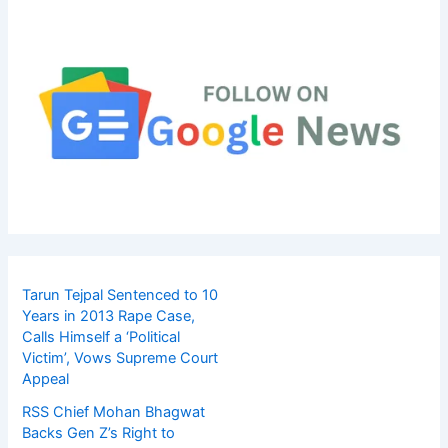
Tarun Tejpal Sentenced to 10
Years in 2013 Rape Case,
Calls Himself a ‘Political
Victim’, Vows Supreme Court
Appeal
RSS Chief Mohan Bhagwat
Backs Gen Z’s Right to