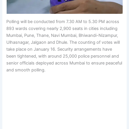
Polling will be conducted from 7.30 AM to 5.30 PM across
893 wards covering nearly 2,900 seats in cities including
Mumbai, Pune, Thane, Navi Mumbai, Bhiwandi-Nizampur,
Ulhasnagar, Jalgaon and Dhule. The counting of votes will
take place on January 16. Security arrangements have
been tightened, with around 25,000 police personnel and
senior officials deployed across Mumbai to ensure peaceful
and smooth polling.