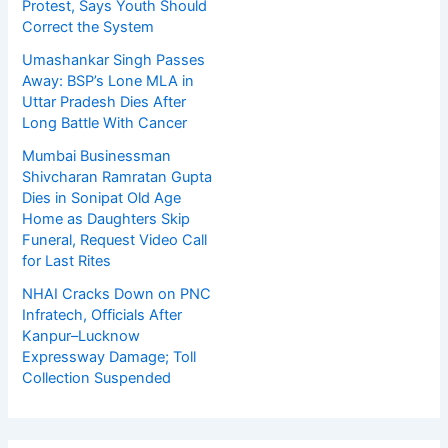
Protest, Says Youth Should
Correct the System
Umashankar Singh Passes
Away: BSP’s Lone MLA in
Uttar Pradesh Dies After
Long Battle With Cancer
Mumbai Businessman
Shivcharan Ramratan Gupta
Dies in Sonipat Old Age
Home as Daughters Skip
Funeral, Request Video Call
for Last Rites
NHAI Cracks Down on PNC
Infratech, Officials After
Kanpur–Lucknow
Expressway Damage; Toll
Collection Suspended