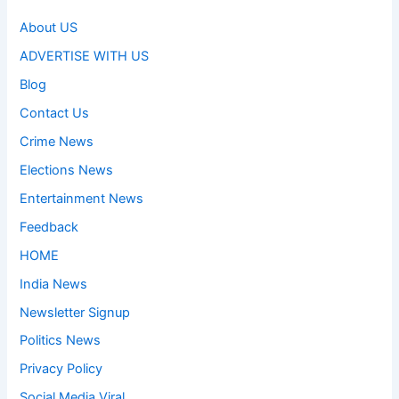
About US
ADVERTISE WITH US
Blog
Contact Us
Crime News
Elections News
Entertainment News
Feedback
HOME
India News
Newsletter Signup
Politics News
Privacy Policy
Social Media Viral